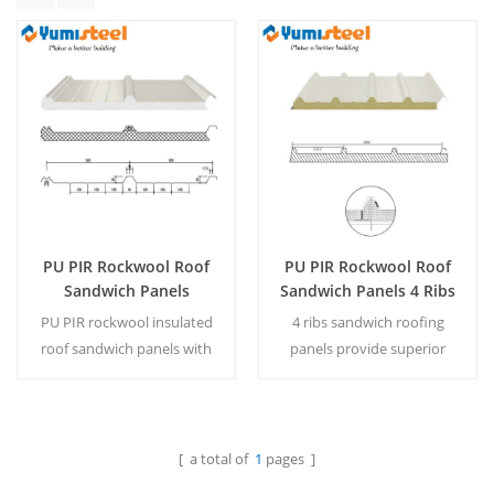
PU PIR Rockwool Roof
PU PIR Rockwool Roof
Sandwich Panels
Sandwich Panels 4 Ribs
Concealed Fastener
Roofing Panel For
PU PIR rockwool insulated
4 ribs sandwich roofing
Roof Panel For Building
Construction
roof sandwich panels with
panels provide superior
concealed fasteners provide
insulation, structural
durable, weatherproof, and
strength and corrosion
energy-efficient building
resistance for durable
solutions.
construction solutions.
[ a total of
1
pages ]
Read More
Read More