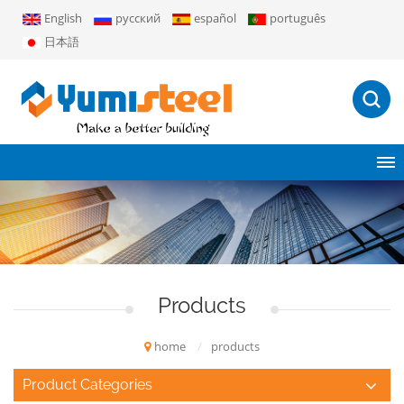
English
русский
español
português
日本語
Products
home
/
products
Product Categories