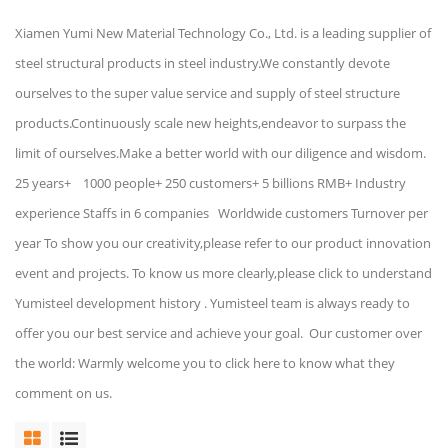
Xiamen Yumi New Material Technology Co., Ltd. is a leading supplier of
steel structural products in steel industry.We constantly devote
ourselves to the super value service and supply of steel structure
products.Continuously scale new heights,endeavor to surpass the
limit of ourselves.Make a better world with our diligence and wisdom.
25 years+ 1000 people+ 250 customers+ 5 billions RMB+ Industry
experience Staffs in 6 companies Worldwide customers Turnover per
year To show you our creativity,please refer to our product innovation
event and projects. To know us more clearly,please click to understand
Yumisteel development history . Yumisteel team is always ready to
offer you our best service and achieve your goal. Our customer over
the world: Warmly welcome you to click here to know what they
comment on us.