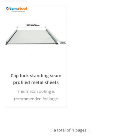
Clip lock standing seam
profiled metal sheets
for Roof
This metal roofing is
recommended for large
span buildings.The roof
panel need to be locked by
machine or hand,after clip
locked,the standing seam
[ a total of
1
pages ]
Read More
roof system could be