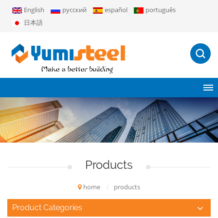
English
русский
español
português
日本語
Products
home
/
products
Product Categories