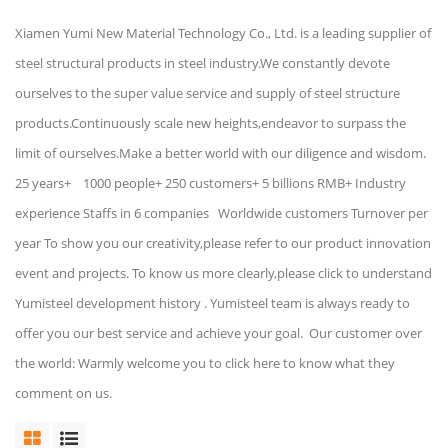
Xiamen Yumi New Material Technology Co., Ltd. is a leading supplier of
steel structural products in steel industry.We constantly devote
ourselves to the super value service and supply of steel structure
products.Continuously scale new heights,endeavor to surpass the
limit of ourselves.Make a better world with our diligence and wisdom.
25 years+ 1000 people+ 250 customers+ 5 billions RMB+ Industry
experience Staffs in 6 companies Worldwide customers Turnover per
year To show you our creativity,please refer to our product innovation
event and projects. To know us more clearly,please click to understand
Yumisteel development history . Yumisteel team is always ready to
offer you our best service and achieve your goal. Our customer over
the world: Warmly welcome you to click here to know what they
comment on us.