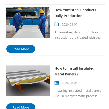
How Yumisteel Conducts
Daily Production
Inspections？
2026-08-07
At Yumisteel, daily production
inspections are treated with the
highest level of seriousness. We
do not view them as routine
Read More
paperwork or simple
walkthroughs. Instead, they are
a fundamental part of our
How to Install Insulated
manufacturing culture and
Metal Panels？
operational discipline. Every
morning, before the first coil
2026-08-06
enters the...
Installing insulated metal panels
(IMPs) is a systematic process
that requires careful planning
and strict adherence to
Read More