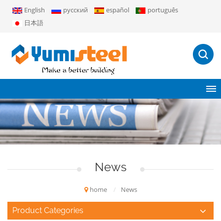
English
русский
español
português
日本語
News
home
/
News
Product Categories