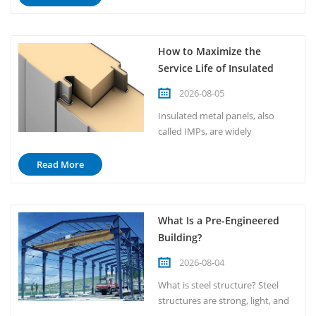
manufacturer guidelines. When
properly installed, IMPs deliver
superior thermal performance,
How to Maximize the
structural integrity, and long-
Service Life of Insulated
term durability. This guide
Metal Panels？
outlines the essential steps...
2026-08-05
Insulated metal panels, also
called IMPs, are widely
recognized for their outstanding
durability and long service life.
Read More
Under normal conditions, a well-
maintained and properly
installed IMP system can last
What Is a Pre-Engineered
anywhere from 30 to 50 years, or
Building?
even longer in favorable
environments. However,
2026-08-04
reaching the ...
What is steel structure? Steel
structures are strong, light, and