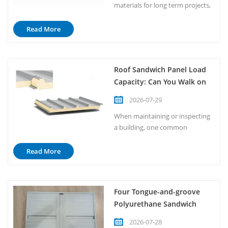
materials for long term projects,
one of the most common
questions is how many years
Read More
insulated metal panels can serve.
Insulated metal panels, also
known as IMPs, are widely
Roof Sandwich Panel Load
recognized for their durability,
Capacity: Can You Walk on
thermal efficiency, and structural
It?
performance. Generally
2026-07-29
speaking, ...
When maintaining or inspecting
a building, one common
question arises: Can you walk on
a roof sandwich panel? The short
Read More
answer is that it depends on
multiple factors. While sandwich
panels are engineered for
Four Tongue-and-groove
structural support and thermal
Polyurethane Sandwich
insulation, they are not
Panel
automatically designed to
2026-07-28