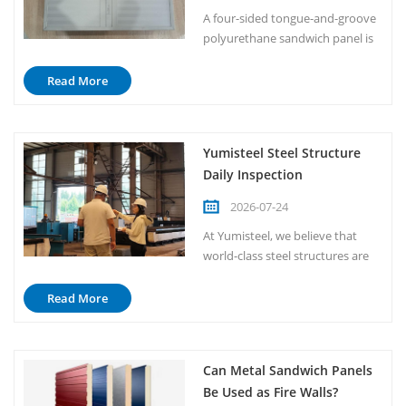
handle foo...
A four-sided tongue-and-groove
polyurethane sandwich panel is
a premium metal-faced insulated
panel, with its defining feature
Read More
being the four-sided tongue-and-
groove interlocking design. Basic
Composition Metal Facings:
Yumisteel Steel Structure
Typically made of color-coated
Daily Inspection
steel or galvanized steel, with a
thickness gener...
2026-07-24
At Yumisteel, we believe that
world-class steel structures are
not built by accident; they are
built by discipline. Every single
Read More
day, our production floor begins
not with machines, but with
people. Our inspection team
Can Metal Sandwich Panels
walks through every workshop,
Be Used as Fire Walls?
every line, and every station