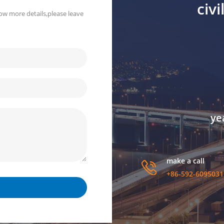
civ
ow more details,please leave
ye
make a call
+86-592-6095031