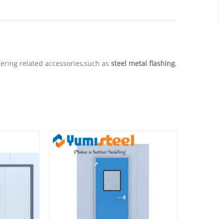
offering related accessories,such as
steel metal flashing
,