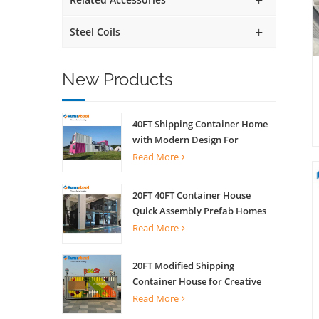
Steel Coils
New Products
40FT Shipping Container Home
with Modern Design For
Commercial Street Kiosk Scenic
Read More
Shop
20FT 40FT Container House
Quick Assembly Prefab Homes
For Living
Read More
20FT Modified Shipping
Container House for Creative
Coffee Shop Office Activity
Read More
House