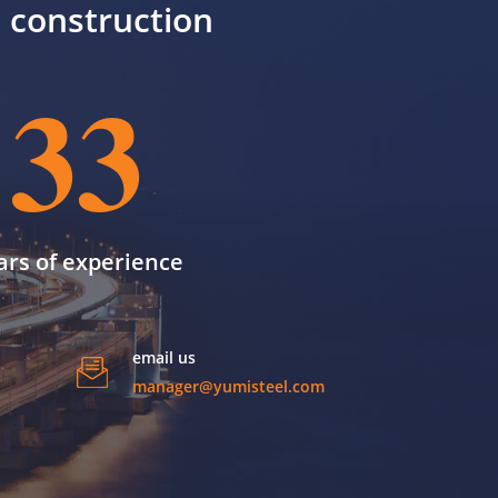
il construction
33
ars of experience
email us
manager@yumisteel.com