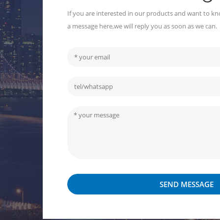
If you are interested in our products and want to kn
a message here,we will reply you as soon as we can.
SEND MESSAGE