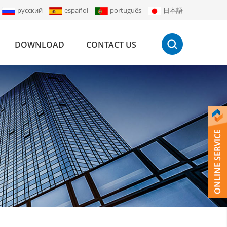
русский
español
português
日本語
DOWNLOAD
CONTACT US