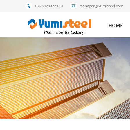
+86-592-6095031
manager@yumisteel.com
HOME