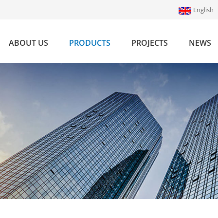
English
ABOUT US
PRODUCTS
PROJECTS
NEWS