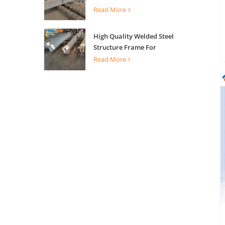
Building Support
Read More
High Quality Welded Steel
Structure Frame For
Construction Building
Read More