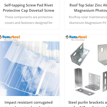
Self-tapping Screw Pad Rivet
Roof Top Solar Zinc 
Protective Cap Dovetail Screw
Magnesium Photov
Cover
Access Walkw
These components are protective
Rooftop solar maintenance
covers and fasteners designed for
Aluminum-Magnesium PV 
screws and rivets to enhance safety
offering corrosion resistan
and aesthetics.
protection for long-l
performance.
Read More
Read More
Impact resistant corrugated
Steel purlin brackets 