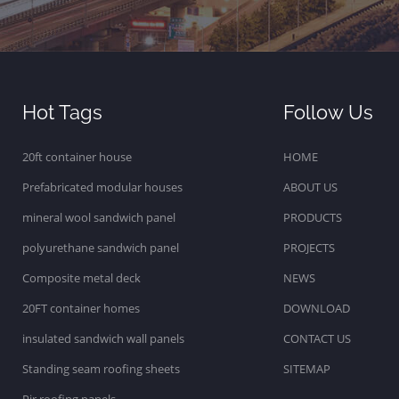
Hot Tags
Follow Us
20ft container house
HOME
Prefabricated modular houses
ABOUT US
mineral wool sandwich panel
PRODUCTS
polyurethane sandwich panel
PROJECTS
Composite metal deck
NEWS
20FT container homes
DOWNLOAD
insulated sandwich wall panels
CONTACT US
Standing seam roofing sheets
SITEMAP
Pir roofing panels