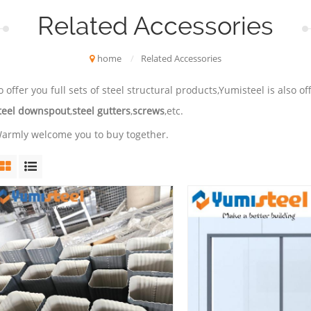
Related Accessories
home
/
Related Accessories
o offer you full sets of steel structural products,Yumisteel is also 
teel downspout
,
steel gutters
,
screws
,etc.
armly welcome you to buy together.