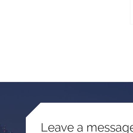
Leave a messag