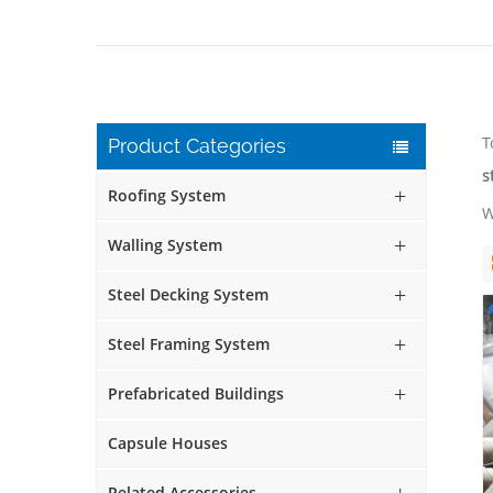
T
Product Categories
s
Roofing System
W
Walling System
Steel Decking System
Steel Framing System
Prefabricated Buildings
Capsule Houses
Related Accessories