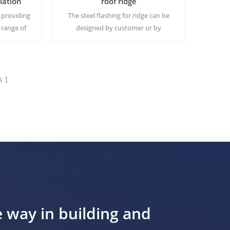
llation
roof ridge
 providing
The steel flashing for ridge can be
 range of
designed by customer or by
s, enabling
Yumisteel.Usually it's ordered
e from one
together with roof panels or roof
sheets.
 ]
Read More
e way in building and