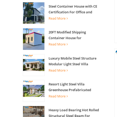
Steel Container House with CE
Certification For Office and
Living
Read More
20FT Modified Shipping
Container House for
Apartments
Read More
Luxury Mobile Steel Structure
Modular Light Steel Villa
Read More
Resort Light Steel Villa
Greenhouse Prefabricated
Building
Read More
Heavy Load Bearing Hot Rolled
Structural Steel Beam For