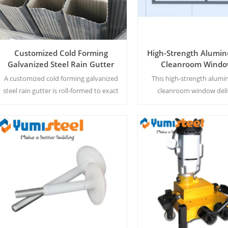
Customized Cold Forming
High-Strength Alumin
Galvanized Steel Rain Gutter
Cleanroom Windo
Pharmaceutical Lab
A customized cold forming galvanized
This high-strength alumi
and Pharma Work
steel rain gutter is roll-formed to exact
cleanroom window deli
dimensions for seamless integration
airtight, distortion-free 
with any building roof edge.
pharmaceutical labs, pr
particle buildup and ensur
hygiene.
Read More
Read More