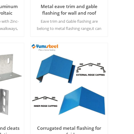
Aluminum
Metal eave trim and gable
oltaic
flashing for wall and roof
ay
connection decoration
 with Zinc-
Eave trim and Gable flashing are
walkways,
belong to metal flashing range,it can
ce and slip
be designed in different shapes to fit
asting
the building design. We can offer
together when you have related
metal roofing or wall order.
Read More
and cleats
Corrugated metal flashing for