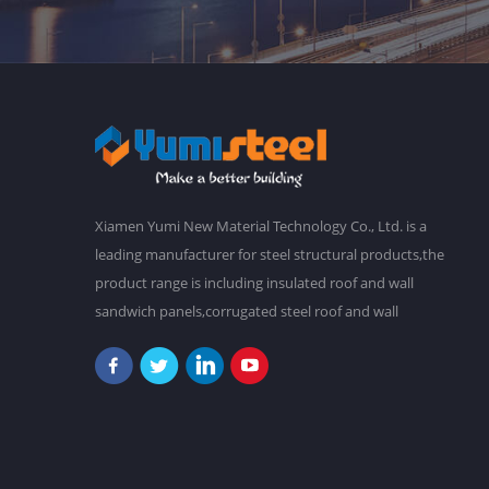
Xiamen Yumi New Material Technology Co., Ltd. is a
leading manufacturer for steel structural products,the
product range is including insulated roof and wall
sandwich panels,corrugated steel roof and wall
claddings,steel frames,steel foor decking,prefab
buildings,etc.We have a main plant in 30,000 square
meters,and over 2,000 staffs. Our goal is to make a
better world with our diligence and wisdom.At
present,our products have been exported to South
America, Southeast Asia, Oceania, Africa,etc. "Never