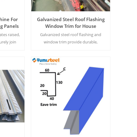
hine For
Galvanized Steel Roof Flashing
g Panels
Window Trim for House
Construction
ates raised,
Galvanized steel roof flashing and
urely join
window trim provide durable,
ls.
corrosion-resistant protection for
residential construction, ensuring
long-term weatherproofing and
structural integrity.
Read More