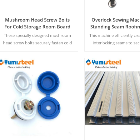
Mushroom Head Screw Bolts
Overlock Sewing Mac
For Cold Storage Room Board
Standing Seam Roofin
Ceiling
These specially designed mushroom
This machine efficiently cre
head screw bolts securely fasten cold
interlocking seams to sec
storage panels with an integrated
metal roofing pane
sealing washer to prevent thermal
leakage and condensation.
Read More
Read More