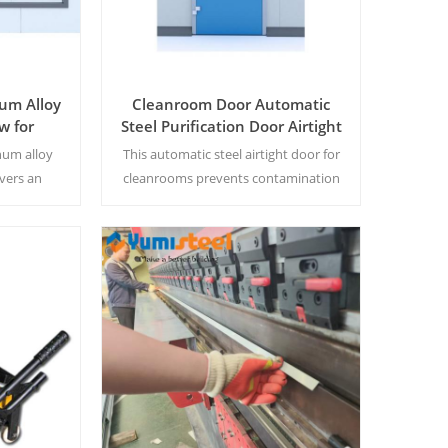
um Alloy
Cleanroom Door Automatic
w for
Steel Purification Door Airtight
oratory
Door Single Open Steel Door
num alloy
This automatic steel airtight door for
shop
vers an
cleanrooms prevents contamination
seal for
with a tight seal. Its single-leaf design
eventing
ensures smooth operation, meeting
ing strict
strict hygiene standards in labs and
pharmaceutical facilities.
Read More