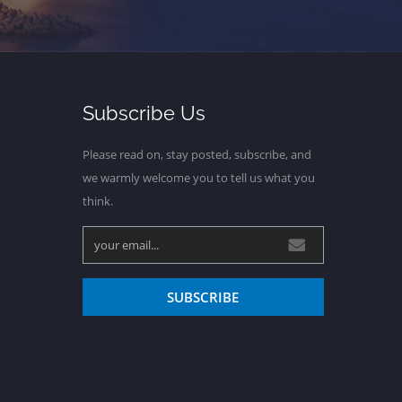
Subscribe Us
Please read on, stay posted, subscribe, and
we warmly welcome you to tell us what you
think.
SUBSCRIBE