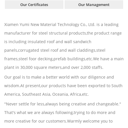
Our Certificates
Our Management
Xiamen Yumi New Material Technology Co., Ltd. is a leading
manufacturer for steel structural products,the product range
is including insulated roof and wall sandwich
panels,corrugated steel roof and wall claddings,steel
frames,steel foor decking,prefab buildings,etc.We have a main
plant in 30,000 square meters,and over 2,000 staffs.
Our goal is to make a better world with our diligence and
wisdom.At present,our products have been exported to South
America, Southeast Asia, Oceania, Africa,etc.
"Never settle for less,always being creative and changeable."
That's what we are always following,trying to do more and
more creative for our customers.Warmly welcome you to