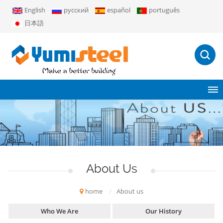
English
русский
español
português
日本語
About Us
home
/
About us
Who We Are
Our History