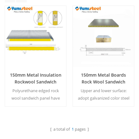
150mm Metal Insulation
150mm Metal Boards
Rockwool Sandwich
Rock Wool Sandwich
Panel With Pu Egde For
Panel For Wall
Polyurethane edged rock
Upper and lower surface:
Wall
wool sandwich panel have
adopt galvanized color steel
significant effects on fire
plate with thickness of 0.4-
prevention, thermal
0.75mm. Based on the
insulation and sound
specific requirements of
absorption. MOQ：500
customers, aluminum-zinc-
[ a total of
1
pages ]
Read More
Read More
㎡/color&size
plated color steel plates or