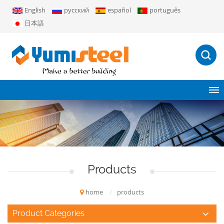
English
русский
español
português
日本語
Products
home
/
products
Product Categories