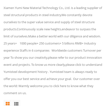
Xiamen Yumi New Material Technology Co., Ltd. is a leading supplier of
steel structural products in steel industry.We constantly devote
ourselves to the super value service and supply of steel structure
products.Continuously scale new heights,endeavor to surpass the
limit of ourselves.Make a better world with our diligence and wisdom.
25 years+ 1000 people+ 250 customers+ 5 billions RMB+ Industry
experience Staffs in 6 companies Worldwide customers Turnover per
year To show you our creativity,please refer to our product innovation
event and projects. To know us more clearly,please click to understand
Yumisteel development history . Yumisteel team is always ready to
offer you our best service and achieve your goal. Our customer over
the world: Warmly welcome you to click here to know what they
comment on us.