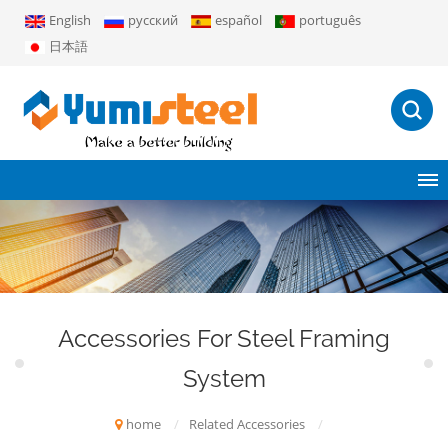
English
русский
español
português
日本語
Accessories For Steel Framing
System
home
/
Related Accessories
/