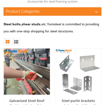
Accessories for steel framing system
Product Categories
Steel bolts,shear studs
,etc.
Yumisteel is committed to providing
you with one-stop shopping for steel structures.
Galvanized Steel Roof
Steel purlin brackets