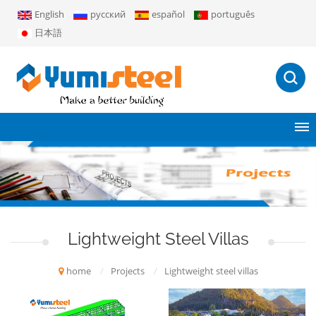
English
русский
español
português
日本語
Lightweight Steel Villas
home
/
Projects
/
Lightweight steel villas