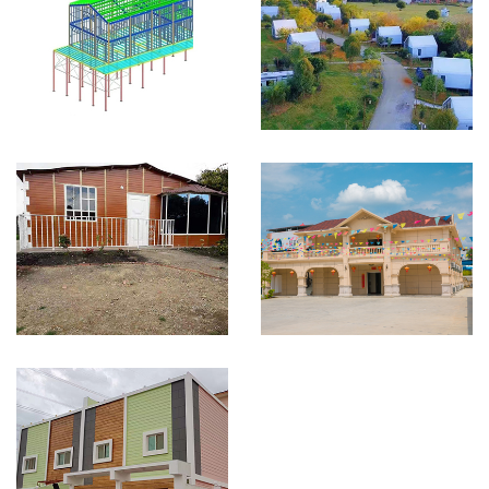
Light Steel Villa in
Light steel holiday
Spanish
home in tourist area
Small prefab house
Light weight steel villas
project in Bogota
project for our