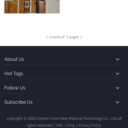
Colombia
domestic market
[ a total of
1
pages ]
Steel luxury villas
exported to Dammam
Saudi Arabia
About Us
Hot Tags
Follow Us
Subscribe Us
copyright © 2026 Xiamen Yumi New Material Technology Co., Ltd..all
rights reserved |
XML
|
blog
|
Privacy Policy