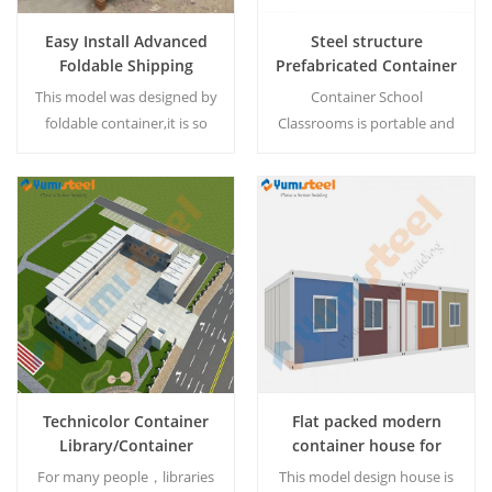
Easy Install Advanced
Steel structure
Foldable Shipping
Prefabricated Container
Container Box
House for School
This model was designed by
Container School
foldable container,it is so
Classrooms is portable and
easy to get a
very easy to install with
home/office/store and etc
lowest time.It is built with
within 10 min. The
steel and sandwich
container house can be
panels.You can pay less cost
Read More
Read More
customized according
and time to earn a cheap
customer requirement.
steel structure container
school building. We can
design for you because they
are custimized. MOQ:1 set
Technicolor Container
Flat packed modern
Library/Container
container house for
Books Store
apartment/dormitory
For many people，libraries
This model design house is