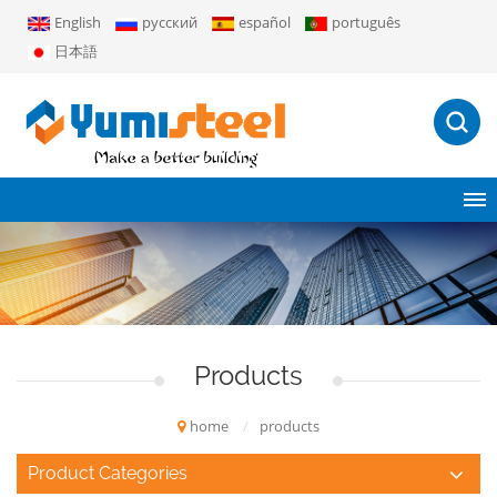
English
русский
español
português
日本語
Products
home
/
products
Product Categories