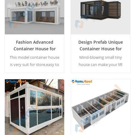
requirement.
Fashion Advanced
Design Prefab Unique
Container House for
Container House for
Coffee Store
Living
This model container house
Mind-blowing small tiny
is very suit for store,easy to
house can make your lift
install ,also available for tiny
more vitality. The container
home. MOQ:1 set
house can be customized
according customer
requirement.
Read More
Read More