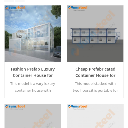
Fashion Prefab Luxury
Cheap Prefabricated
Container House for
Container House for
Living
Worker Domitory
This model is a vary luxury
This model stacked with
container house with
two floors,it is portable for
balcony, can be living
temporary housing. We can
house,vacation home with
design the worker domitory
family. The container house
according your
can be customized
requirement. MOQ:1 set
Read More
Read More
according customer