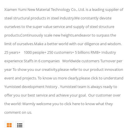
Xiamen Yumi New Material Technology Co., Ltd. is a leading supplier of
steel structural products in steel industry.We constantly devote
ourselves to the super value service and supply of steel structure
products.Continuously scale new heights,endeavor to surpass the
limit of ourselves.Make a better world with our diligence and wisdom.
25 years+ 1000 people+ 250 customers+ 5 billions RMB+ Industry
experience Staffs in 6 companies Worldwide customers Turnover per
year To show you our creativity,please refer to our product innovation
event and projects. To know us more clearly,please click to understand
Yumisteel development history . Yumisteel team is always ready to
offer you our best service and achieve your goal. Our customer over
the world: Warmly welcome you to click here to know what they
comment on us.