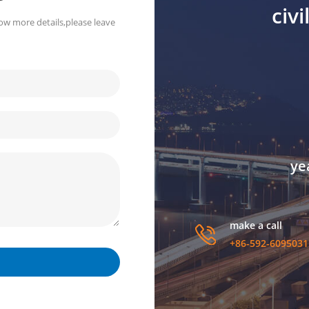
civ
ow more details,please leave
ye
make a call
+86-592-6095031