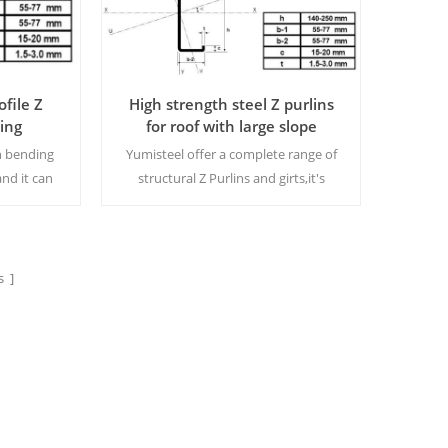
ofile Z
High strength steel Z purlins
ding
for roof with large slope
n bending
Yumisteel offer a complete range of
and it can
structural Z Purlins and girts,it's
t is very
manufactured from quality galvanised
o use.
steel, this is a fully integrated system
e
allowing for flexible design
options.MOQ:15 tons/size
 ]
Read More