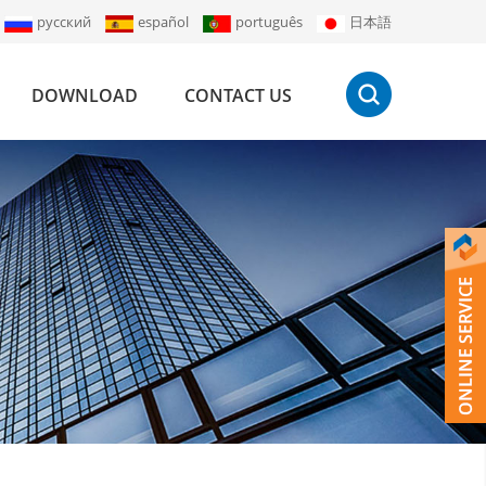
русский
español
português
日本語
DOWNLOAD
CONTACT US