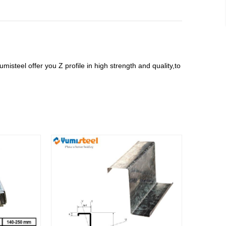
misteel offer you Z profile in high strength and quality,to