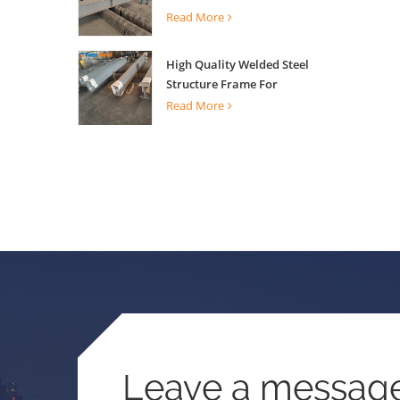
Building Support
Read More
High Quality Welded Steel
Structure Frame For
Construction Building
Read More
Leave a messag