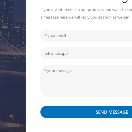
If you are interested in our products and want to kn
a message here,we will reply you as soon as we can.
SEND MESSAGE