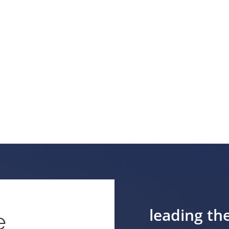
leading th
e