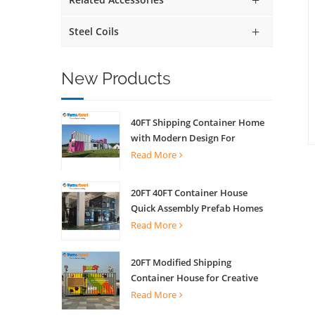
Steel Coils
New Products
40FT Shipping Container Home
with Modern Design For
Commercial Street Kiosk Scenic
Read More
Shop
20FT 40FT Container House
Quick Assembly Prefab Homes
For Living
Read More
20FT Modified Shipping
Container House for Creative
Coffee Shop Office Activity
Read More
House