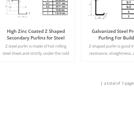
High Zinc Coated Z Shaped
Galvanized Steel Pr
Secondary Purlins for Steel
Purling For Buil
Structure
Z steel purlin is made of hot rolling
Z-shaped purlin is good i
steel sheet,and strictly under the cold
resistance, straightness, 
roll formed by machine.,which is using
cut, punch automatically,i
as steel building
easy and convenient t
purlins.MOQ:15tons/size
MQQ:15tons/siz
[ a total of
1
pages
Read More
Read More