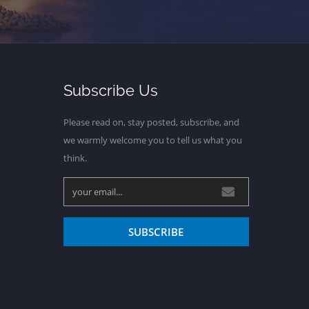
Subscribe Us
Please read on, stay posted, subscribe, and
we warmly welcome you to tell us what you
think.
SUBSCRIBE