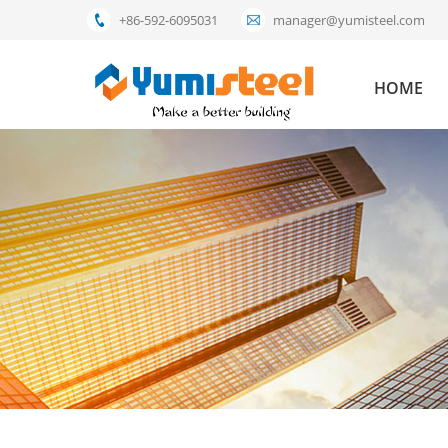
+86-592-6095031
manager@yumisteel.com
HOME