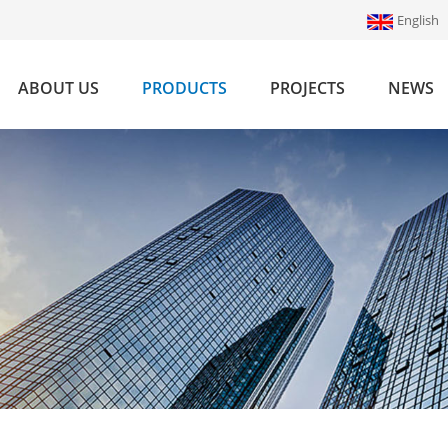
English
ABOUT US
PRODUCTS
PROJECTS
NEWS