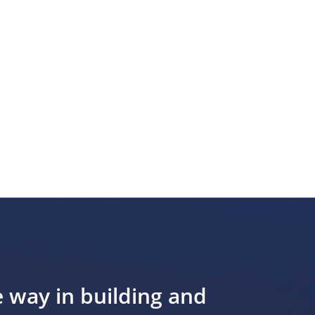
e way in building and