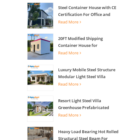
Steel Container House with CE
Certification For Office and
Living
Read More
20FT Modified Shipping
Container House for
Apartments
Read More
Luxury Mobile Steel Structure
Modular Light Steel Villa
Read More
Resort Light Steel Villa
Greenhouse Prefabricated
Building
Read More
Heavy Load Bearing Hot Rolled
Structural Steel Beam For