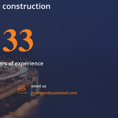
il construction
33
ars of experience
email us
manager@yumisteel.com