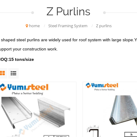
Z Purlins
home
/
Steel Framing System
/
Z purlins
 shaped steel purlins are widely used for roof system with large slope.Yu
upport your construction work.
OQ:15 tons/size