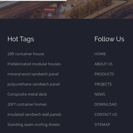
Hot Tags
Follow Us
20ft container house
HOME
Prefabricated modular houses
ABOUT US
mineral wool sandwich panel
PRODUCTS
polyurethane sandwich panel
PROJECTS
Composite metal deck
NEWS
20FT container homes
DOWNLOAD
insulated sandwich wall panels
CONTACT US
Standing seam roofing sheets
SITEMAP