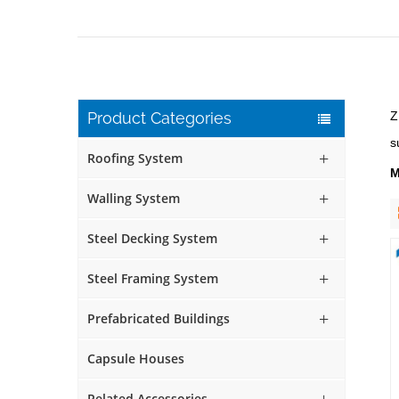
Product Categories
Z
s
Roofing System
M
Walling System
Steel Decking System
Steel Framing System
Prefabricated Buildings
Capsule Houses
Related Accessories