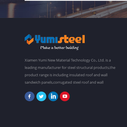
Xiamen Yumi New Material Technology Co., Ltd. is a
leading manufacturer for steel structural products,the
product range is including insulated roof and wall
sandwich panels,corrugated steel roof and wall
claddings,steel frames,steel foor decking,prefab
buildings,etc.We have a main plant in 30,000 square
meters,and over 2,000 staffs. Our goal is to make a
better world with our diligence and wisdom.At
present,our products have been exported to South
America, Southeast Asia, Oceania, Africa,etc. "Never