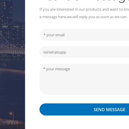
If you are interested in our products and want to kn
a message here,we will reply you as soon as we can.
SEND MESSAGE