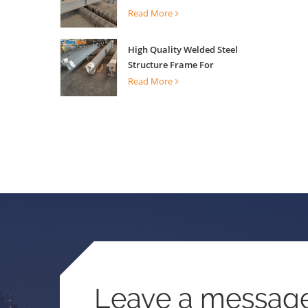
Building Support
Read More
High Quality Welded Steel
Structure Frame For
Construction Building
Read More
Leave a messag