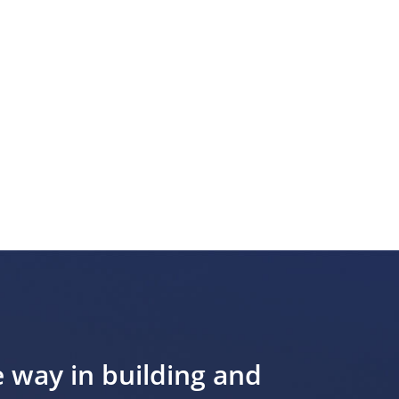
e way in building and