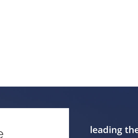
leading th
e