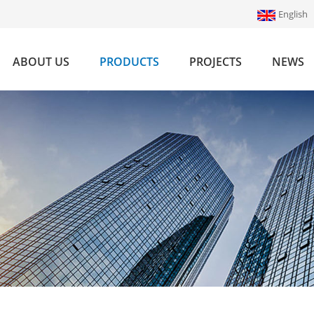
English
ABOUT US
PRODUCTS
PROJECTS
NEWS