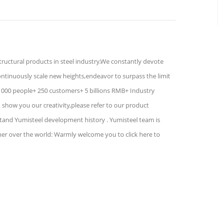
structural products in steel industry.We constantly devote
ontinuously scale new heights,endeavor to surpass the limit
1000 people+ 250 customers+ 5 billions RMB+ Industry
show you our creativity,please refer to our product
stand Yumisteel development history . Yumisteel team is
mer over the world: Warmly welcome you to click here to