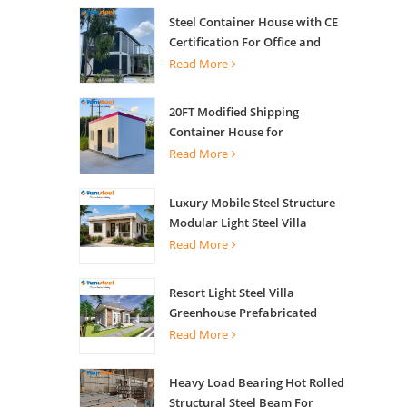
Steel Container House with CE
Certification For Office and
Living
Read More
20FT Modified Shipping
Container House for
Apartments
Read More
Luxury Mobile Steel Structure
Modular Light Steel Villa
Read More
Resort Light Steel Villa
Greenhouse Prefabricated
Building
Read More
Heavy Load Bearing Hot Rolled
Structural Steel Beam For