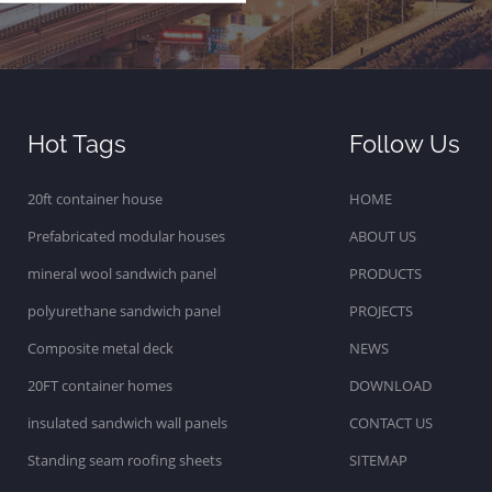
Hot Tags
Follow Us
20ft container house
HOME
Prefabricated modular houses
ABOUT US
mineral wool sandwich panel
PRODUCTS
polyurethane sandwich panel
PROJECTS
Composite metal deck
NEWS
20FT container homes
DOWNLOAD
insulated sandwich wall panels
CONTACT US
Standing seam roofing sheets
SITEMAP