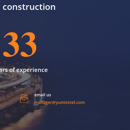
il construction
33
ars of experience
email us
manager@yumisteel.com