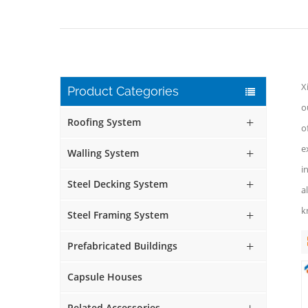
X
Product Categories
o
Roofing System
o
e
Walling System
i
Steel Decking System
a
k
Steel Framing System
Prefabricated Buildings
Capsule Houses
Related Accessories