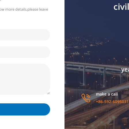
civ
ow more details,please leave
ye
make a call
+86-592-6095031