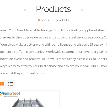
Products
home
/
products
iamen Yumi New Material Technology Co., Ltd. is a leading supplier of steel 
urselves to the super value service and supply of steel structure products.C
f ourselves.Make a better world with our diligence and wisdom. 25 years+ 
xperience Staffs in 6 companies Worldwide customers Turnover per year To 
nnovation event and projects. To know us more clearly,please click to under
lways ready to offer you our best service and achieve your goal. Our custo
now what they comment on us.