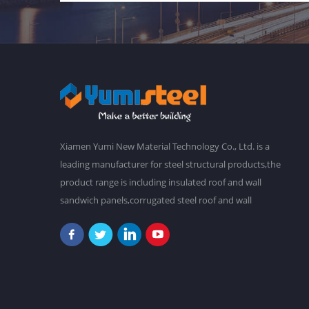
Xiamen Yumi New Material Technology Co., Ltd. is a
leading manufacturer for steel structural products,the
product range is including insulated roof and wall
sandwich panels,corrugated steel roof and wall
claddings,steel frames,steel foor decking,prefab
buildings,etc.We have a main plant in 30,000 square
meters,and over 2,000 staffs. Our goal is to make a
better world with our diligence and wisdom.At
present,our products have been exported to South
America, Southeast Asia, Oceania, Africa,etc. "Never