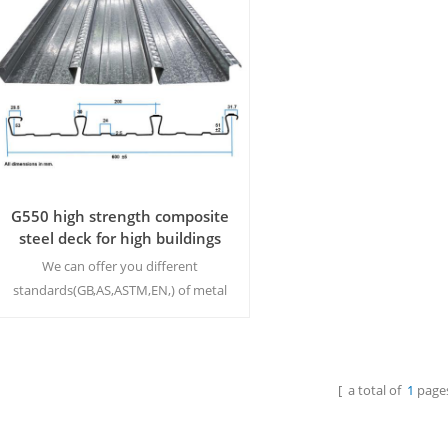
G550 high strength composite
steel deck for high buildings
We can offer you different
standards(GB,AS,ASTM,EN,) of metal
deck concrete slab to meet your
requirement. MOQ:500M²/Size
[ a total of
1
pages
Read More