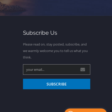
Subscribe Us
Please read on, stay posted, subscribe, and
we warmly welcome you to tell us what you
think.
SUBSCRIBE