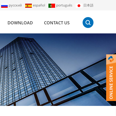
русский
español
português
日本語
DOWNLOAD
CONTACT US