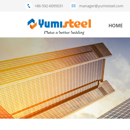
+86-592-6095031
manager@yumisteel.com
HOME