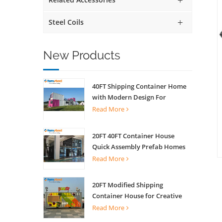
Steel Coils
New Products
40FT Shipping Container Home
with Modern Design For
Commercial Street Kiosk Scenic
Read More
Shop
20FT 40FT Container House
Quick Assembly Prefab Homes
For Living
Read More
20FT Modified Shipping
Container House for Creative
Coffee Shop Office Activity
Read More
House