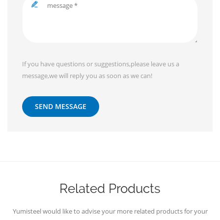
If you have questions or suggestions,please leave us a
message,we will reply you as soon as we can!
SEND MESSAGE
Related Products
Yumisteel would like to advise your more related products for your