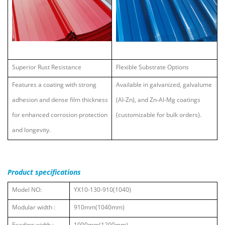
Superior Rust Resistance
Flexible Substrate Options
Features a coating with strong
Available in galvanized, galvalume
adhesion and dense film thickness
(Al-Zn), and Zn-Al-Mg coatings
for enhanced corrosion protection
(customizable for bulk orders).
and longevity.
Product specifications
Model NO:
YX10-130-910(1040)
Modular width :
910mm(1040mm)
Feeding width :
1000mm(1200mm)