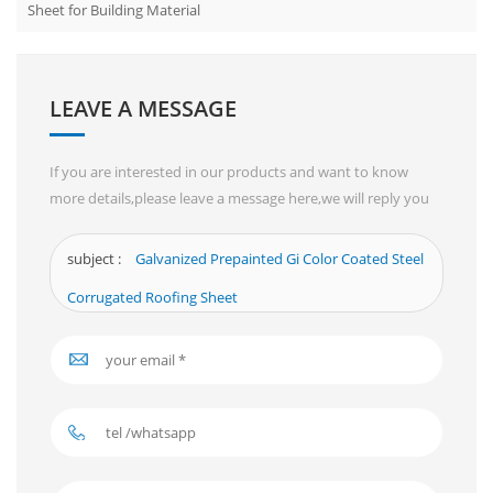
Sheet for Building Material
LEAVE A MESSAGE
If you are interested in our products and want to know
more details,please leave a message here,we will reply you
as soon as we can.
subject :
Galvanized Prepainted Gi Color Coated Steel
Corrugated Roofing Sheet