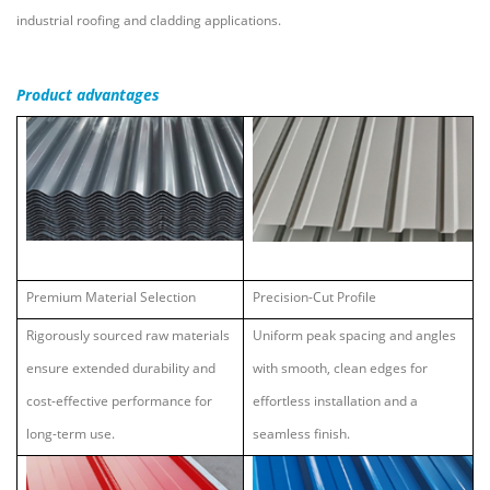
industrial roofing and cladding applications.
Product
advantages
Premium Material Selection
Precision-Cut Profile
Rigorously sourced raw materials
Uniform peak spacing and angles
ensure extended durability and
with smooth, clean edges for
cost-effective performance for
effortless installation and a
long-term use.
seamless finish.