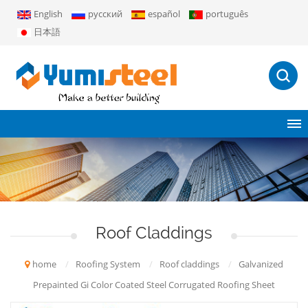
English
русский
español
português
日本語
Roof Claddings
home
/
Roofing System
/
Roof claddings
/
Galvanized
Prepainted Gi Color Coated Steel Corrugated Roofing Sheet