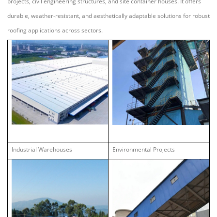
projects, civil engineering structures, and site container houses. It offers
durable, weather-resistant, and aesthetically adaptable solutions for robust
roofing applications across sectors.
Industrial Warehouses
Environmental Projects