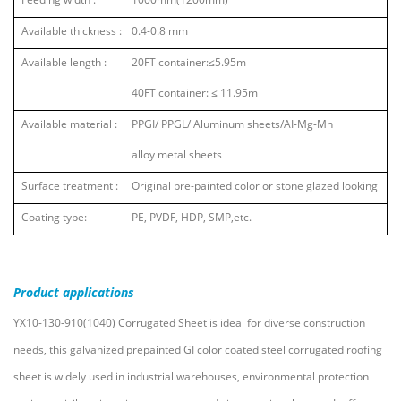
Available thickness :
0.4-0.8 mm
Available length :
20FT container:
≤
5.95m
40FT container:
≤
11.95m
Available material :
PPGI/ PPGL/ Aluminum sheets/AI-Mg-Mn
alloy metal sheets
Surface treatment :
Original pre-painted color or stone glazed looking
Coating type:
PE, PVDF, HDP, SMP,etc.
Product
applications
YX10-130-910(1040) Corrugated Sheet is ideal for diverse construction
needs, this galvanized prepainted GI color coated steel corrugated roofing
sheet is widely used in industrial warehouses, environmental protection