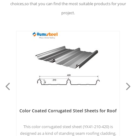
choices,so that you can find the most suitable products for your
project.
ets
Color Coated Corrugated Steel Sheets for Roof
Cl
This color corrugated steel sheet (YX41-210-420) is
T
, or
designed as a kind of standing seam roofing cladding,