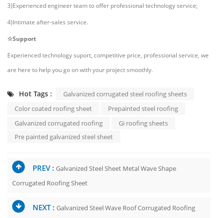
3)Experienced engineer team to offer professional technology service;
4)Intimate after-sales service.
☆Support
Experienced technology suport, competitive price, professional service, we
are here to help you go on with your project smoothly.
Hot Tags :
Galvanized corrugated steel roofing sheets
Color coated roofing sheet
Prepainted steel roofing
Galvanized corrugated roofing
Gi roofing sheets
Pre painted galvanized steel sheet
PREV :
Galvanized Steel Sheet Metal Wave Shape
Corrugated Roofing Sheet
NEXT :
Galvanized Steel Wave Roof Corrugated Roofing