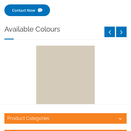
Contact Now
Available Colours
Product Categories