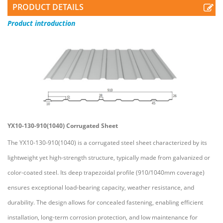
PRODUCT DETAILS
Product
introduction
YX10-130-910(1040) Corrugated Sheet
The YX10-130-910(1040) is a corrugated steel sheet characterized by its
lightweight yet high-strength structure, typically made from galvanized or
color-coated steel. Its deep trapezoidal profile (910/1040mm coverage)
ensures exceptional load-bearing capacity, weather resistance, and
durability. The design allows for concealed fastening, enabling efficient
installation, long-term corrosion protection, and low maintenance for