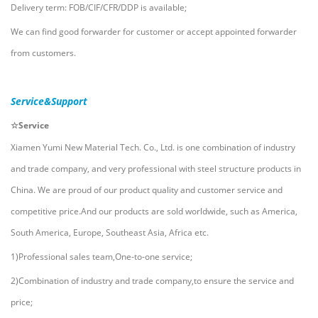
Delivery term: FOB/CIF/CFR/DDP is available;
We can find good forwarder for customer or accept appointed forwarder
from customers.
Service&Support
☆Service
Xiamen Yumi New Material Tech. Co., Ltd.
i
s one combination of industry
and trade company, and very professional with steel structure products in
China. We are proud of our product quality and customer service and
competitive price.And our products are sold worldwide, such as America,
South America, Europe, Southeast Asia, Africa etc.
1)Professional sales team,One-to-one service;
2)Combination of industry and trade company,to ensure the service and
price;