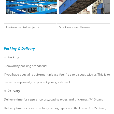
Environmental Projects
Site Container Houses
Packing & Delivery
☆
Packing
·Seaworthy packing standards:
If you have special requirement,please feel free to discuss with us.This is to
make us improved,and protect your goods well.
☆
Delivery
Delivery time for regular colors,coating types and thickness: 7-10 days ;
Delivery time for special colors,coating types and thickness: 15-25 days ;