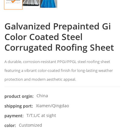
Galvanized Prepainted Gi
Color Coated Steel
Corrugated Roofing Sheet
A durable, corrosion-resistant PPGI/PPGL steel roofing sheet
featuring a vibrant color-coated finish for long-lasting weather
protection and modern aesthetic appeal.
China
product orgin:
Xiamen/Qingdao
shipping port:
T/T;L/C at sight
payment:
Customized
color: