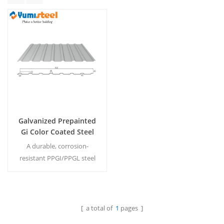
Galvanized Prepainted
Gi Color Coated Steel
Corrugated Roofing
A durable, corrosion-
Sheet
resistant PPGI/PPGL steel
roofing sheet featuring a
vibrant color-coated finish
for long-lasting weather
protection and modern
[ a total of
1
pages ]
Read More
aesthetic appeal.