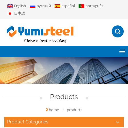
English
русский
español
português
日本語
Products
home
/
products
Product Categories