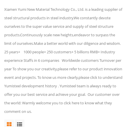
Xiamen Yumi New Material Technology Co., Ltd. is a leading supplier of
steel structural products in steel industry.We constantly devote
ourselves to the super value service and supply of steel structure
products.Continuously scale new heights,endeavor to surpass the
limit of ourselves.Make a better world with our diligence and wisdom.
25 years+ 1000 people+ 250 customers+ 5 billions RMB+ Industry
experience Staffs in 6 companies Worldwide customers Turnover per
year To show you our creativity,please refer to our product innovation
event and projects. To know us more clearly,please click to understand
Yumisteel development history . Yumisteel team is always ready to
offer you our best service and achieve your goal. Our customer over
the world: Warmly welcome you to click here to know what they
comment on us.