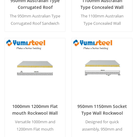
950mm Australian Type
1100mm Australian
Corrugated Roof
Type Concealed Wall
Sandwich Panels for
Sandwich Panels for
The 950mm Australian Type
The 1100mm Australian
Steel Structure
Steel Buildings
Corrugated Roof Sandwich
Type Concealed Wall
Construction
Panel is designed for steel
Sandwich Panel is designed
structure construction,
for steel buildings, offering
offering a durable, weather-
a clean, seamless
resistant profile with
appearance with hidden
Read More
Read More
excellent thermal insulation
fasteners and excellent
and easy installation.
thermal insulation.
1000mm 1200mm Flat
950mm 1150mm Socket
mouth Rockwool Wall
Type Wall Rockwool
Sandwich Panels for
Sandwich Panels for
Versatile 1000mm and
Designed for quick
Warehouse Workshop
Steel Buildings
1200mm Flat mouth
assembly, 950mm and
Coldroom Cleanroom
Rockwool Wall Sandwich
1150mm Socket Type Wall