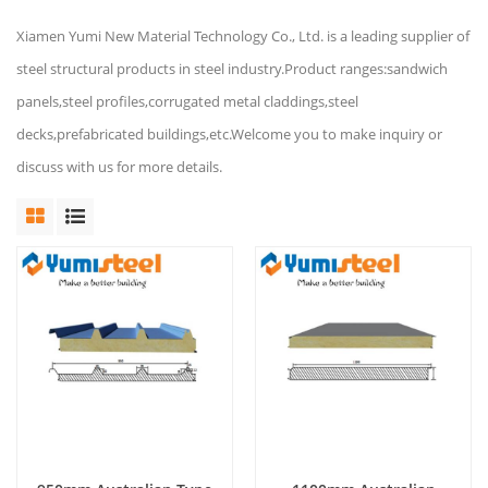
Xiamen Yumi New Material Technology Co., Ltd. is a leading supplier of
steel structural products in steel industry.Product ranges:sandwich
panels,steel profiles,corrugated metal claddings,steel
decks,prefabricated buildings,etc.Welcome you to make inquiry or
discuss with us for more details.