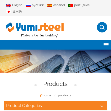
English
русский
español
português
日本語
Products
home
/
products
Product Categories