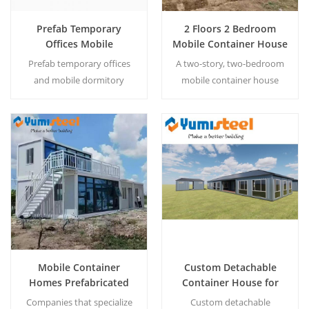
Prefab Temporary
2 Floors 2 Bedroom
Offices Mobile
Mobile Container House
Dormitory Container
Steel Tiny Capin
Prefab temporary offices
A two-story, two-bedroom
House
Prefabricated Homes
and mobile dormitory
mobile container house
container houses are
made of steel—a
portable, modular buildings
prefabricated tiny cabin
designed for instant
designed for affordable,
workforce accommodation
durable, and portable
Read More
Read More
and on-site office space.
modern living.
Mobile Container
Custom Detachable
Homes Prefabricated
Container House for
House Companies
Restaurant and Toilet
Companies that specialize
Custom detachable