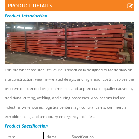
PRODUCT DETAILS
Product
Introduction
This prefabricated steel structure is specifically designed to tackle slow on-
site construction, weather-related delays, and high labor costs. It solves the
problem of extended project timelines and unpredictable quality caused by
traditional cutting, welding, and curing processes. Applications include
industrial warehouses, logistics centers, agricultural barns, commercial
exhibition halls, and temporary emergency facilities.
Product Specification
Item
Name
Specification