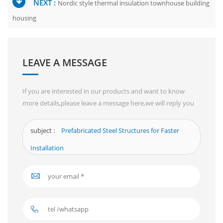
NEXT :
Nordic style thermal insulation townhouse building
housing
LEAVE A MESSAGE
If you are interested in our products and want to know
more details,please leave a message here,we will reply you
as soon as we can.
subject :
Prefabricated Steel Structures for Faster
Installation