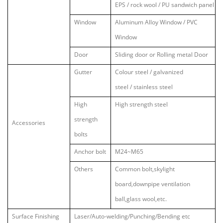
EPS / rock wool / PU sandwich panel
Window
Aluminum Alloy Window / PVC
Window
Door
Sliding door or Rolling metal Door
Gutter
Colour steel / galvanized
steel / stainless steel
High
High strength steel
strength
Accessories
bolts
Anchor bolt
M24~M65
Others
Common bolt,skylight
board,downpipe ventilation
ball,glass wool,etc.
Surface Finishing
Laser/Auto-welding/Punching/Bending etc