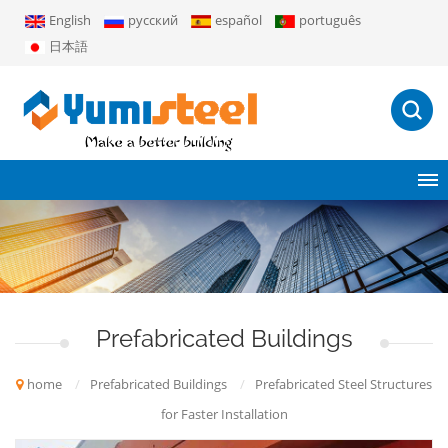
English
русский
español
português
日本語
Prefabricated Buildings
home
/
Prefabricated Buildings
/
Prefabricated Steel Structures
for Faster Installation