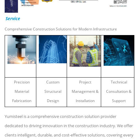
Service
Comprehensive Construction Solutions for Modern Infrastructure
Precision
Custom
Project
Technical
Material
Structural
Management &
Consultation &
Fabrication
Design
Installation
Support
Yumisteel is a comprehensive construction solution provider
dedicated to driving innovation in the construction industry. We offer
clients intelligent, durable, and cost-effective solutions, covering every