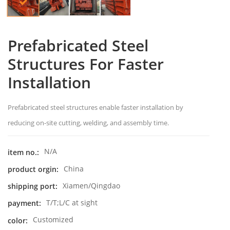
Prefabricated Steel
Structures For Faster
Installation
Prefabricated steel structures enable faster installation by
reducing on-site cutting, welding, and assembly time.
N/A
item no.:
China
product orgin:
Xiamen/Qingdao
shipping port:
T/T;L/C at sight
payment:
Customized
color: