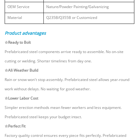
OEM Service
Nature/Powder Painting/Galvanizing
Material
Q235B/Q355B
or Customized
Product advantages
☆Ready to Bolt
Prefabricated steel components arrive ready to assemble. No on‑site
cutting or welding. Shorter timelines from day one.
☆All‑Weather Build
Rain or snow won't stop assembly. Prefabricated steel allows year‑round
work without delays. No waiting for good weather.
☆Lower Labor Cost
Simpler erection methods mean fewer workers and less equipment.
Prefabricated steel keeps your budget intact.
☆Perfect Fit
Factory quality control ensures every piece fits perfectly. Prefabricated