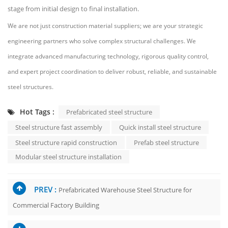
stage from initial design to final installation.
We are not just construction material suppliers; we are your strategic
engineering partners who solve complex structural challenges. We
integrate advanced manufacturing technology, rigorous quality control,
and expert project coordination to deliver robust, reliable, and sustainable
steel structures.
Hot Tags :
Prefabricated steel structure
Steel structure fast assembly
Quick install steel structure
Steel structure rapid construction
Prefab steel structure
Modular steel structure installation
PREV :
Prefabricated Warehouse Steel Structure for
Commercial Factory Building