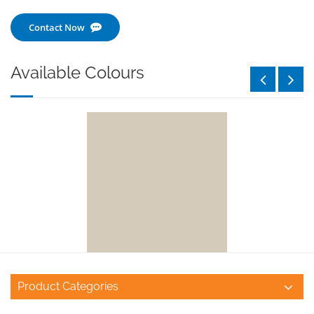
Contact Now
Available Colours
Product Categories