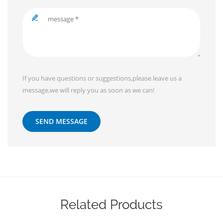
If you have questions or suggestions,please leave us a
message,we will reply you as soon as we can!
SEND MESSAGE
Related Products