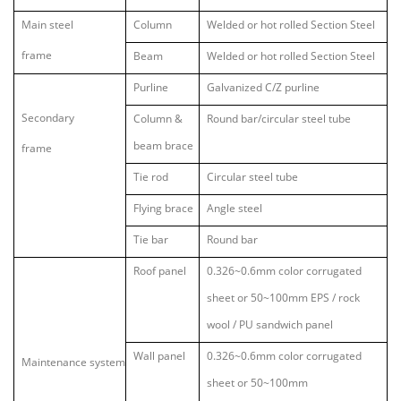
Main steel
Column
Welded or hot rolled Section Steel
frame
Beam
Welded or hot rolled Section Steel
Purline
Galvanized C/Z purline
Secondary
Column &
Round bar/circular steel tube
beam brace
frame
Tie rod
Circular steel tube
Flying brace
Angle steel
Tie bar
Round bar
Roof panel
0.326~0.6mm color corrugated
sheet or 50~100mm EPS / rock
wool / PU sandwich panel
Wall panel
0.326~0.6mm color corrugated
Maintenance system
sheet or 50~100mm