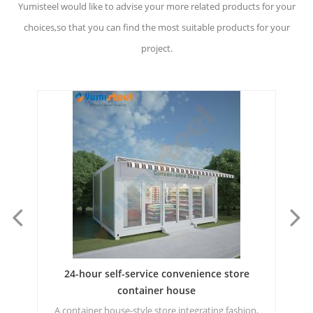
Yumisteel would like to advise your more related products for your
choices,so that you can find the most suitable products for your
project.
Nordic style thermal insulation townhouse
Fa
building housing
n,
Customized incubator container house for extremely