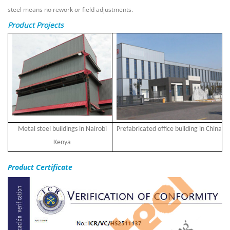
steel means no rework or field adjustments.
Product Projects
Metal steel buildings in Nairobi
Prefabricated office building in China
Kenya
Product Certificate