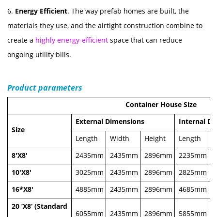
6.
Energy Efficient
. The way prefab homes are built, the
materials they use, and the airtight construction combine to
create a
highly energy-efficient
space that can reduce
ongoing utility bills.
Product parameters
Container House Size
External Dimensions
Internal D
Size
Length
Width
Height
Length
W
8'X8'
2435mm
2435mm
2896mm
2235mm
10'X8'
3025mm
2435mm
2896mm
2825mm
16*X8'
4885mm
2435mm
2896mm
4685mm
20 ’X8‘ (Standard
6055mm
2435mm
2896mm
5855mm