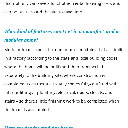
that not only can save a lot of other rental housing costs and
can be built around the site to save time.
What kind of features can I get in a manufactured or
modular home?
Modular homes consist of one or more modules that are built
in a factory (according to the state and local building codes
where the home will be built) and then transported
separately to the building site, where construction is
completed. Each module usually comes fully- outfitted with
interior fittings – plumbing, electrical, doors, closets, and
stairs – so there’s little finishing work to be completed when
the home is assembled.
More service for modular house