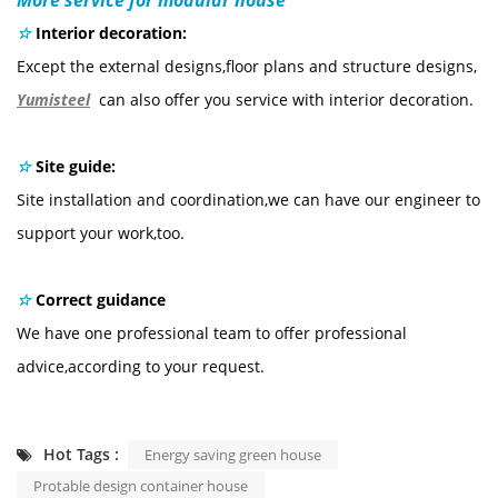
☆
Interior decoration:
Except the external designs,floor plans and structure designs,
Yumisteel
can also offer you service with interior decoration.
☆
Site guide:
Site installation and coordination,we can have our engineer to
support your work,too.
☆
Correct guidance
We have one professional team to offer professional
advice,according to your request.
Hot Tags :
Energy saving green house
Protable design container house