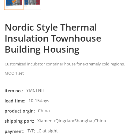
Nordic Style Thermal
Insulation Townhouse
Building Housing
Customized incubator container house for extremely cold regions.
MOQ:1 set
YMCTNH
item no.:
10-15days
lead time:
China
product orgin:
Xiamen /Qingdao/Shanghai,China
shipping port:
T/T; LC at sight
payment: