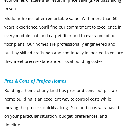
economies of scale that result in price savings we pass along
to you.
Modular homes offer remarkable value. With more than 60
years’ experience, you’ll find our commitment to excellence in
every module, nail and carpet fiber and in every one of our
floor plans. Our homes are professionally engineered and
built by skilled craftsmen and continually inspected to ensure
they meet precise state and/or local building codes.
Pros & Cons of Prefab Homes
Building a home of any kind has pros and cons, but prefab
home building is an excellent way to control costs while
moving the process quickly along. Pros and cons vary based
on your particular situation, budget, preferences, and
timeline.