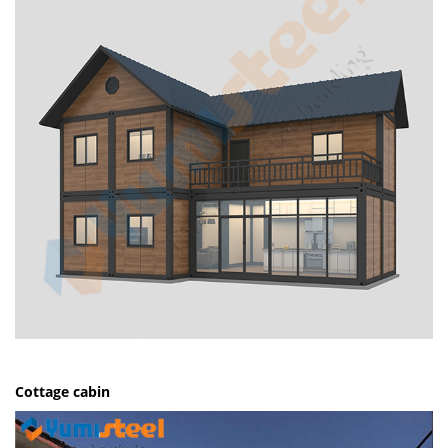
Cottage cabin