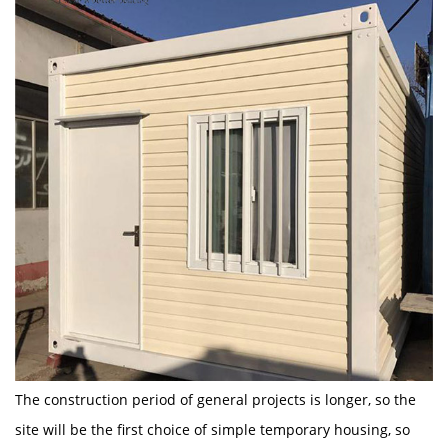
The construction period of general projects is longer, so the
site will be the first choice of simple temporary housing, so