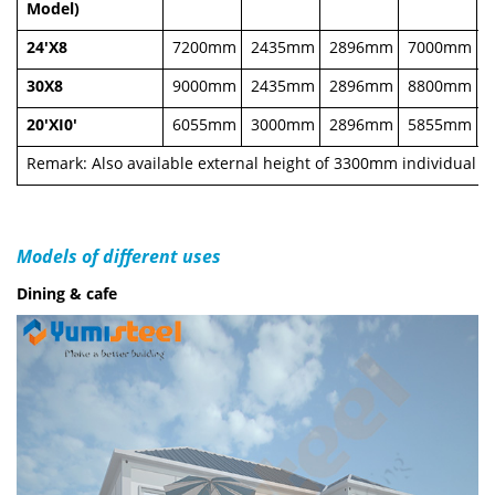
Model)
24'X8
7200mm
2435mm
2896mm
7000mm
30X8
9000mm
2435mm
2896mm
8800mm
20'XI0'
6055mm
3000mm
2896mm
5855mm
Remark: Also available external height of 3300mm individual 
Models of different uses
Dining & cafe