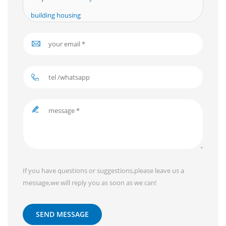
building housing
If you have questions or suggestions,please leave us a
message,we will reply you as soon as we can!
SEND MESSAGE