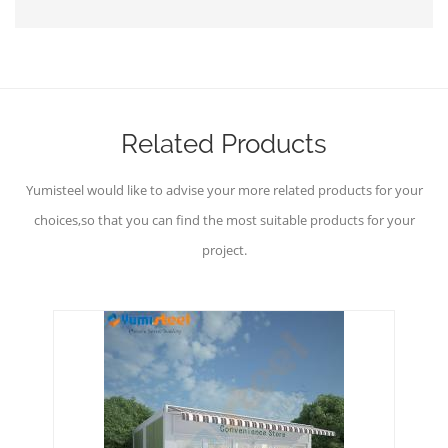
Related Products
Yumisteel would like to advise your more related products for your
choices,so that you can find the most suitable products for your
project.