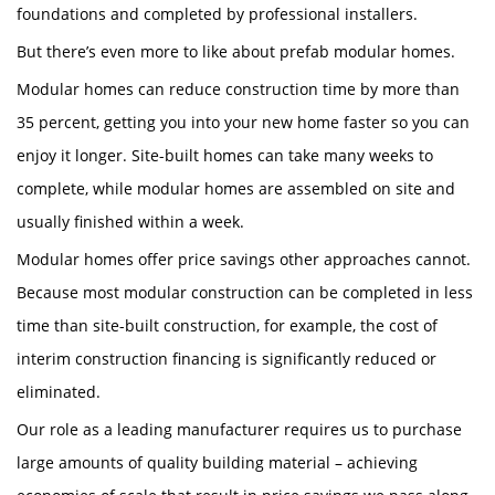
foundations and completed by professional installers.
But there’s even more to like about prefab modular homes.
Modular homes can reduce construction time by more than
35 percent, getting you into your new home faster so you can
enjoy it longer. Site-built homes can take many weeks to
complete, while modular homes are assembled on site and
usually finished within a week.
Modular homes offer price savings other approaches cannot.
Because most modular construction can be completed in less
time than site-built construction, for example, the cost of
interim construction financing is significantly reduced or
eliminated.
Our role as a leading manufacturer requires us to purchase
large amounts of quality building material – achieving