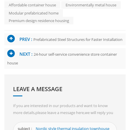
Affordable container house
Environmentally metal house
Modular prefabricated home
Premium design residence housing
PREV :
Prefabricated Steel Structures for Faster Installation
NEXT :
24-hour self-service convenience store container
house
LEAVE A MESSAGE
If you are interested in our products and want to know
more details,please leave a message here,we will reply you
as soon as we can.
subject :
Nordic style thermal insulation townhouse