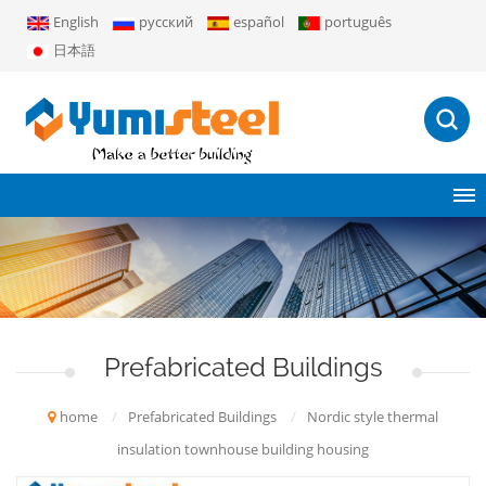
English
русский
español
português
日本語
Prefabricated Buildings
home
/
Prefabricated Buildings
/
Nordic style thermal
insulation townhouse building housing