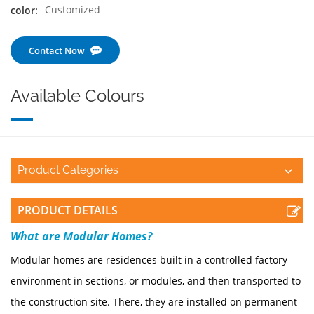
Customized
color:
Contact Now
Available Colours
Product Categories
PRODUCT DETAILS
W
hat are Modular Homes?
Modular homes are residences built in a controlled factory
environment in sections, or modules, and then transported to
the construction site. There, they are installed on permanent