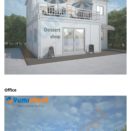
Office