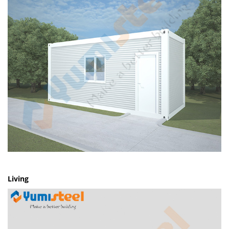
Living