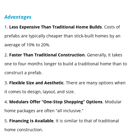
Advantages
1.
Less Expensive Than Traditional Home Builds
. Costs of
prefabs are typically cheaper than stick-built homes by an
average of 10% to 20%.
2.
Faster Than Traditional Construction
. Generally, it takes
one to four months longer to build a traditional home than to
construct a prefab.
3.
Flexible Size and Aesthetic
. There are many options when
it comes to design, layout, and size.
4.
Modulars Offer “One-Stop Shopping” Options
. Modular
home packages are often “all inclusive.”
5.
Financing Is Available
. It is similar to that of traditional
home construction.