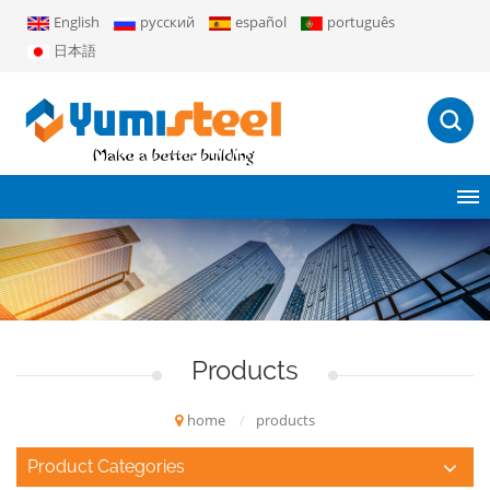
English
русский
español
português
日本語
Products
home
/
products
Product Categories