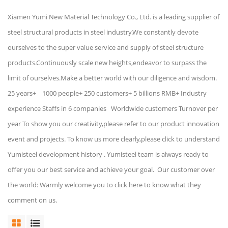
Xiamen Yumi New Material Technology Co., Ltd. is a leading supplier of
steel structural products in steel industry.We constantly devote
ourselves to the super value service and supply of steel structure
products.Continuously scale new heights,endeavor to surpass the
limit of ourselves.Make a better world with our diligence and wisdom.
25 years+ 1000 people+ 250 customers+ 5 billions RMB+ Industry
experience Staffs in 6 companies Worldwide customers Turnover per
year To show you our creativity,please refer to our product innovation
event and projects. To know us more clearly,please click to understand
Yumisteel development history . Yumisteel team is always ready to
offer you our best service and achieve your goal. Our customer over
the world: Warmly welcome you to click here to know what they
comment on us.