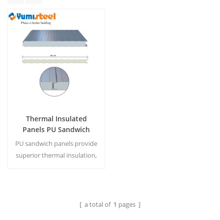
Thermal Insulated
Panels PU Sandwich
Panels Walls for Office
PU sandwich panels provide
superior thermal insulation,
fire resistance, and sleek
finishes for modern office
walls and partitions.
[ a total of
1
pages ]
Read More