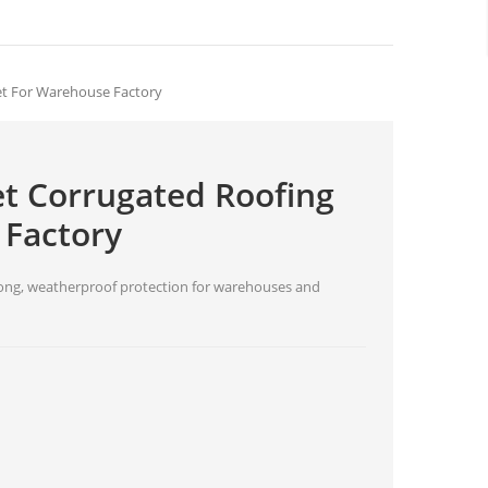
et For Warehouse Factory
et Corrugated Roofing
 Factory
trong, weatherproof protection for warehouses and