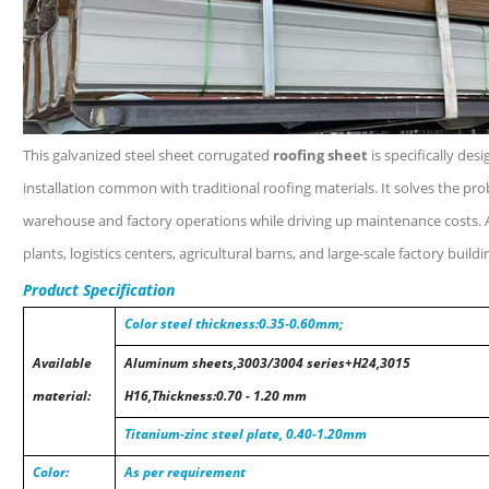
This galvanized steel sheet corrugated
roofing sheet
is specifically des
installation common with traditional roofing materials. It solves the pro
warehouse and factory operations while driving up maintenance costs. 
plants, logistics centers, agricultural barns, and large-scale factory buildi
Product Specification
Color steel thickness:0.35-0.60mm;
Available
Aluminum sheets,3003/3004 series+H24,3015
material:
H16,Thickness:0.70 - 1.20 mm
Titanium-zinc steel plate, 0.40-1.20mm
Color:
As per requirement