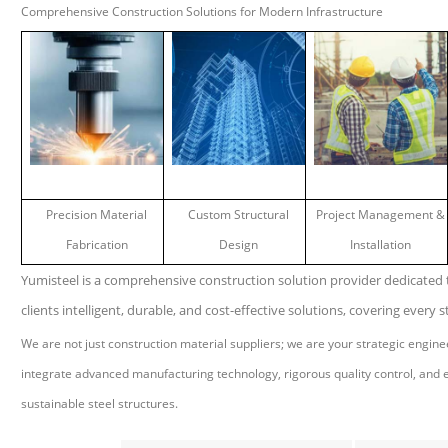
Comprehensive Construction Solutions for Modern Infrastructure
Precision Material
Custom Structural
Project Management &
Fabrication
Design
Installation
Yumisteel is a comprehensive construction solution provider dedicated t
clients intelligent, durable, and cost-effective solutions, covering every st
We are not just construction material suppliers; we are your strategic engin
integrate advanced manufacturing technology, rigorous quality control, and ex
sustainable steel structures.