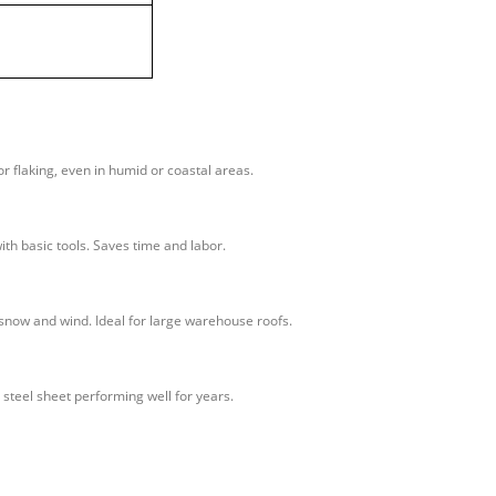
or flaking, even in humid or coastal areas.
ith basic tools. Saves time and labor.
 snow and wind. Ideal for large warehouse roofs.
 steel sheet performing well for years.