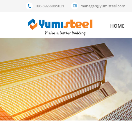
+86-592-6095031
manager@yumisteel.com
HOME