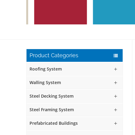
Product Categories
Roofing System
Walling System
Steel Decking System
Steel Framing System
Prefabricated Buildings