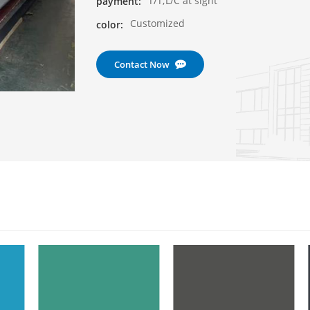
T/T;L/C at sight
payment:
Customized
color:
Contact Now