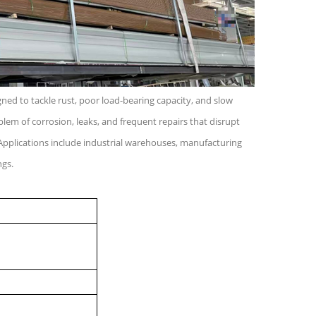
igned to tackle rust, poor load-bearing capacity, and slow
blem of corrosion, leaks, and frequent repairs that disrupt
Applications include industrial warehouses, manufacturing
ngs.