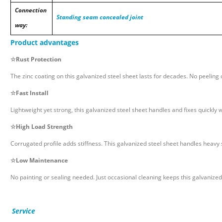
Connection
Standing seam concealed joint
way:
Product advantages
☆
Rust Protection
The zinc coating on this galvanized steel sheet lasts for decades. No peeling 
☆
Fast Install
Lightweight yet strong, this galvanized steel sheet handles and fixes quickly w
☆
High Load Strength
Corrugated profile adds stiffness. This galvanized steel sheet handles heavy
☆
Low Maintenance
No painting or sealing needed. Just occasional cleaning keeps this galvanized
Service