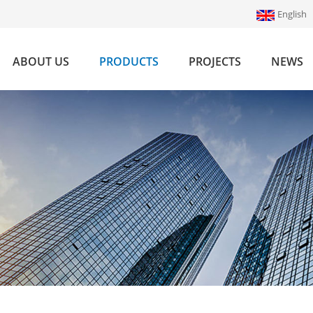
English
ABOUT US
PRODUCTS
PROJECTS
NEWS