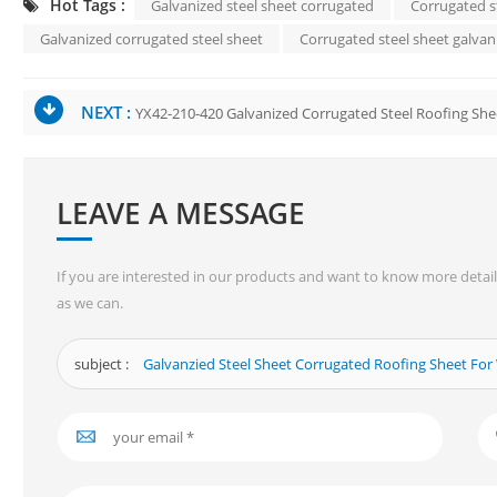
Hot Tags :
Galvanized steel sheet corrugated
Corrugated s
Galvanized corrugated steel sheet
Corrugated steel sheet galvan
NEXT :
YX42-210-420 Galvanized Corrugated Steel Roofing She
LEAVE A MESSAGE
If you are interested in our products and want to know more detail
as we can.
subject :
Galvanzied Steel Sheet Corrugated Roofing Sheet Fo