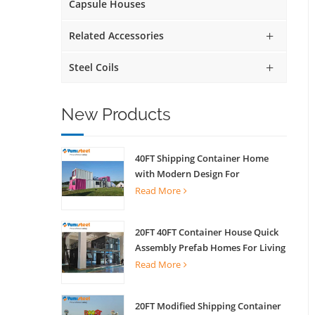
Capsule Houses
Related Accessories
Steel Coils
New Products
40FT Shipping Container Home
with Modern Design For
Commercial Street Kiosk Scenic
Read More
Shop
20FT 40FT Container House Quick
Assembly Prefab Homes For Living
Read More
20FT Modified Shipping Container