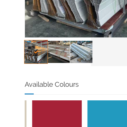
Available Colours