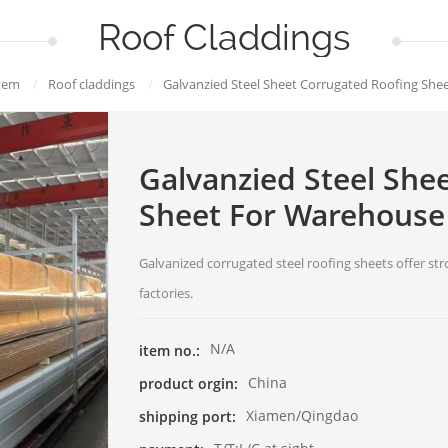
Roof Claddings
tem
/
Roof claddings
/
Galvanzied Steel Sheet Corrugated Roofing She
Galvanzied Steel She
Sheet For Warehouse
Galvanized corrugated steel roofing sheets offer s
factories.
N/A
item no.:
China
product orgin:
Xiamen/Qingdao
shipping port: