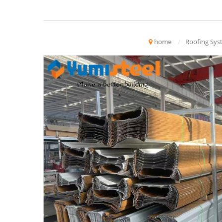
home
/
Roofing Sys