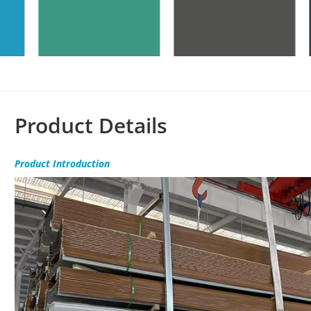
Product Details
Product
Introduction