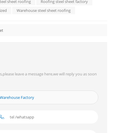
teel sheet roofing
Roofing steel sheet factory
ized
Warehouse steel sheet roofing
et
s,please leave a message here,we will reply you as soon
r Warehouse Factory