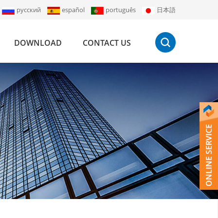
русский
español
português
日本語
DOWNLOAD
CONTACT US