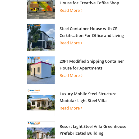
House for Creative Coffee Shop
Office Activity House
Read More
Steel Container House with CE
Certification For Office and Living
Read More
20FT Modified Shipping Container
House for Apartments
Read More
Luxury Mobile Steel Structure
Modular Light Steel Villa
Read More
Resort Light Steel Villa Greenhouse
Prefabricated Building