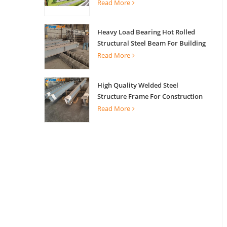
Read More
Heavy Load Bearing Hot Rolled
Structural Steel Beam For Building
Support
Read More
High Quality Welded Steel
Structure Frame For Construction
Building
Read More