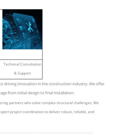
Technical Consultation
& Support
o driving innovation in the construction industry. We offer
age from initial design to final installation.
eering partners who solve complex structural challenges. We
pert project coordination to deliver robust, reliable, and