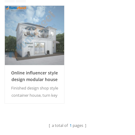
Online influencer style
design modular house
shop
Finished design shop style
container house, turn key
project for any shop owner
MOQ: 1 set
[ a total of
1
pages ]
Read More