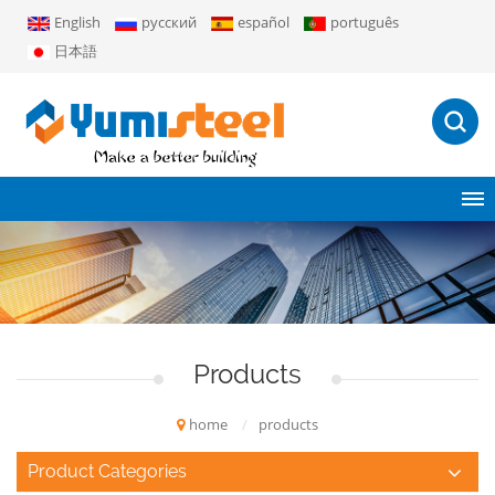
English
русский
español
português
日本語
Products
home
/
products
Product Categories