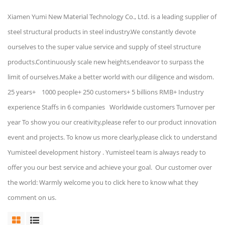
Xiamen Yumi New Material Technology Co., Ltd. is a leading supplier of
steel structural products in steel industry.We constantly devote
ourselves to the super value service and supply of steel structure
products.Continuously scale new heights,endeavor to surpass the
limit of ourselves.Make a better world with our diligence and wisdom.
25 years+ 1000 people+ 250 customers+ 5 billions RMB+ Industry
experience Staffs in 6 companies Worldwide customers Turnover per
year To show you our creativity,please refer to our product innovation
event and projects. To know us more clearly,please click to understand
Yumisteel development history . Yumisteel team is always ready to
offer you our best service and achieve your goal. Our customer over
the world: Warmly welcome you to click here to know what they
comment on us.