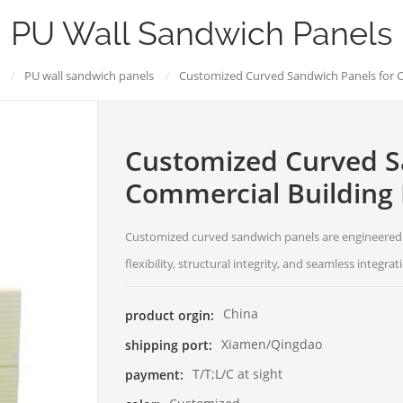
PU Wall Sandwich Panels
/
PU wall sandwich panels
/
Customized Curved Sandwich Panels for C
Customized Curved S
Commercial Building
Customized curved sandwich panels are engineered f
flexibility, structural integrity, and seamless integra
China
product orgin:
Xiamen/Qingdao
shipping port:
T/T;L/C at sight
payment: