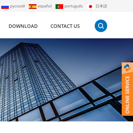
русский
español
português
日本語
DOWNLOAD
CONTACT US