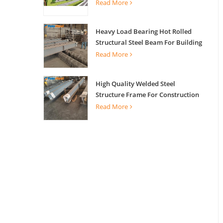
Read More
Heavy Load Bearing Hot Rolled
Structural Steel Beam For Building
Support
Read More
High Quality Welded Steel
Structure Frame For Construction
Building
Read More