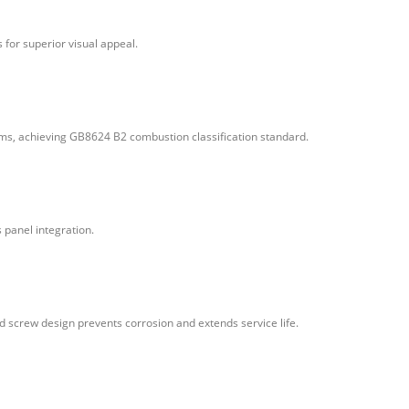
for superior visual appeal.
tems, achieving GB8624 B2 combustion classification standard.
 panel integration.
d screw design prevents corrosion and extends service life.