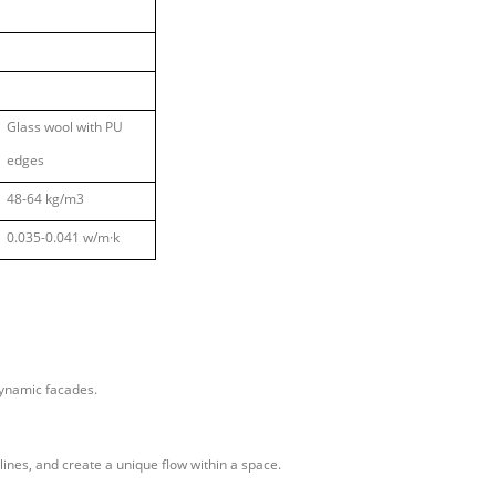
Glass wool with PU
edges
48-64 kg/m3
0.035-0.041 w/m
·
k
 dynamic facades.
 lines, and create a unique flow within a space.