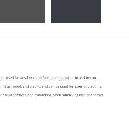
pe, used for aesthetic and functional purposes in architecture,
 metal, wood, and plastic, and can be used for exterior cladding,
e a sense of softness and dynamism, often mimicking nature's forms