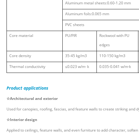
Aluminum metal sheets:0.60-1.20 mm
Aluminum foils:0.065 mm
PVC sheets
Core material
PU
/PIR
Rockwool with PU
edges
Core density
35-45 kg/m3
110-150 kg/m3
Thermal conductivity
≤
0.023 w/m
·
k
0.035-0.041 w/m
·
k
Product
applications
☆
Architectural and exterior
Used for canopies, roofing, fascias, and feature walls to create striking and
☆
Interior design
Applied to ceilings, feature walls, and even furniture to add character, soften