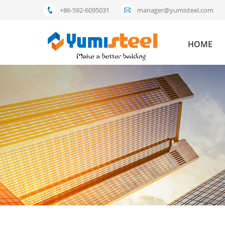
+86-592-6095031
manager@yumisteel.com
HOME