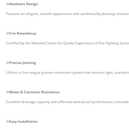
☆
Aesthetic Design
Features an elegant, smooth appearance with aesthetically pleasing contours 
☆
Fire Retardancy
Certified by the National Center for Quality Supervision of Fire-Fighting Sys
☆
Precise Jointing
Utilizes a four-tongue groove connection system that ensures tight, seamless
☆
Water & Corrosion Resistance
Excellent drainage capacity with effective waterproof performance; conceale
☆
Easy Installation