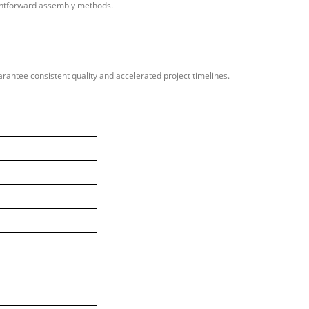
aightforward assembly methods.
rantee consistent quality and accelerated project timelines.