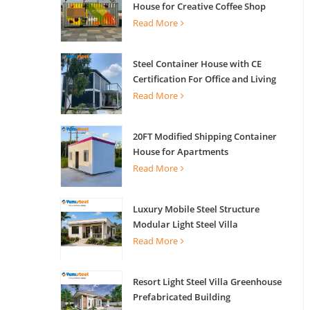
House for Creative Coffee Shop
Office Activity House
Read More
Steel Container House with CE
Certification For Office and Living
Read More
20FT Modified Shipping Container
House for Apartments
Read More
Luxury Mobile Steel Structure
Modular Light Steel Villa
Read More
Resort Light Steel Villa Greenhouse
Prefabricated Building