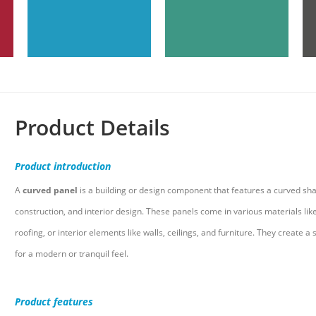
Product Details
Product
introduction
A
curved panel
is a building or design component that features a curved sha
construction, and interior design. These panels come in various materials like
roofing, or interior elements like walls, ceilings, and furniture. They creat
for a modern or tranquil feel.
Product
features