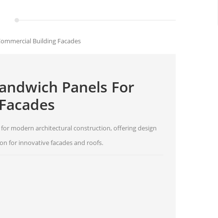
ommercial Building Facades
andwich Panels For
 Facades
or modern architectural construction, offering design
tion for innovative facades and roofs.