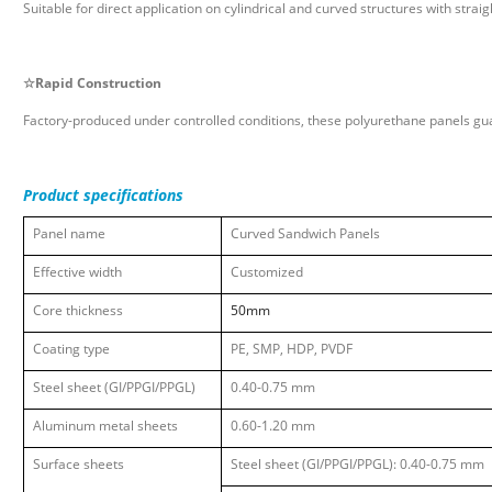
Suitable for direct application on cylindrical and curved structures with str
☆
Rapid Construction
Factory-produced under controlled conditions, these polyurethane panels gua
Product specifications
Panel
name
Curved Sandwich Panels
Effective width
Customized
Core
thickness
50mm
Coating type
PE, SMP, HDP, PVDF
Steel sheet (GI/PPGI/PPGL)
0.40-0.75 mm
Aluminum metal sheets
0.60-1.20 mm
Surface sheets
Steel sheet (GI/PPGI/PPGL): 0.40-0.75 mm