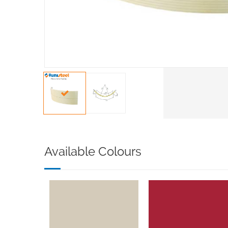
Available Colours