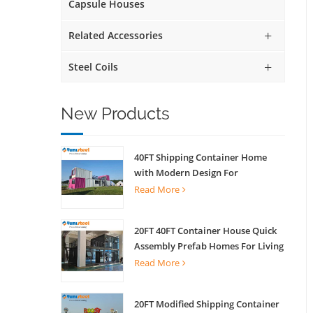
Capsule Houses
Related Accessories
Steel Coils
New Products
40FT Shipping Container Home
with Modern Design For
Commercial Street Kiosk Scenic
Read More
Shop
20FT 40FT Container House Quick
Assembly Prefab Homes For Living
Read More
20FT Modified Shipping Container