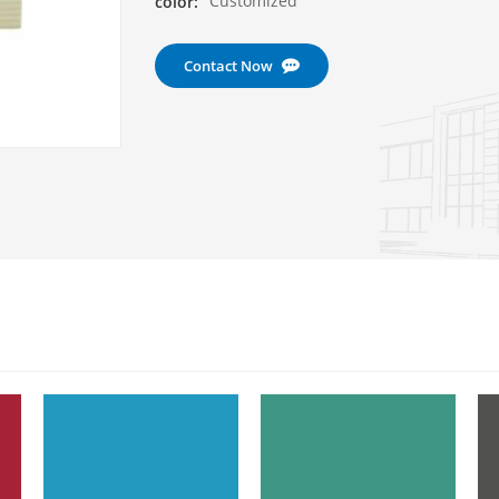
Customized
color:
Contact Now