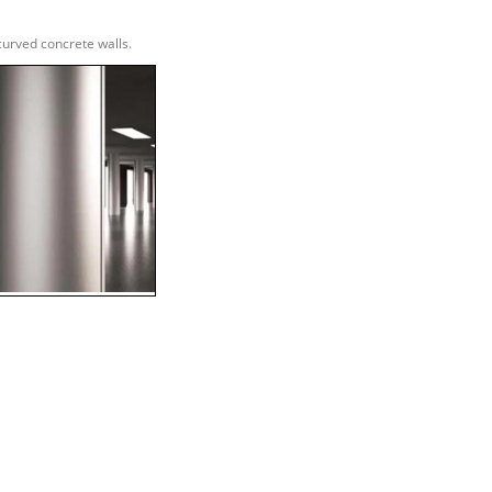
urved concrete walls.