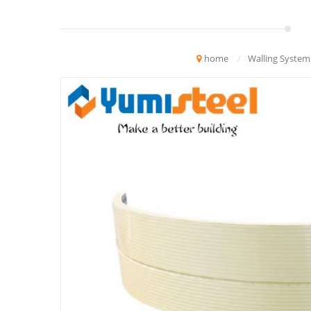
home
/
Walling System