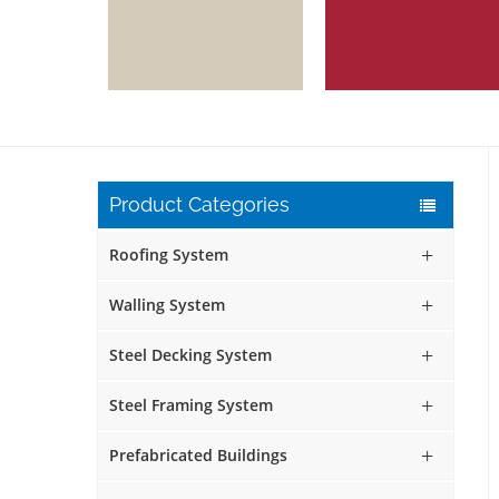
Product Categories
Roofing System
Walling System
Steel Decking System
Steel Framing System
Prefabricated Buildings