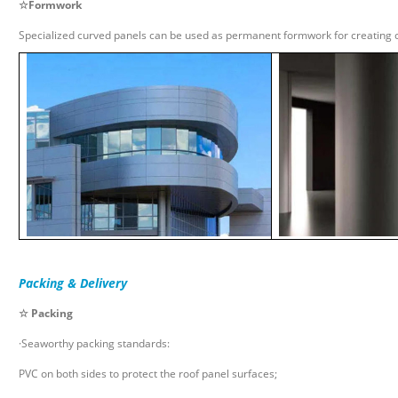
☆
Formwork
Specialized curved panels can be used as permanent formwork for creating c
Packing & Delivery
☆ Packing
·Seaworthy packing standards:
PVC on both sides to protect the roof panel surfaces;