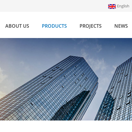
English
ABOUT US
PRODUCTS
PROJECTS
NEWS