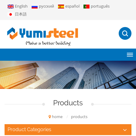
English
русский
español
português
日本語
Products
home
/
products
Product Categories