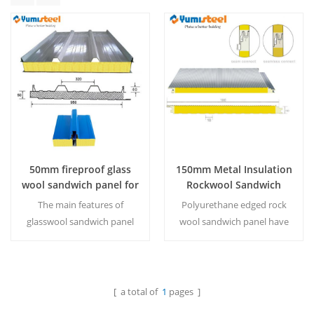
50mm fireproof glass
150mm Metal Insulation
wool sandwich panel for
Rockwool Sandwich
ceiling
Panel With Pu Egde For
The main features of
Polyurethane edged rock
Wall
glasswool sandwich panel
wool sandwich panel have
are A1 level fireproof
significant effects on fire
performance and
prevention, thermal
economical
insulation and sound
cost.MOQ:500M²/Color &
absorption. MOQ：500
[ a total of
1
pages ]
Read More
Read More
Size
㎡/color&size