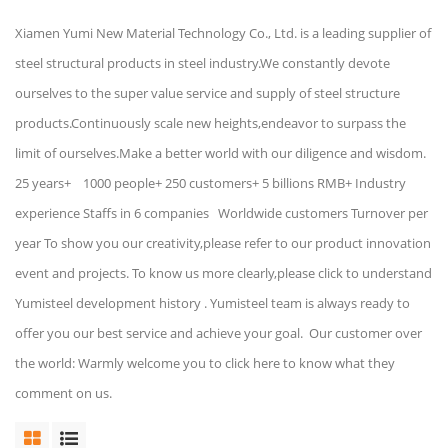
Xiamen Yumi New Material Technology Co., Ltd. is a leading supplier of
steel structural products in steel industry.We constantly devote
ourselves to the super value service and supply of steel structure
products.Continuously scale new heights,endeavor to surpass the
limit of ourselves.Make a better world with our diligence and wisdom.
25 years+ 1000 people+ 250 customers+ 5 billions RMB+ Industry
experience Staffs in 6 companies Worldwide customers Turnover per
year To show you our creativity,please refer to our product innovation
event and projects. To know us more clearly,please click to understand
Yumisteel development history . Yumisteel team is always ready to
offer you our best service and achieve your goal. Our customer over
the world: Warmly welcome you to click here to know what they
comment on us.