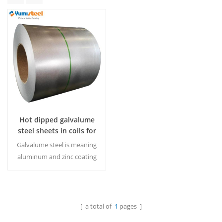
Hot dipped galvalume
steel sheets in coils for
industrial use
Galvalume steel is meaning
aluminum and zinc coating
steel,which is more
rustproof than galvanized
steel.MOQ:20tons/Color &
Size
[ a total of
1
pages ]
Read More