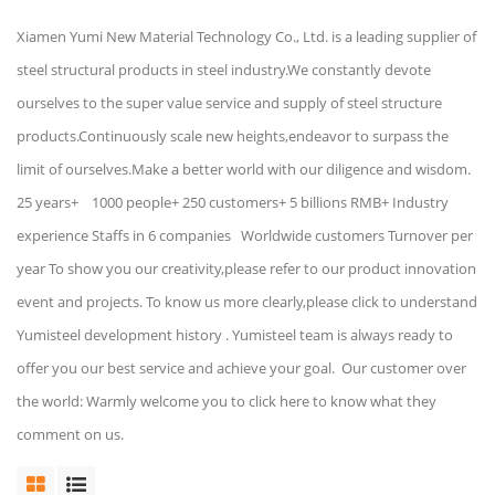
Xiamen Yumi New Material Technology Co., Ltd. is a leading supplier of
steel structural products in steel industry.We constantly devote
ourselves to the super value service and supply of steel structure
products.Continuously scale new heights,endeavor to surpass the
limit of ourselves.Make a better world with our diligence and wisdom.
25 years+ 1000 people+ 250 customers+ 5 billions RMB+ Industry
experience Staffs in 6 companies Worldwide customers Turnover per
year To show you our creativity,please refer to our product innovation
event and projects. To know us more clearly,please click to understand
Yumisteel development history . Yumisteel team is always ready to
offer you our best service and achieve your goal. Our customer over
the world: Warmly welcome you to click here to know what they
comment on us.