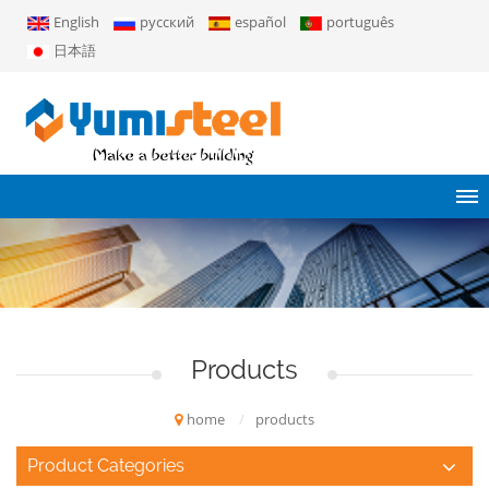
English
русский
español
português
日本語
Products
home
/
products
Product Categories