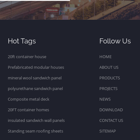
Hot Tags
Follow Us
20ft container house
HOME
Prefabricated modular houses
ABOUT US
mineral wool sandwich panel
PRODUCTS
polyurethane sandwich panel
PROJECTS
Composite metal deck
NEWS
20FT container homes
DOWNLOAD
insulated sandwich wall panels
CONTACT US
Standing seam roofing sheets
SITEMAP