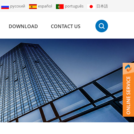
русский
español
português
日本語
DOWNLOAD
CONTACT US