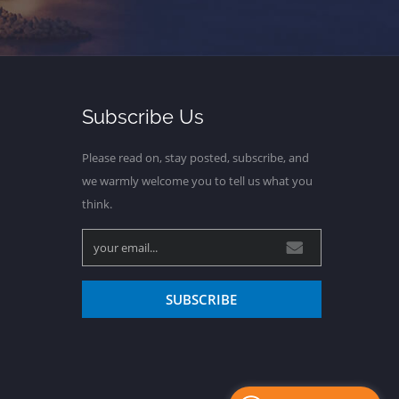
Subscribe Us
Please read on, stay posted, subscribe, and
we warmly welcome you to tell us what you
think.
SUBSCRIBE