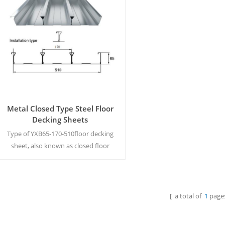
Metal Closed Type Steel Floor
Decking Sheets
Type of YXB65-170-510floor decking
sheet, also known as closed floor
bearing plate, profiled steel plate,
steel bearing sheet, is formed by roll
cold bending of galvanized steel
sheet. MOQ:500M²/Color & Size
[ a total of
1
pages
Read More