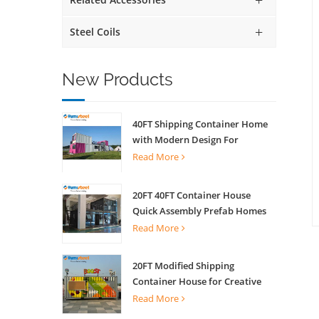
Steel Coils
New Products
40FT Shipping Container Home
with Modern Design For
Commercial Street Kiosk Scenic
Read More
Shop
20FT 40FT Container House
Quick Assembly Prefab Homes
For Living
Read More
20FT Modified Shipping
Container House for Creative
Coffee Shop Office Activity
Read More
House