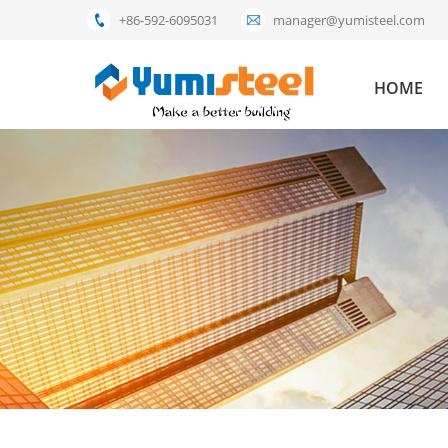
+86-592-6095031
manager@yumisteel.com
HOME