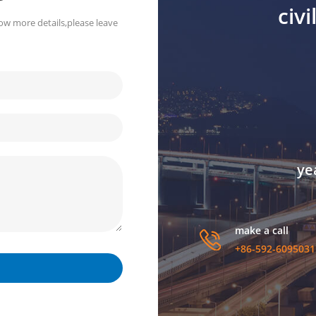
civ
ow more details,please leave
ye
make a call
+86-592-6095031