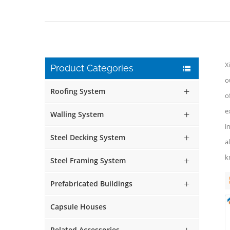
X
Product Categories
o
Roofing System
o
e
Walling System
i
Steel Decking System
a
k
Steel Framing System
Prefabricated Buildings
Capsule Houses
Related Accessories