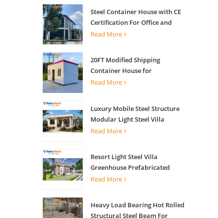
Steel Container House with CE
Certification For Office and
Living
Read More
20FT Modified Shipping
Container House for
Apartments
Read More
Luxury Mobile Steel Structure
Modular Light Steel Villa
Read More
Resort Light Steel Villa
Greenhouse Prefabricated
Building
Read More
Heavy Load Bearing Hot Rolled
Structural Steel Beam For