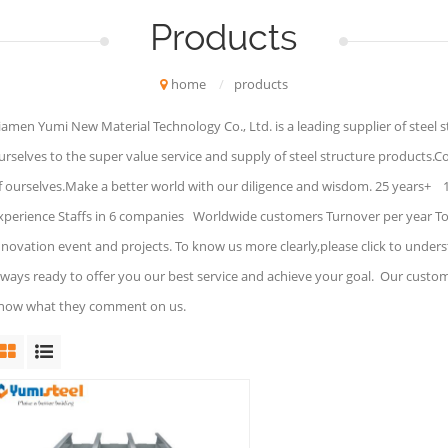
Products
home
/
products
iamen Yumi New Material Technology Co., Ltd. is a leading supplier of steel 
urselves to the super value service and supply of steel structure products.C
f ourselves.Make a better world with our diligence and wisdom. 25 years+ 
xperience Staffs in 6 companies Worldwide customers Turnover per year To 
nnovation event and projects. To know us more clearly,please click to under
lways ready to offer you our best service and achieve your goal. Our custo
now what they comment on us.