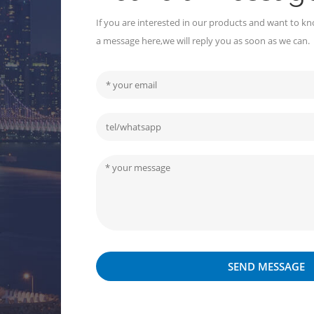
If you are interested in our products and want to kn
a message here,we will reply you as soon as we can.
SEND MESSAGE