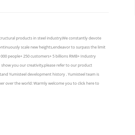
structural products in steel industry.We constantly devote
ontinuously scale new heights,endeavor to surpass the limit
1000 people+ 250 customers+ 5 billions RMB+ Industry
show you our creativity,please refer to our product
stand Yumisteel development history . Yumisteel team is
mer over the world: Warmly welcome you to click here to