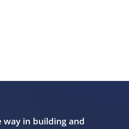
e way in building and