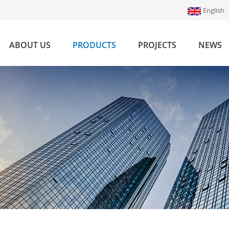
English
ABOUT US
PRODUCTS
PROJECTS
NEWS