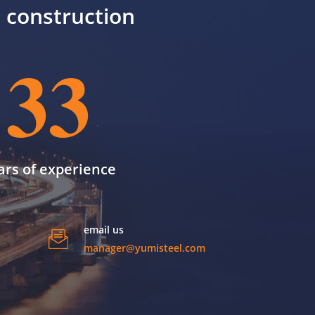
il construction
33
ars of experience
email us
manager@yumisteel.com