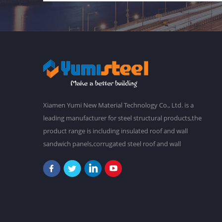
Xiamen Yumi New Material Technology Co., Ltd. is a
leading manufacturer for steel structural products,the
product range is including insulated roof and wall
sandwich panels,corrugated steel roof and wall
claddings,steel frames,steel foor decking,prefab
buildings,etc.We have a main plant in 30,000 square
meters,and over 2,000 staffs. Our goal is to make a
better world with our diligence and wisdom.At
present,our products have been exported to South
America, Southeast Asia, Oceania, Africa,etc. "Never