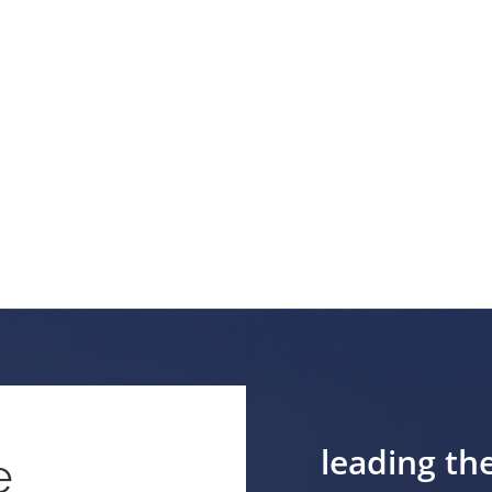
leading th
e