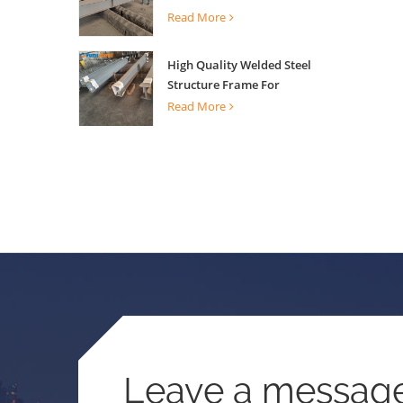
Building Support
Read More
High Quality Welded Steel
Structure Frame For
Construction Building
Read More
Leave a messag