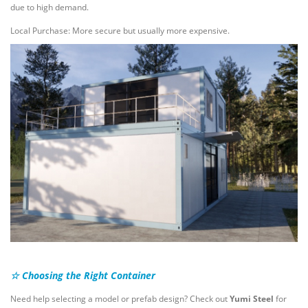
due to high demand.
Local Purchase: More secure but usually more expensive.
☆ Choosing the Right Container
Need help selecting a model or prefab design? Check out
Yumi Steel
for