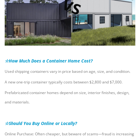
☆How Much Does a Container Home Cost?
Used shipping containers vary in price based on age, size, and condition.
A new one-trip container typically costs between $2,800 and $7,000.
Prefabricated container homes depend on size, interior finishes, design,
and materials.
☆Should You Buy Online or Locally?
Online Purchase: Often cheaper, but beware of scams—fraud is increasing