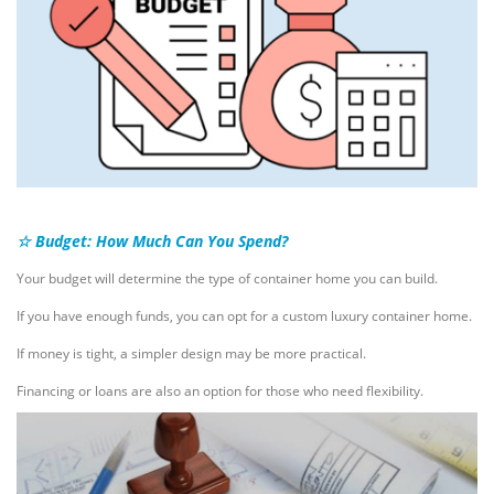
☆ Budget: How Much Can You Spend?
Your budget will determine the type of container home you can build.
If you have enough funds, you can opt for a custom luxury container home.
If money is tight, a simpler design may be more practical.
Financing or loans are also an option for those who need flexibility.