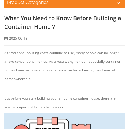
Product Categories
What You Need to Know Before Building a
Container Home？
2025-06-18
As traditional housing costs continue to rise, many people can no longer
afford conventional homes. As a result, tiny homes，especially container
homes have become a popular alternative for achieving the dream of
homeownership.
But before you start building your shipping container house, there are
several important factors to consider: