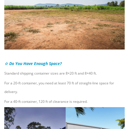
☆ Do You Have Enough Space?
Standard shipping container sizes are 8×20 ft and 8×40 ft.
For a 20-ft container, you need at least 70 ft of straight-line space for
delivery.
For a 40-ft container, 120 ft of clearance is required.