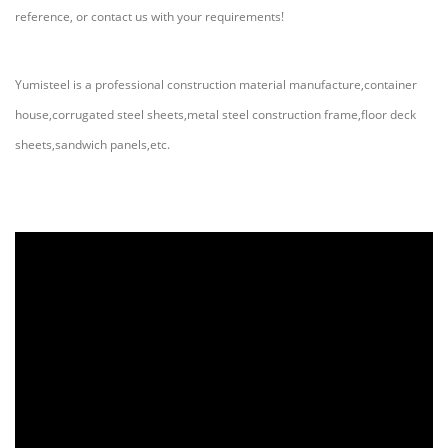
reference, or contact us with your requirements!
Yumisteel is a professional construction material manufacture,container
house,corrugated steel sheets,metal steel construction frame,floor deck
sheets,sandwich panels,etc.