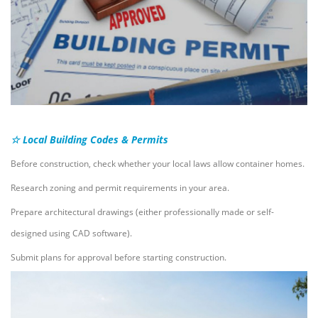
☆ Local Building Codes & Permits
Before construction, check whether your local laws allow container homes.
Research zoning and permit requirements in your area.
Prepare architectural drawings (either professionally made or self-
designed using CAD software).
Submit plans for approval before starting construction.