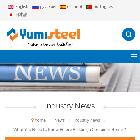
English
русский
español
português
日本語
Industry News
home
/
News
/
Industry news
/
What You Need to Know Before Building a Container Home？