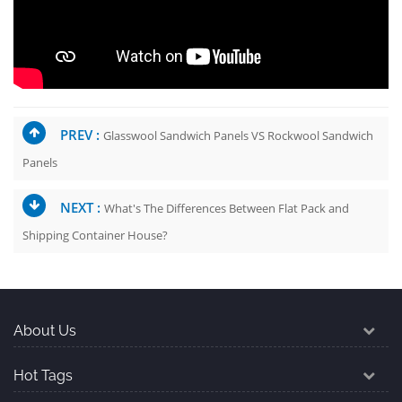
PREV :
Glasswool Sandwich Panels VS Rockwool Sandwich
Panels
NEXT :
What's The Differences Between Flat Pack and
Shipping Container House?
About Us
Hot Tags