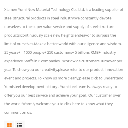
Xiamen Yumi New Material Technology Co., Ltd. is a leading supplier of
steel structural products in steel industry.We constantly devote
ourselves to the super value service and supply of steel structure
products.Continuously scale new heights,endeavor to surpass the
limit of ourselves.Make a better world with our diligence and wisdom.
25 years+ 1000 people+ 250 customers+ 5 billions RMB+ Industry
experience Staffs in 6 companies Worldwide customers Turnover per
year To show you our creativity,please refer to our product innovation
event and projects. To know us more clearly,please click to understand
Yumisteel development history . Yumisteel team is always ready to
offer you our best service and achieve your goal. Our customer over
the world: Warmly welcome you to click here to know what they
comment on us.