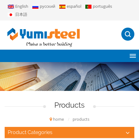
English
русский
español
português
日本語
Products
home
/
products
Product Categories