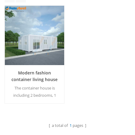
Modern fashion
container living house
for vacation house
The container house is
including 2 bedrooms, 1
kitchen, 1 dinning space, 1
living space, and 1
bathroom. MOQ:1 Set.
[ a total of
1
pages ]
Read More