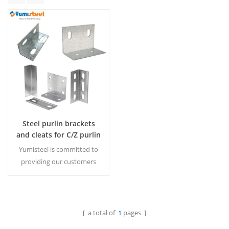
Steel purlin brackets
and cleats for C/Z purlin
installation
Yumisteel is committed to
providing our customers
with a full range of steel
construction products,
enabling our customers to
purchase from one stop.
[ a total of
1
pages ]
Read More