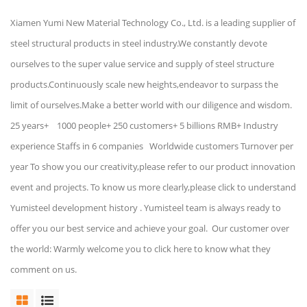
Xiamen Yumi New Material Technology Co., Ltd. is a leading supplier of
steel structural products in steel industry.We constantly devote
ourselves to the super value service and supply of steel structure
products.Continuously scale new heights,endeavor to surpass the
limit of ourselves.Make a better world with our diligence and wisdom.
25 years+ 1000 people+ 250 customers+ 5 billions RMB+ Industry
experience Staffs in 6 companies Worldwide customers Turnover per
year To show you our creativity,please refer to our product innovation
event and projects. To know us more clearly,please click to understand
Yumisteel development history . Yumisteel team is always ready to
offer you our best service and achieve your goal. Our customer over
the world: Warmly welcome you to click here to know what they
comment on us.