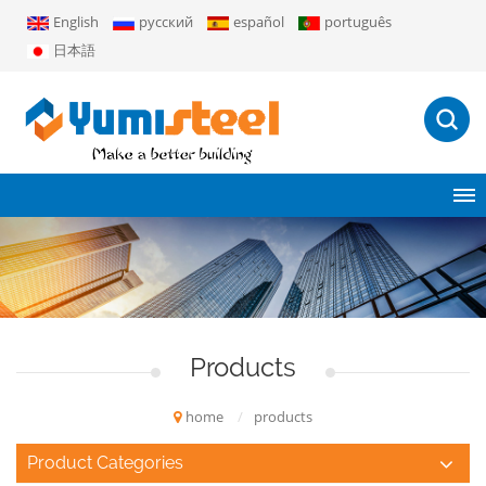
English
русский
español
português
日本語
Products
home
/
products
Product Categories