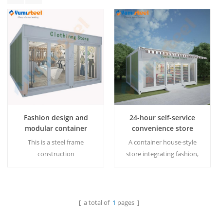
Fashion design and
24-hour self-service
modular container
convenience store
house for shops
container house
This is a steel frame
A container house-style
construction
store integrating fashion,
building,perfect option to
practicality and
be a recyclable and
environmental protection.
removable commercial
MOQ:1 set
building. MOQ:1 set
[ a total of
1
pages ]
Read More
Read More