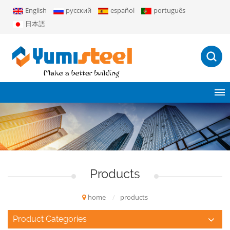
English
русский
español
português
日本語
Products
home
/
products
Product Categories