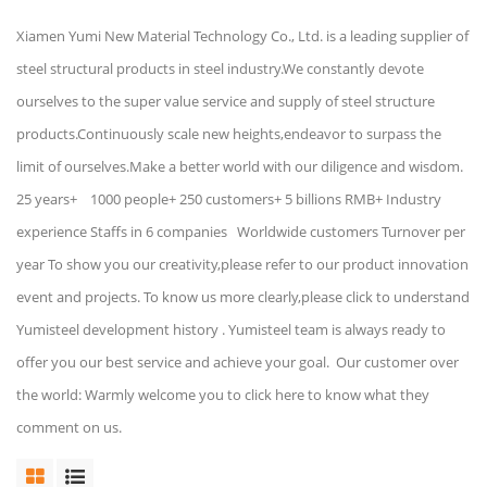
Xiamen Yumi New Material Technology Co., Ltd. is a leading supplier of
steel structural products in steel industry.We constantly devote
ourselves to the super value service and supply of steel structure
products.Continuously scale new heights,endeavor to surpass the
limit of ourselves.Make a better world with our diligence and wisdom.
25 years+ 1000 people+ 250 customers+ 5 billions RMB+ Industry
experience Staffs in 6 companies Worldwide customers Turnover per
year To show you our creativity,please refer to our product innovation
event and projects. To know us more clearly,please click to understand
Yumisteel development history . Yumisteel team is always ready to
offer you our best service and achieve your goal. Our customer over
the world: Warmly welcome you to click here to know what they
comment on us.