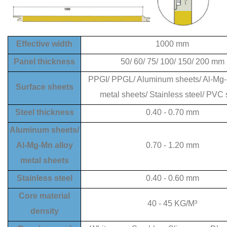
Effective width
1000 mm
Panel thickness
50/ 60/ 75/ 100/ 150/ 200 mm
PPGI/ PPGL/ Aluminum sheets/ Al-Mg-
Surface sheets
metal sheets/ Stainless steel/ PVC 
Steel thickness
0.40 - 0.70 mm
Aluminum sheets/
Al-Mg-Mn alloy
0.70 - 1.20 mm
metal sheets
Stainless steel
0.40 - 0.60 mm
Core material
40
-
45
KG/M³
density