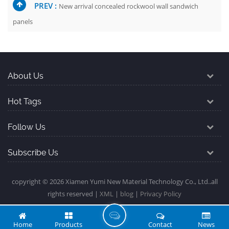
PREV :
New arrival concealed rockwool wall sandwich
panels
About Us
Hot Tags
Follow Us
Subscribe Us
copyright © 2026 Xiamen Yumi New Material Technology Co., Ltd..all
rights reserved |
XML
|
blog
|
Privacy Policy
L
Home
Products
Contact
News