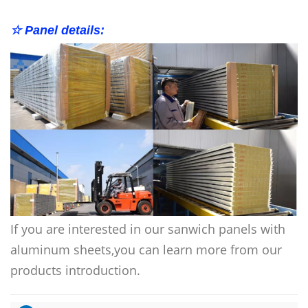
☆ Panel details:
If you are interested in our
sanwich panels with
aluminum sheets
,you can learn more from our
products introduction.