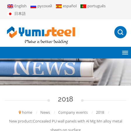
English
русский
español
português
日本語
2018
home
/
News
/
Company events
/
2018
/
New product:Concealed PU wall panels with Al Mg Mn alloy metal
sheets on surface