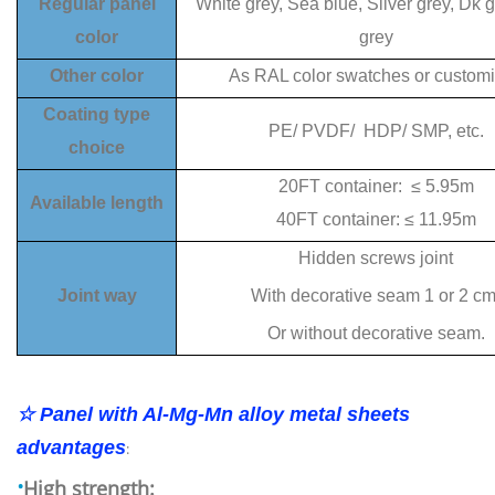
Regular panel
White grey, Sea blue, Sliver grey, Dk g
color
grey
Other color
As RAL color swatches or custom
Coating type
PE/ PVDF/ HDP/ SMP, etc.
choice
20FT container: ≤ 5.95m
Available length
40FT container: ≤ 11.95m
Hidden screws joint
Joint way
With decorative seam 1 or 2 cm
Or without decorative seam.
☆ Panel with Al-Mg-Mn alloy metal sheets
advantages
:
·
High strength: