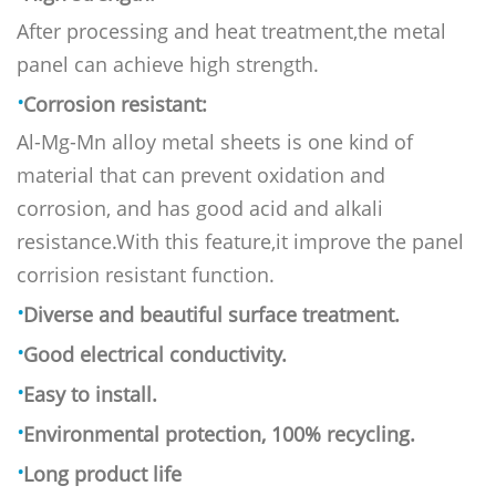
After processing and heat treatment,the metal
panel can achieve h
igh strength.
·
Corrosion resistant:
Al-Mg-Mn alloy metal sheets is one kind of
material that can prevent oxidation and
corrosion, and has good acid and alkali
resistance.With this feature,it improve the panel
corrision resistant function.
·
Diverse and beautiful surface treatment.
·
Good electrical conductivity.
·
Easy to install.
·
Environmental protection, 100% recycling.
·
Long product life