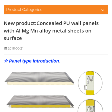
Product Categories
New product:Concealed PU wall panels
with Al Mg Mn alloy metal sheets on
surface
2018-06-21
☆ Panel type introduction
: