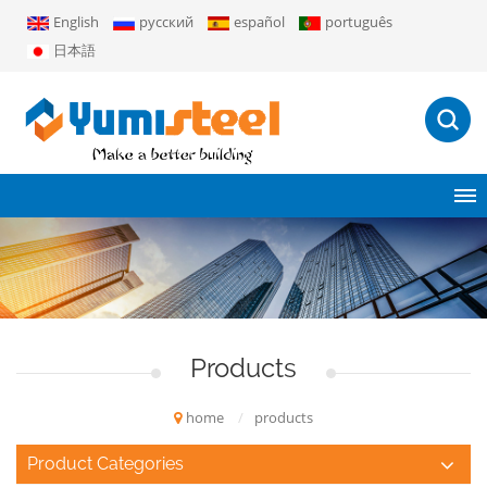
English
русский
español
português
日本語
Products
home
/
products
Product Categories