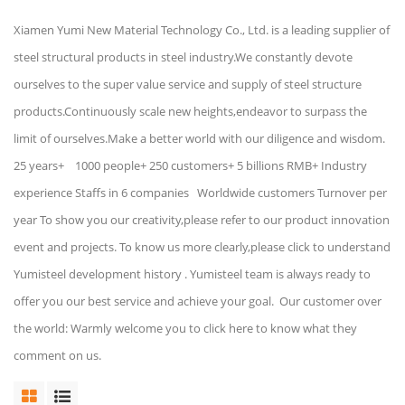
Xiamen Yumi New Material Technology Co., Ltd. is a leading supplier of
steel structural products in steel industry.We constantly devote
ourselves to the super value service and supply of steel structure
products.Continuously scale new heights,endeavor to surpass the
limit of ourselves.Make a better world with our diligence and wisdom.
25 years+ 1000 people+ 250 customers+ 5 billions RMB+ Industry
experience Staffs in 6 companies Worldwide customers Turnover per
year To show you our creativity,please refer to our product innovation
event and projects. To know us more clearly,please click to understand
Yumisteel development history . Yumisteel team is always ready to
offer you our best service and achieve your goal. Our customer over
the world: Warmly welcome you to click here to know what they
comment on us.