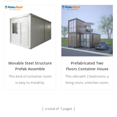
Movable Steel Structure
Prefabricated Two
Prefab Assemble
Floors Container House
Container Housing
for Villa
This kind of container room
This villa with 2 bedrooms, a
is easy to install by
living room, a kitchen room,
yourselves, otherwise, the
two bathrooms, a balcony.
size and design all can be
MOQ: 1 set
customized. MOQ:1 set
[ a total of
1
pages ]
Read More
Read More