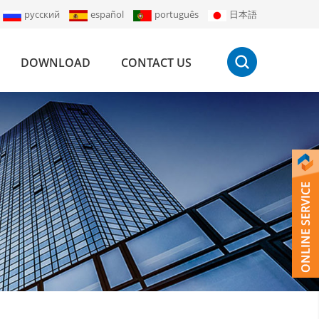
русский
español
português
日本語
DOWNLOAD
CONTACT US