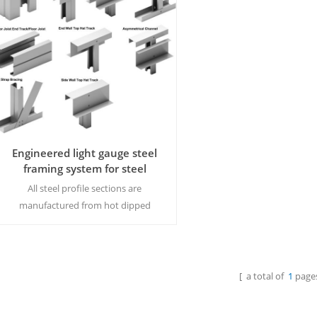
Engineered light gauge steel
framing system for steel
structure
All steel profile sections are
manufactured from hot dipped
galvanised/galvalume steel. They have
a Z275 coating and are supplied self-
finished.MOQ:15 tons/size
[ a total of
1
pages
Read More