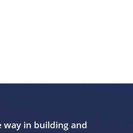
e way in building and