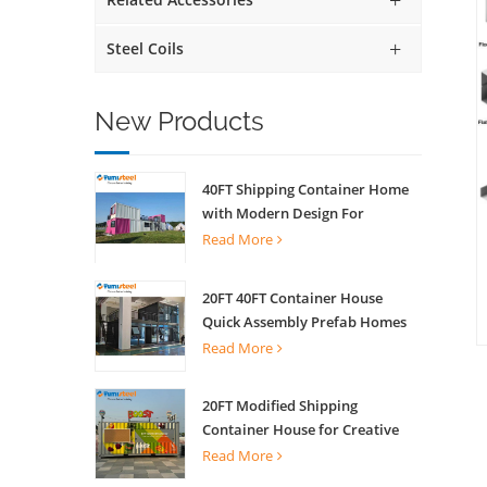
Steel Coils
New Products
40FT Shipping Container Home
with Modern Design For
Commercial Street Kiosk Scenic
Read More
Shop
20FT 40FT Container House
Quick Assembly Prefab Homes
For Living
Read More
20FT Modified Shipping
Container House for Creative
Coffee Shop Office Activity
Read More
House