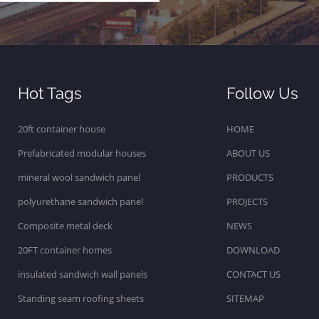
Hot Tags
Follow Us
20ft container house
HOME
Prefabricated modular houses
ABOUT US
mineral wool sandwich panel
PRODUCTS
polyurethane sandwich panel
PROJECTS
Composite metal deck
NEWS
20FT container homes
DOWNLOAD
insulated sandwich wall panels
CONTACT US
Standing seam roofing sheets
SITEMAP