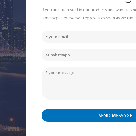
If you are interested in our products and want to kn
a message here,we will reply you as soon as we can.
SEND MESSAGE