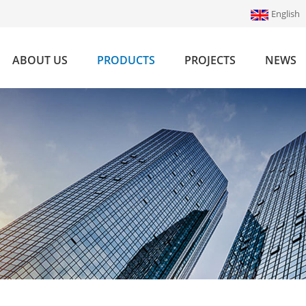
English
ABOUT US
PRODUCTS
PROJECTS
NEWS