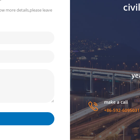
civ
ow more details,please leave
ye
make a call
+86-592-6095031