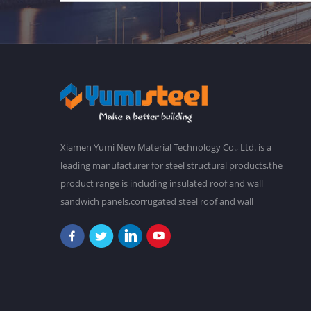
Xiamen Yumi New Material Technology Co., Ltd. is a
leading manufacturer for steel structural products,the
product range is including insulated roof and wall
sandwich panels,corrugated steel roof and wall
claddings,steel frames,steel foor decking,prefab
buildings,etc.We have a main plant in 30,000 square
meters,and over 2,000 staffs. Our goal is to make a
better world with our diligence and wisdom.At
present,our products have been exported to South
America, Southeast Asia, Oceania, Africa,etc. "Never