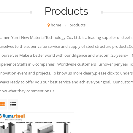
Products
home
/
products
iamen Yumi New Material Technology Co., Ltd. is a leading supplier of steel 
urselves to the super value service and supply of steel structure products.C
f ourselves.Make a better world with our diligence and wisdom. 25 years+ 
xperience Staffs in 6 companies Worldwide customers Turnover per year To 
nnovation event and projects. To know us more clearly,please click to under
lways ready to offer you our best service and achieve your goal. Our custo
now what they comment on us.