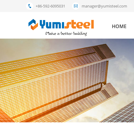
+86-592-6095031
manager@yumisteel.com
HOME