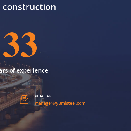
il construction
33
ars of experience
email us
manager@yumisteel.com