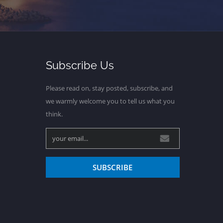
Subscribe Us
Please read on, stay posted, subscribe, and
we warmly welcome you to tell us what you
think.
SUBSCRIBE