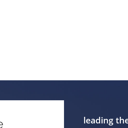
leading th
e