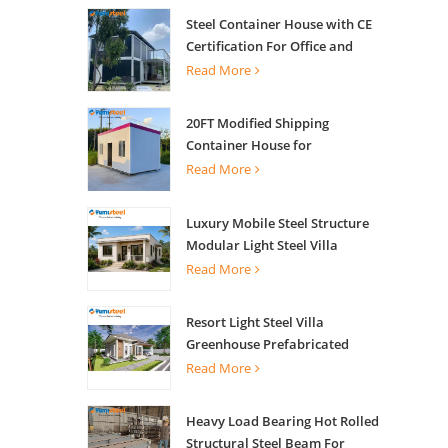
Steel Container House with CE
Certification For Office and
Living
Read More
20FT Modified Shipping
Container House for
Apartments
Read More
Luxury Mobile Steel Structure
Modular Light Steel Villa
Read More
Resort Light Steel Villa
Greenhouse Prefabricated
Building
Read More
Heavy Load Bearing Hot Rolled
Structural Steel Beam For