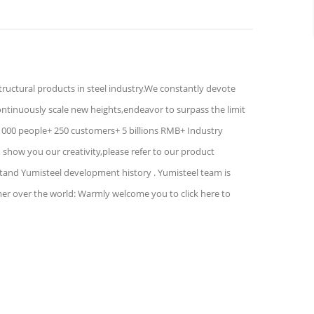
structural products in steel industry.We constantly devote
ontinuously scale new heights,endeavor to surpass the limit
1000 people+ 250 customers+ 5 billions RMB+ Industry
show you our creativity,please refer to our product
stand Yumisteel development history . Yumisteel team is
mer over the world: Warmly welcome you to click here to