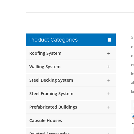
X
Product Categories
o
Roofing System
o
e
Walling System
i
Steel Decking System
a
k
Steel Framing System
Prefabricated Buildings
Capsule Houses
Related Accessories