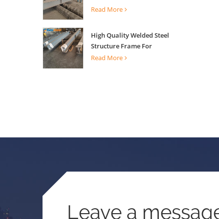
Building Support
Read More
High Quality Welded Steel
Structure Frame For
Construction Building
Read More
Leave a messag