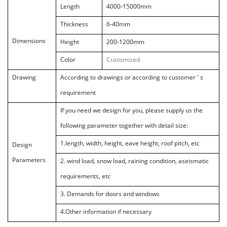
Length
4000-15000mm
Thickness
6-40mm
Dimensions
Height
200-1200mm
Color
Customized
Drawing
According to drawings or according to customer ' s
requirement
If you need we design for you, please supply us the
following parameter
together with detail size:
1
.
length, width, height, eave height, roof pitch, etc
Design
Parameters
2
.
wind load, snow load, raining condition, aseismatic
requirements, etc
3.
Demands for doors and windows
4.
Other information if necessary