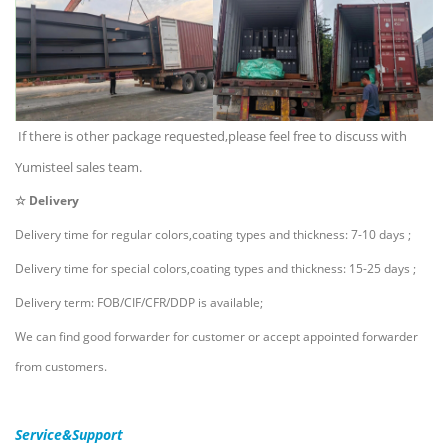
If there is other package requested,please feel free to discuss with
Yumisteel sales team.
☆ Delivery
Delivery time for regular colors,coating types and thickness: 7-10 days ;
Delivery time for special colors,coating types and thickness: 15-25 days ;
Delivery term: FOB/CIF/CFR/DDP is available;
We can find good forwarder for customer or accept appointed forwarder
from customers.
Service&Support