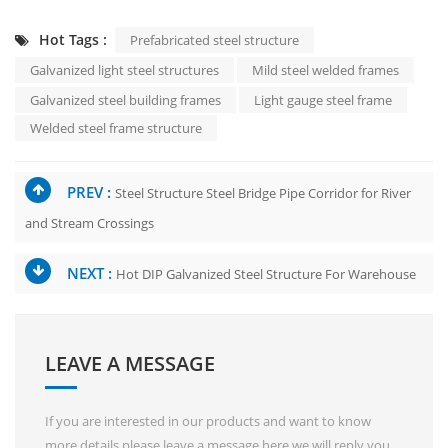
Hot Tags :
Prefabricated steel structure
Galvanized light steel structures
Mild steel welded frames
Galvanized steel building frames
Light gauge steel frame
Welded steel frame structure
PREV :
Steel Structure Steel Bridge Pipe Corridor for River
and Stream Crossings
NEXT :
Hot DIP Galvanized Steel Structure For Warehouse
LEAVE A MESSAGE
If you are interested in our products and want to know
more details,please leave a message here,we will reply you