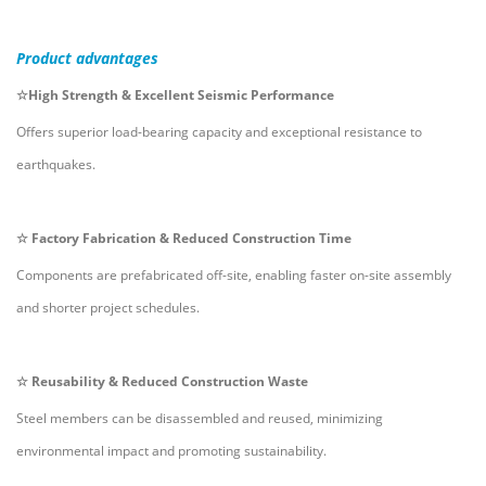
Product
advantages
☆
High Strength & Excellent Seismic Performance
Offers superior load-bearing capacity and exceptional resistance to
earthquakes.
☆
Factory Fabrication & Reduced Construction Time
Components are prefabricated off-site, enabling faster on-site assembly
and shorter project schedules.
☆
Reusability & Reduced Construction Waste
Steel members can be disassembled and reused, minimizing
environmental impact and promoting sustainability.