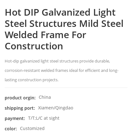
Hot DIP Galvanized Light
Steel Structures Mild Steel
Welded Frame For
Construction
Hot-dip galvanized light steel structures provide durable,
corrosion-resistant welded frames ideal for efficient and long-
lasting construction projects.
China
product orgin:
Xiamen/Qingdao
shipping port:
T/T;L/C at sight
payment:
Customized
color: