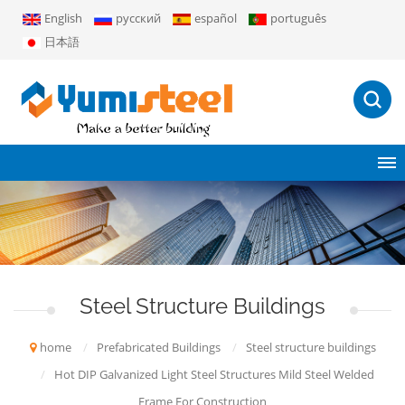
English
русский
español
português
日本語
Steel Structure Buildings
home
/
Prefabricated Buildings
/
Steel structure buildings
/
Hot DIP Galvanized Light Steel Structures Mild Steel Welded
Frame For Construction