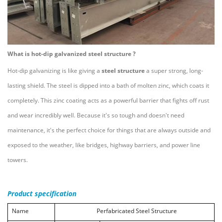
What is hot-dip galvanized steel structure ?
Hot-dip galvanizing is like giving a
steel structure
a super strong, long-
lasting shield. The steel is dipped into a bath of molten zinc, which coats it
completely. This zinc coating acts as a powerful barrier that fights off rust
and wear incredibly well. Because it's so tough and doesn't need
maintenance, it's the perfect choice for things that are always outside and
exposed to the weather, like bridges, highway barriers, and power line
towers.
Product specification
Name
Perfabricated
Steel
S
tructure