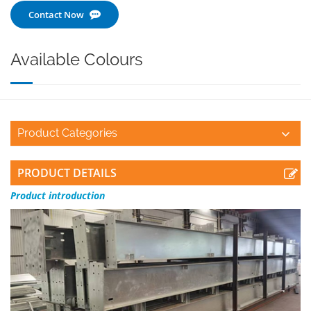
Contact Now
Available Colours
Product Categories
PRODUCT DETAILS
Product
introduction