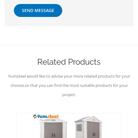
SEND MESSAGE
Related Products
Yumisteel would like to advise your more related products for your
choices,so that you can find the most suitable products for your
project.