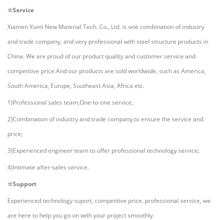
☆Service
Xiamen Yumi New Material Tech. Co., Ltd.
i
s one combination of industry
and trade company, and very professional with steel structure products in
China. We are proud of our product quality and customer service and
competitive price.And our products are sold worldwide, such as America,
South America, Europe, Southeast Asia, Africa etc.
1)Professional sales team,One-to-one service;
2)Combination of industry and trade company,to ensure the service and
price;
3)Experienced engineer team to offer professional technology service;
4)Intimate after-sales service.
☆Support
Experienced technology suport, competitive price, professional service, we
are here to help you go on with your project smoothly.