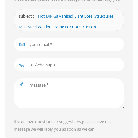
as soon as we can.
subject :
Hot DIP Galvanized Light Steel Structures
Mild Steel Welded Frame For Construction
If you have questions or suggestions,please leave us a
message,we will reply you as soon as we can!