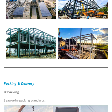
Packing & Delivery
☆ Packing
Seaworthy packing standards: