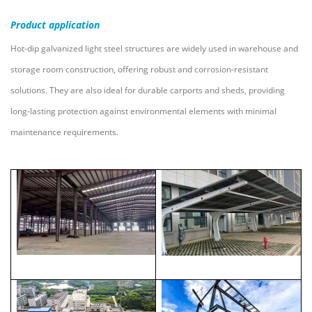
Product
application
Hot-dip galvanized light steel structures are widely used in warehouse and
storage room construction, offering robust and corrosion-resistant
solutions. They are also ideal for durable carports and sheds, providing
long-lasting protection against environmental elements with minimal
maintenance requirements.