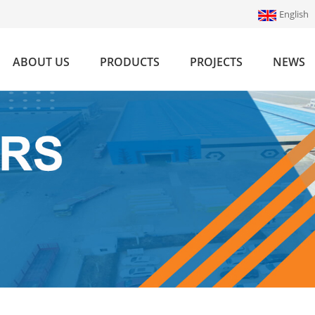
English
ABOUT US
PRODUCTS
PROJECTS
NEWS