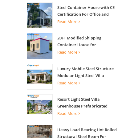
Steel Container House with CE
Certification For Office and
Living
Read More
20FT Modified Shipping
Container House for
Apartments
Read More
Luxury Mobile Steel Structure
Modular Light Steel Villa
Read More
Resort Light Steel Villa
Greenhouse Prefabricated
Building
Read More
Heavy Load Bearing Hot Rolled
Structural Steel Beam For