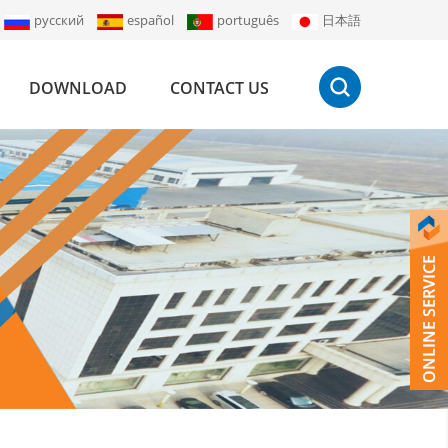
русский
español
português
日本語
DOWNLOAD
CONTACT US