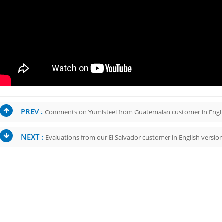
PREV :
Comments on Yumisteel from Guatemalan customer in Engl
NEXT :
Evaluations from our El Salvador customer in English versio