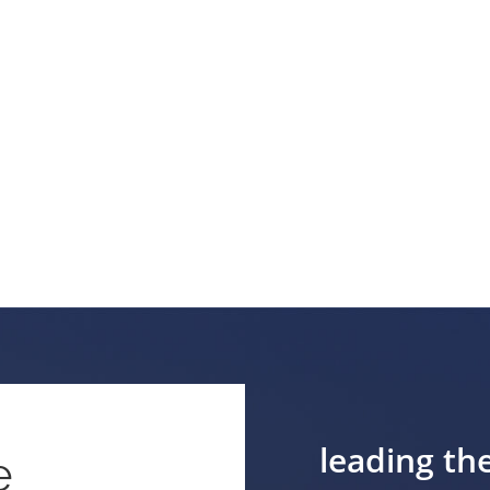
leading th
e