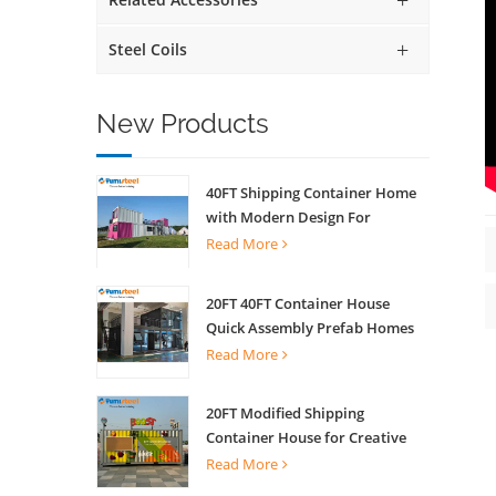
Steel Coils
New Products
40FT Shipping Container Home
with Modern Design For
Commercial Street Kiosk Scenic
Read More
Shop
20FT 40FT Container House
Quick Assembly Prefab Homes
For Living
Read More
20FT Modified Shipping
Container House for Creative
Coffee Shop Office Activity
Read More
House