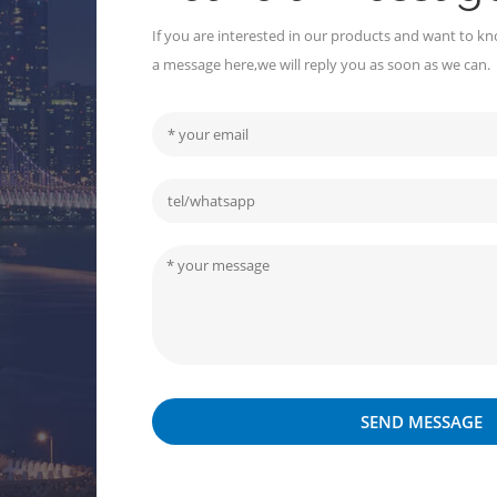
If you are interested in our products and want to kn
a message here,we will reply you as soon as we can.
SEND MESSAGE