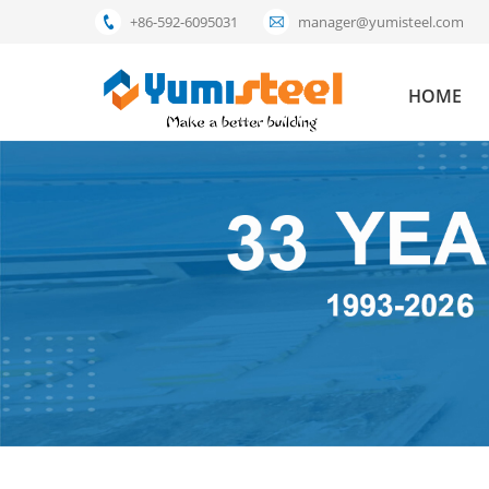
+86-592-6095031
manager@yumisteel.com
HOME