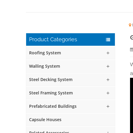
Product Categories
Roofing System
W
Walling System
a
Steel Decking System
Steel Framing System
Prefabricated Buildings
Capsule Houses
Related Accessories