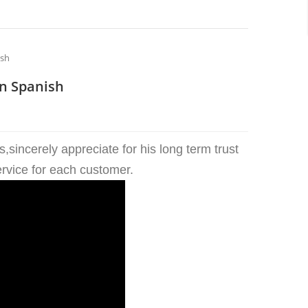
ish
n Spanish
sincerely appreciate for his long term trust
ervice for each customer.