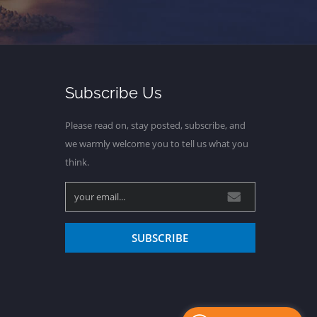
Subscribe Us
Please read on, stay posted, subscribe, and
we warmly welcome you to tell us what you
think.
SUBSCRIBE