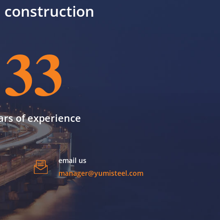
il construction
33
ars of experience
email us
manager@yumisteel.com