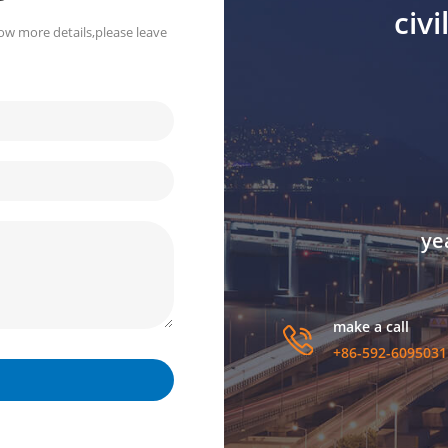
civ
ow more details,please leave
ye
make a call
+86-592-6095031