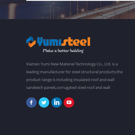
Xiamen Yumi New Material Technology Co., Ltd. is a
leading manufacturer for steel structural products,the
product range is including insulated roof and wall
sandwich panels,corrugated steel roof and wall
claddings,steel frames,steel foor decking,prefab
buildings,etc.We have a main plant in 30,000 square
meters,and over 2,000 staffs. Our goal is to make a
better world with our diligence and wisdom.At
present,our products have been exported to South
America, Southeast Asia, Oceania, Africa,etc. "Never