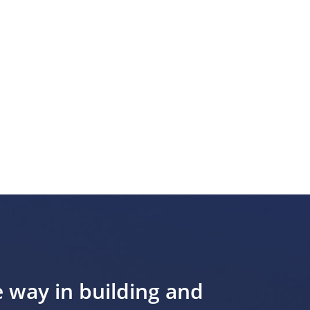
e way in building and