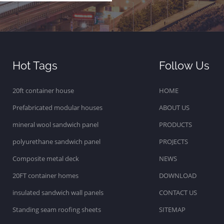
Hot Tags
Follow Us
20ft container house
HOME
Prefabricated modular houses
ABOUT US
mineral wool sandwich panel
PRODUCTS
polyurethane sandwich panel
PROJECTS
Composite metal deck
NEWS
20FT container homes
DOWNLOAD
insulated sandwich wall panels
CONTACT US
Standing seam roofing sheets
SITEMAP