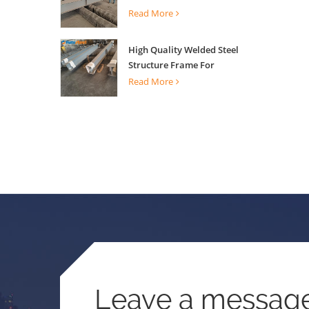
Building Support
Read More
High Quality Welded Steel
Structure Frame For
Construction Building
Read More
Leave a messag