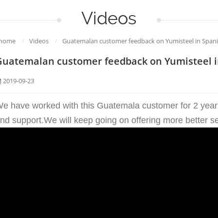
Videos
home
/
Videos
/
Guatemalan customer feedback on Yumisteel in Span
Guatemalan customer feedback on Yumisteel i
2019-09-23
e have worked with this Guatemala customer for 2 years,
nd support.We will keep going on offering more better s