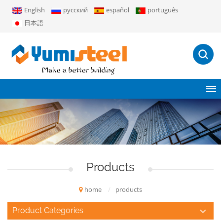
English
русский
español
português
日本語
Products
home
/
products
Product Categories