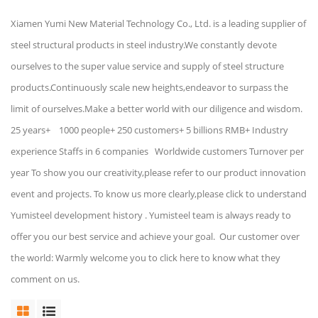
Xiamen Yumi New Material Technology Co., Ltd. is a leading supplier of
steel structural products in steel industry.We constantly devote
ourselves to the super value service and supply of steel structure
products.Continuously scale new heights,endeavor to surpass the
limit of ourselves.Make a better world with our diligence and wisdom.
25 years+ 1000 people+ 250 customers+ 5 billions RMB+ Industry
experience Staffs in 6 companies Worldwide customers Turnover per
year To show you our creativity,please refer to our product innovation
event and projects. To know us more clearly,please click to understand
Yumisteel development history . Yumisteel team is always ready to
offer you our best service and achieve your goal. Our customer over
the world: Warmly welcome you to click here to know what they
comment on us.