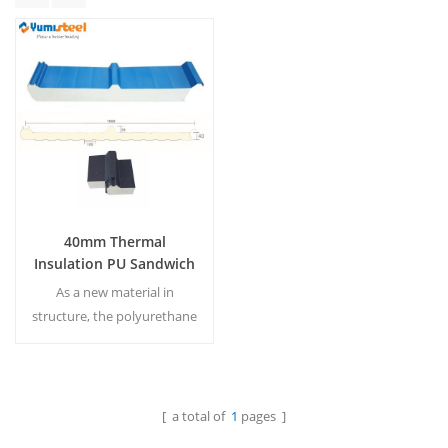
40mm Thermal
Insulation PU Sandwich
Roof Panel
As a new material in
structure, the polyurethane
roof sandwich panel has
been the most popular for
many users.
MOQ:500M²/Color & Size
[ a total of
1
pages ]
Read More