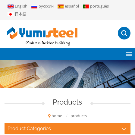
English
русский
español
português
日本語
Products
home
/
products
Product Categories