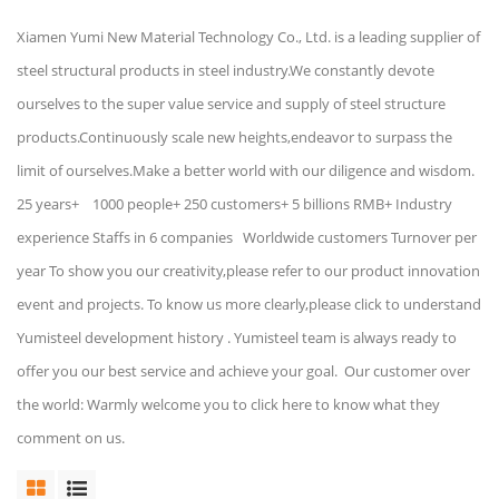
Xiamen Yumi New Material Technology Co., Ltd. is a leading supplier of
steel structural products in steel industry.We constantly devote
ourselves to the super value service and supply of steel structure
products.Continuously scale new heights,endeavor to surpass the
limit of ourselves.Make a better world with our diligence and wisdom.
25 years+ 1000 people+ 250 customers+ 5 billions RMB+ Industry
experience Staffs in 6 companies Worldwide customers Turnover per
year To show you our creativity,please refer to our product innovation
event and projects. To know us more clearly,please click to understand
Yumisteel development history . Yumisteel team is always ready to
offer you our best service and achieve your goal. Our customer over
the world: Warmly welcome you to click here to know what they
comment on us.