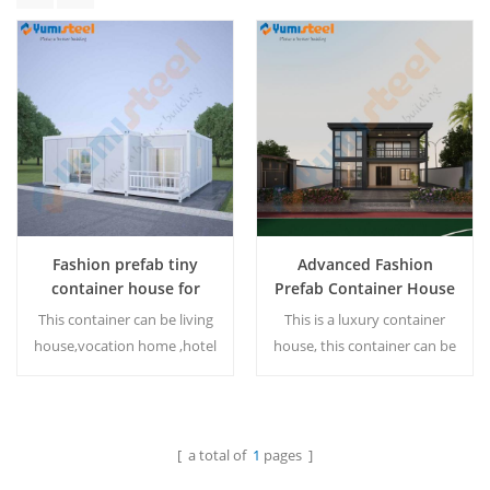
Fashion prefab tiny
Advanced Fashion
container house for
Prefab Container House
living
for living
This container can be living
This is a luxury container
house,vocation home ,hotel
house, this container can be
and etc.And the container
living house,vocation
house design can be
home... The container
customized.
house can be customized.
[ a total of
1
pages ]
Read More
Read More