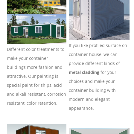
If you like profiled surface on
Different color treatments to
container house, we can
make your container
provide different kinds of
buildings more fashion and
metal cladding
for your
attractive.
Our painting is
choices and make your
special paint for ships, acid
container building with
and alkali resistant, corrosion
modern and elegant
resistant, color retention.
appearance.