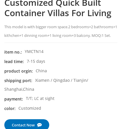
Customized Quick Built
Container Villas For Living
This model is with bigger room space.2 bedrooms+2 bathrooms+1
kithchen+1 dinning room+1 living room+3 balcony. MOQ:1 Set.
YMCTN14
item no.:
7-15 days
lead time:
China
product orgin:
Xiamen / Qingdao / Tianjin/
shipping port:
Shanghai,China
T/T; LC at sight
payment:
Customized
color:
Contact Now