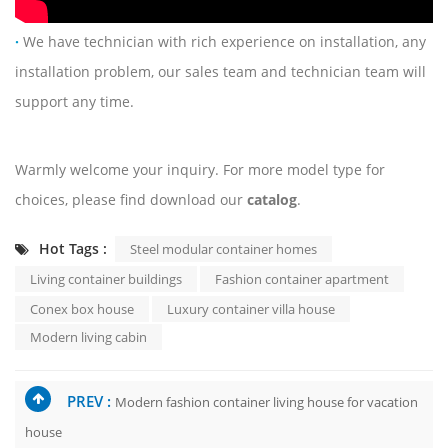
·
We have technician with rich experience on installation, any
installation problem, our sales team and technician team will
support any time.
Warmly welcome your inquiry. For more model type for
choices, please find download our
catalog
.
Hot Tags :
Steel modular container homes
Living container buildings
Fashion container apartment
Conex box house
Luxury container villa house
Modern living cabin
PREV :
Modern fashion container living house for vacation
house