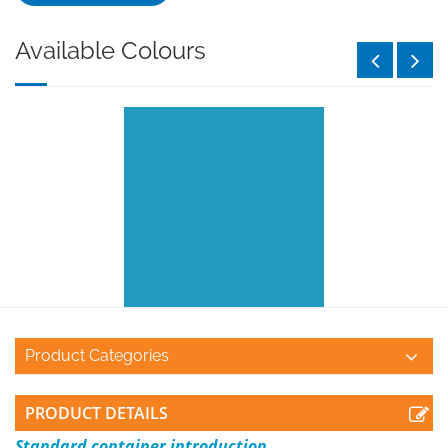
Available Colours
Product Categories
PRODUCT DETAILS
Standard container introduction