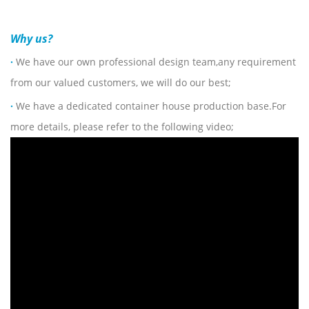
Why us?
·
We have our own professional design team,any requirement
from our valued customers, we will do our best;
·
We have a dedicated container house production base.For
more details, please refer to the following video;