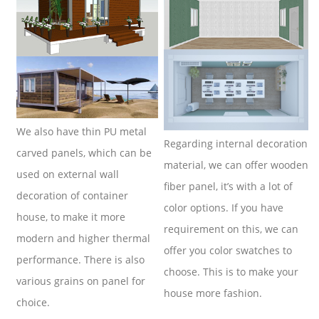
We also have thin PU metal
Regarding internal decoration
carved panels, which can be
material, we can offer wooden
used on external wall
fiber panel, it’s with a lot of
decoration of container
color options. If you have
house, to make it more
requirement on this, we can
modern and higher thermal
offer you color swatches to
performance. There is also
choose. This is to make your
various grains on panel for
house more fashion.
choice.