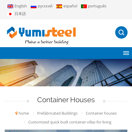
English
русский
español
português
日本語
Container Houses
home
/
Prefabricated Buildings
/
Container houses
/
Customized quick built container villas for living