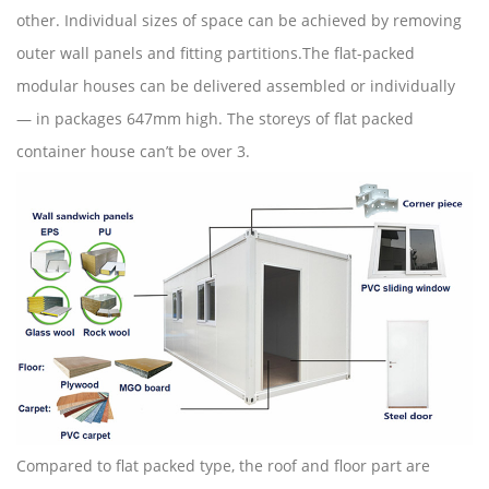
other. Individual sizes of space can be achieved by removing
outer wall panels and fitting partitions.The flat-packed
modular houses can be delivered assembled or individually
— in packages 647mm high. The storeys of flat packed
container house can’t be over 3.
Compared to flat packed type, the roof and floor part are