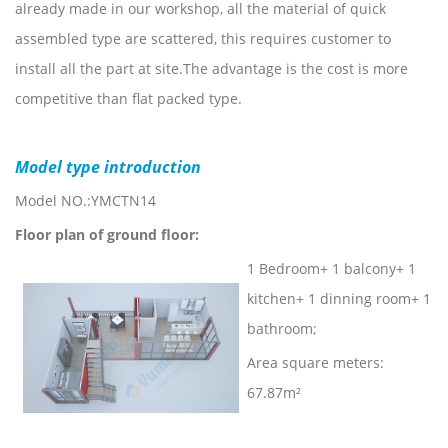
already made in our workshop, all the material of quick
assembled type are scattered, this requires customer to
install all the part at site.The advantage is the cost is more
competitive than flat packed type.
Model type introduction
Model NO.:YMCTN14
Floor plan of ground floor:
1 Bedroom+ 1 balcony+ 1
kitchen+ 1 dinning room+ 1
bathroom;
Area square meters:
67.87m²