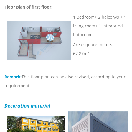
Floor plan of first floor:
1 Bedroom+ 2 balconys + 1
living room+ 1 integrated
bathroom;
Area square meters:
67.87m²
Remark:
This floor plan can be also revised, according to your
requirement.
Decoration material