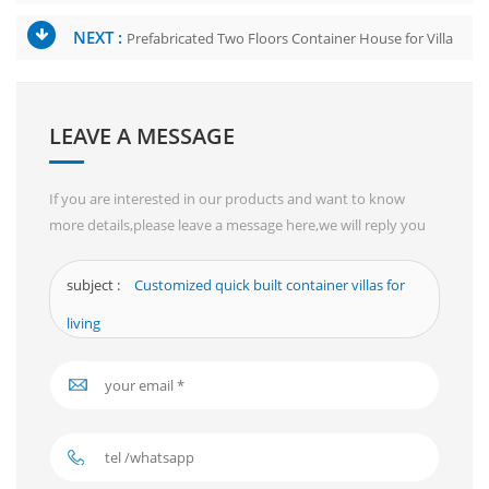
NEXT :
Prefabricated Two Floors Container House for Villa
LEAVE A MESSAGE
If you are interested in our products and want to know
more details,please leave a message here,we will reply you
as soon as we can.
subject :
Customized quick built container villas for
living