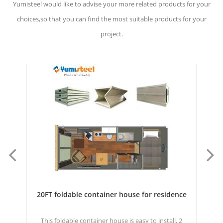
Yumisteel would like to advise your more related products for your
choices,so that you can find the most suitable products for your
project.
ce
Prefab Fast Assembled Modular Container For
Staff Dormitory Building
2
Expandable container houseis convenient to
20