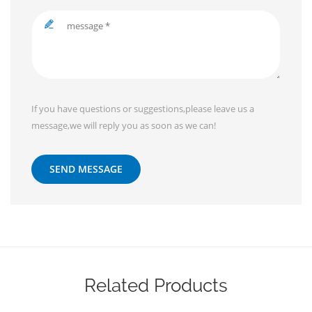
If you have questions or suggestions,please leave us a
message,we will reply you as soon as we can!
SEND MESSAGE
Related Products