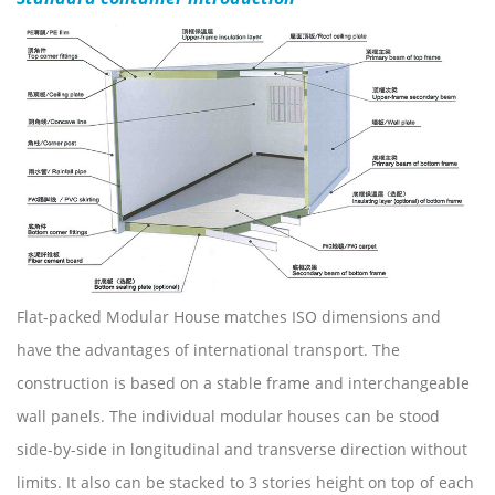
Flat-packed Modular House matches ISO dimensions and
have the advantages of international transport. The
construction is based on a stable frame and interchangeable
wall panels. The individual modular houses can be stood
side-by-side in longitudinal and transverse direction without
limits. It also can be stacked to 3 stories height on top of each