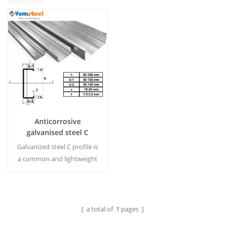
Anticorrosive
galvanised steel C
purlins for roof support
Galvanized steel C profile is
a common and lightweight
product to support roof
system.C purlin is made
from high tensile galvanized
steel, and can be supplied
[ a total of
1
pages ]
Read More
plain or punched. MOQ:15