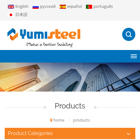
English
русский
español
português
日本語
Products
home
/
products
Product Categories