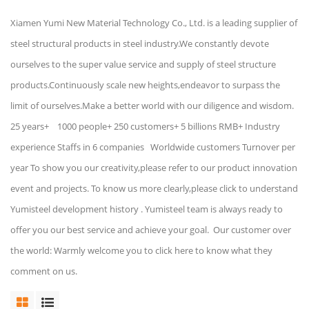
Xiamen Yumi New Material Technology Co., Ltd. is a leading supplier of
steel structural products in steel industry.We constantly devote
ourselves to the super value service and supply of steel structure
products.Continuously scale new heights,endeavor to surpass the
limit of ourselves.Make a better world with our diligence and wisdom.
25 years+ 1000 people+ 250 customers+ 5 billions RMB+ Industry
experience Staffs in 6 companies Worldwide customers Turnover per
year To show you our creativity,please refer to our product innovation
event and projects. To know us more clearly,please click to understand
Yumisteel development history . Yumisteel team is always ready to
offer you our best service and achieve your goal. Our customer over
the world: Warmly welcome you to click here to know what they
comment on us.