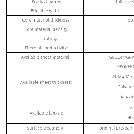
Product name:
150mm Ro
Effective width:
Core material thickness:
150
Core material density:
Fire rating:
Thermal conductivity:
Available sheet material:
GI/GL/PPGI/
PPGI/PPG
Al-Mg-Mn a
Available sheet thickness:
Galvaniz
Alu-zi
2
Available length:
40 
Surface treatment:
Original pre-paint