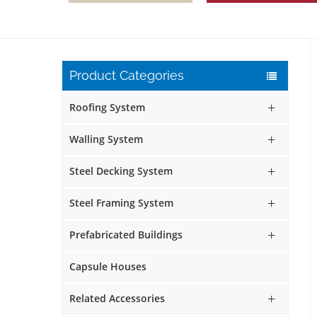
Product Categories
Roofing System
Walling System
Steel Decking System
Steel Framing System
Prefabricated Buildings
Capsule Houses
Related Accessories