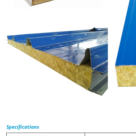
Specifications