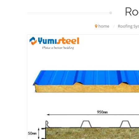
Ro
home
/
Roofing Sy