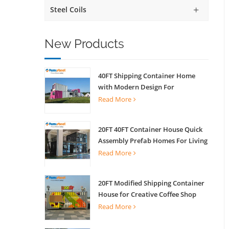
Steel Coils
New Products
40FT Shipping Container Home
with Modern Design For
Commercial Street Kiosk Scenic
Read More
Shop
20FT 40FT Container House Quick
Assembly Prefab Homes For Living
Read More
20FT Modified Shipping Container
House for Creative Coffee Shop
Office Activity House
Read More