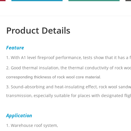
Product Details
Feature
1.
With A1 level fireproof performance, tests show that it has a 
2.
Good thermal insulation, the thermal conductivity of rock woo
corresponding thickness of rock wool core material.
3.
Sound-absorbing and heat-insulating effect, rock wool sandwi
transmission, especially suitable for places with designated fli
Application
1. Warehouse roof system,