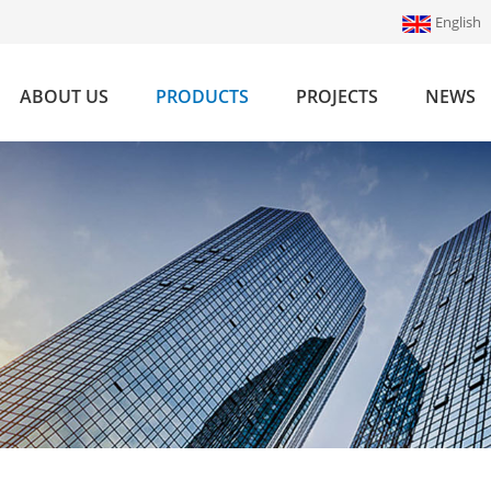
English
ABOUT US
PRODUCTS
PROJECTS
NEWS