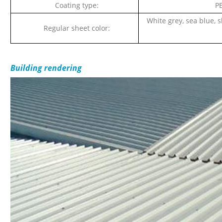
Coating type:
PE
White grey, sea blue, s
Regular sheet color:
Building rendering