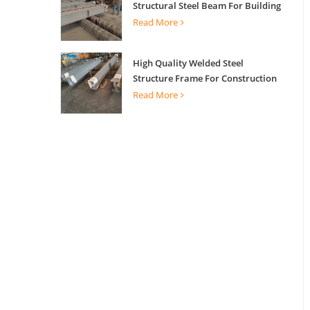
Structural Steel Beam For Building
Support
Read More
High Quality Welded Steel
Structure Frame For Construction
Building
Read More