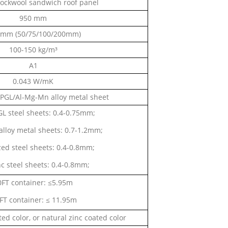
ckwool sandwich roof panel
950 mm
 mm (50/75/100/200mm)
100-150 kg/m³
A1
0.043 W/mK
PPGL/Al-Mg-Mn alloy metal sheet
L steel sheets: 0.4-0.75mm;
lloy metal sheets: 0.7-1.2mm;
ed steel sheets: 0.4-0.8mm;
nc steel sheets: 0.4-0.8mm;
0FT container: ≤5.95m
FT container: ≤ 11.95m
ed color, or natural zinc coated color