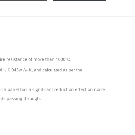
fire resistance of more than 1000
C.
°
l is 0.043w /
K, and calculated as per the
㎡
ch panel has a significant reduction effect on noise
ghts passing through.