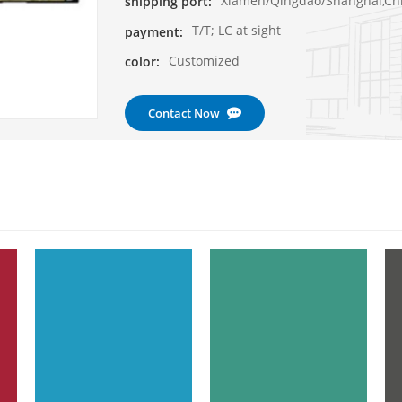
Xiamen/Qingdao/Shanghai,Ch
shipping port:
T/T; LC at sight
payment:
Customized
color:
Contact Now