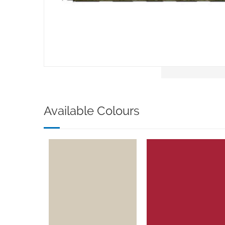
Available Colours