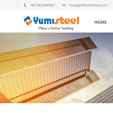
+86-592-6095031
manager@yumisteel.com
HOME