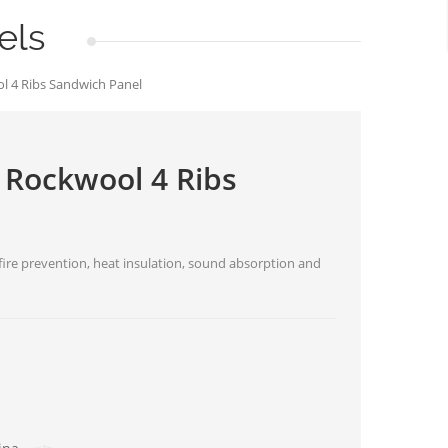
els
l 4 Ribs Sandwich Panel
 Rockwool 4 Ribs
ire prevention, heat insulation, sound absorption and