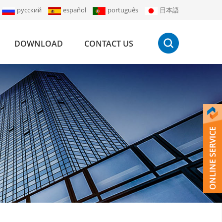
русский
español
português
日本語
DOWNLOAD
CONTACT US