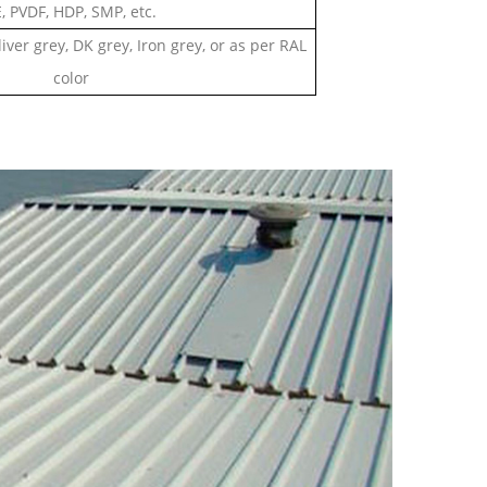
, PVDF, HDP, SMP, etc.
liver grey, DK grey, Iron grey, or as per RAL
color