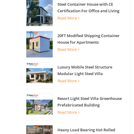
Steel Container House with CE
Certification For Office and Living
Read More
20FT Modified Shipping Container
House for Apartments
Read More
Luxury Mobile Steel Structure
Modular Light Steel Villa
Read More
Resort Light Steel Villa Greenhouse
Prefabricated Building
Read More
Heavy Load Bearing Hot Rolled