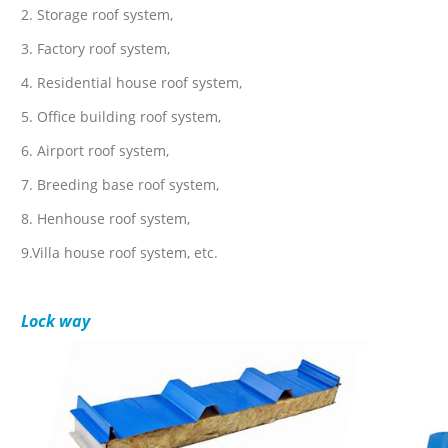
2. Storage roof system,
3. Factory roof system,
4. Residential house roof system,
5. Office building roof system,
6. Airport roof system,
7. Breeding base roof system,
8. Henhouse roof system,
9.Villa house roof system, etc.
Lock way