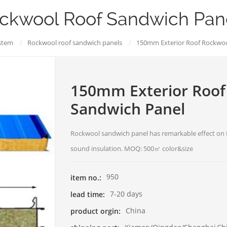
ckwool Roof Sandwich Pan
stem
/
Rockwool roof sandwich panels
/
150mm Exterior Roof Rockwoo
150mm Exterior Roof
Sandwich Panel
Rockwool sandwich panel has remarkable effect on f
sound insulation. MOQ: 500㎡ color&size
950
item no.:
7-20 days
lead time:
China
product orgin: