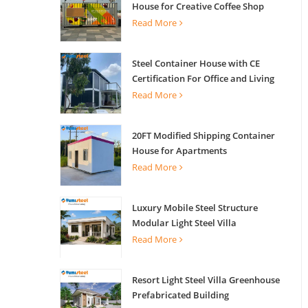
House for Creative Coffee Shop
Office Activity House
Read More
Steel Container House with CE
Certification For Office and Living
Read More
20FT Modified Shipping Container
House for Apartments
Read More
Luxury Mobile Steel Structure
Modular Light Steel Villa
Read More
Resort Light Steel Villa Greenhouse
Prefabricated Building