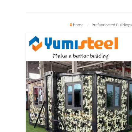
home
/
Prefabricated Buildings