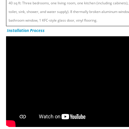
40 sq ft: Three bedrooms, one living room, one kitchen (including cabinets)
toilet, sink, shower, and water supply). 8 thermally broken aluminum window
bathroom window, 1 KFC-style glass door, vinyl flooring.
Installation Process