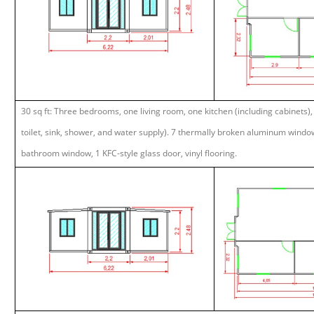
30 sq ft: Three bedrooms, one living room, one kitchen (including cabinets)
toilet, sink, shower, and water supply). 7 thermally broken aluminum window
bathroom window, 1 KFC-style glass door, vinyl flooring.