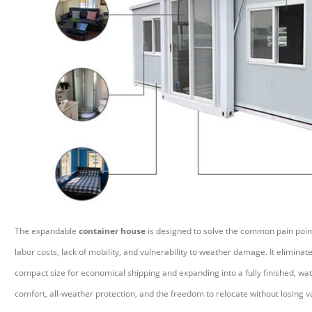
The expandable
container house
is designed to solve the common pain points
labor costs, lack of mobility, and vulnerability to weather damage. It elimina
compact size for economical shipping and expanding into a fully finished, wat
comfort, all
‑
weather protection, and the freedom to relocate without losing va