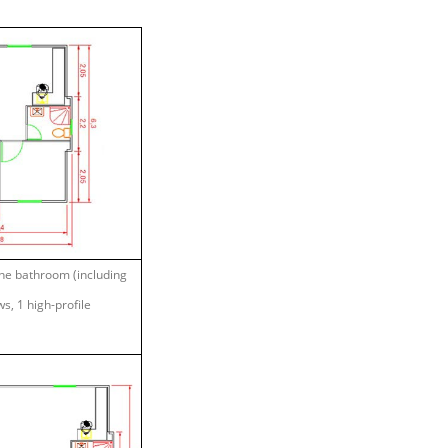
one bathroom (including
s, 1 high-profile