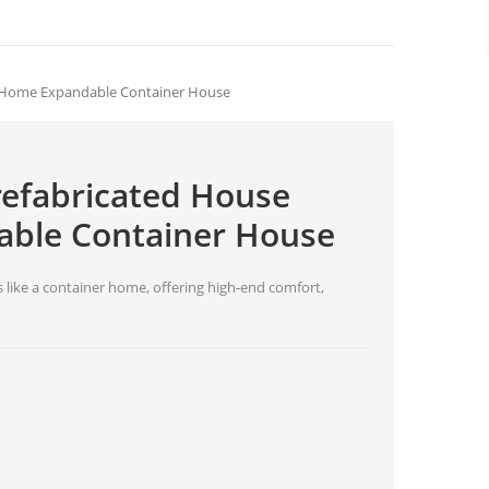
b Home Expandable Container House
refabricated House
ble Container House
 like a container home, offering high-end comfort,