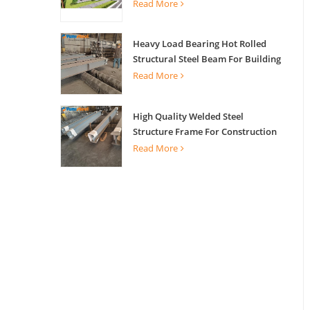
Read More
Heavy Load Bearing Hot Rolled
Structural Steel Beam For Building
Support
Read More
High Quality Welded Steel
Structure Frame For Construction
Building
Read More