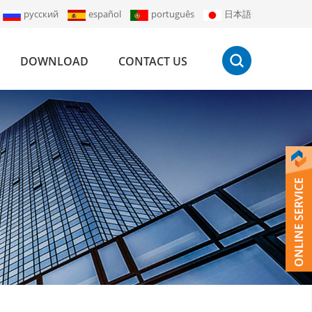
русский
español
português
日本語
DOWNLOAD
CONTACT US