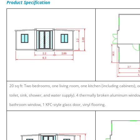
Product
Specification
20 sq ft: Two bedrooms, one living room, one kitchen (including cabinets), 
toilet, sink, shower, and water supply). 4 thermally broken aluminum window
bathroom window, 1 KFC-style glass door, vinyl flooring.