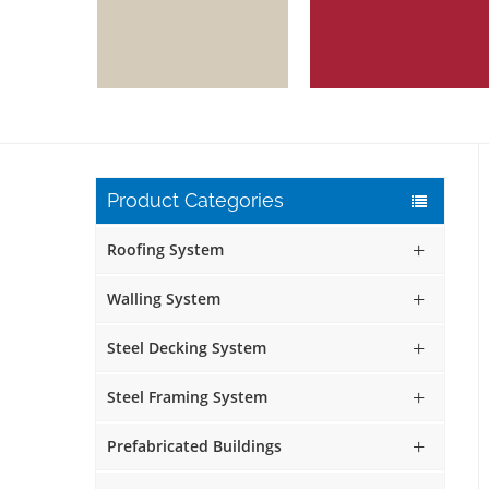
Product Categories
Roofing System
Walling System
Steel Decking System
Steel Framing System
Prefabricated Buildings