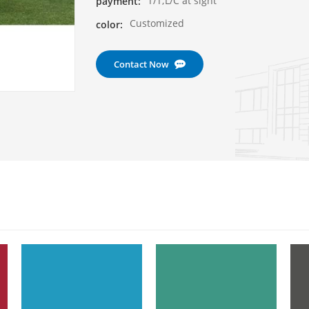
T/T;L/C at sight
payment:
Customized
color:
Contact Now