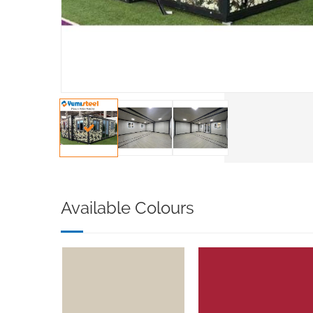
Available Colours