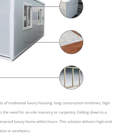
 of traditional luxury housing: long construction timelines, high
tes the need for on-site masonry or carpentry, folding down to a
erproof luxury home within hours. This solution delivers high-end
lue or aesthetics.