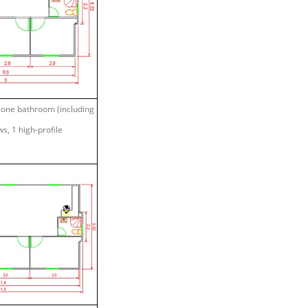
, one bathroom (including
s, 1 high-profile