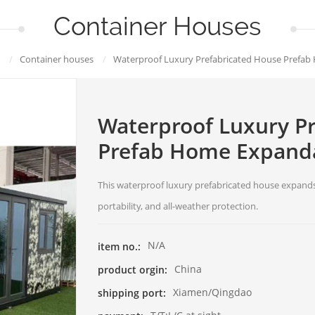
Container Houses
/
Container houses
/
Waterproof Luxury Prefabricated House Prefa
Waterproof Luxury P
Prefab Home Expanda
This waterproof luxury prefabricated house expands
portability, and all-weather protection.
N/A
item no.:
China
product orgin:
Xiamen/Qingdao
shipping port: