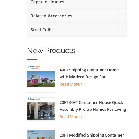
Capsule Houses
Related Accessories
Steel Coils
New Products
40FT Shipping Container Home
with Modern Design For
Commercial Street Kiosk Scenic
Read More
Shop
20FT 40FT Container House Quick
Assembly Prefab Homes For Living
Read More
20FT Modified Shipping Container