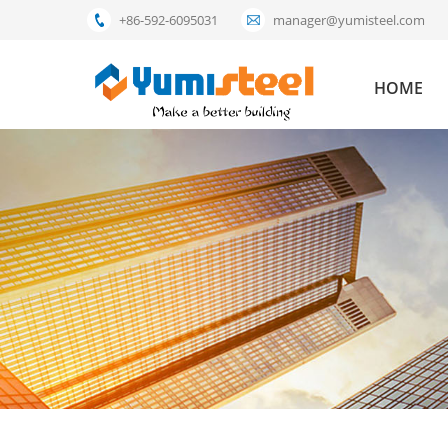
+86-592-6095031
manager@yumisteel.com
HOME