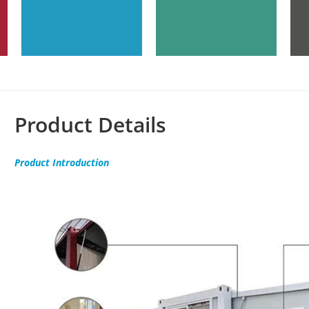
Product Details
Product
Introduction