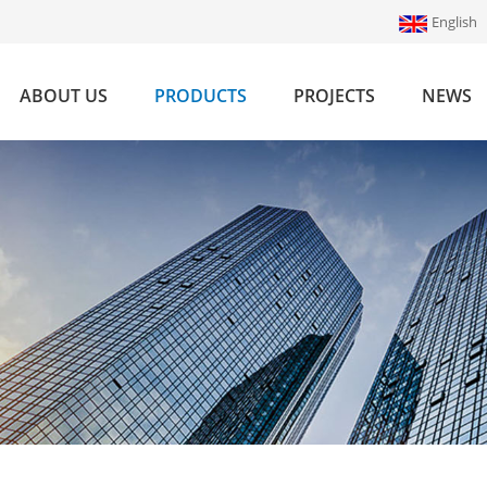
English
ABOUT US
PRODUCTS
PROJECTS
NEWS