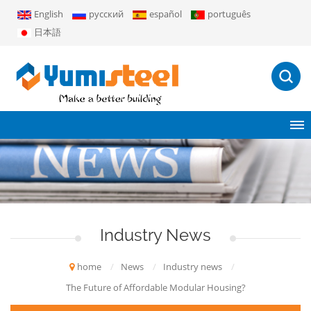
English
русский
español
português
日本語
Industry News
home
/
News
/
Industry news
/
The Future of Affordable Modular Housing?