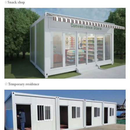
☆
Snack shop
☆
Temporary residence