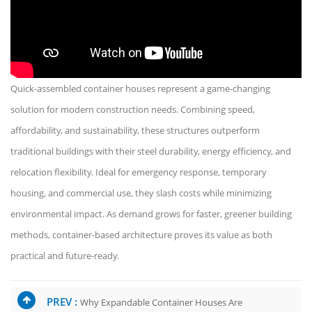
Quick-assembled container houses represent a game-changing
solution for modern construction needs. Combining speed,
affordability, and sustainability, these structures outperform
traditional buildings with their steel durability, energy efficiency, and
relocation flexibility. Ideal for emergency response, temporary
housing, and commercial use, they slash costs while minimizing
environmental impact. As demand grows for faster, greener building
methods, container-based architecture proves its value as both
practical and future-ready.
PREV :
Why Expandable Container Houses Are