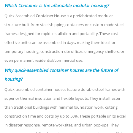
Which Container is the affordable modular housing?
Quick Assembled
Container House
is a prefabricated modular
structure built from steel shipping containers or custom-made steel
frames, designed for rapid installation and portability. These cost-
effective units can be assembled in days, making them ideal for
temporary housing, construction site offices, emergency shelters, or
even permanent residential/commercial use.
Why quick-assembled container houses are the future of
housing?
Quick-assembled container houses feature durable steel frames with
superior thermal insulation and flexible layouts. They install faster
than traditional buildings with minimal foundation work, cutting
construction time and costs by up to 50%. These portable units excel
in disaster response, remote worksites, and urban pop-ups. They