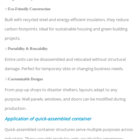
☆
Eco-Friendly Construction
Built with recycled steel and energy-efficient insulation, they reduce
carbon footprints. Ideal for sustainable housing and green building
projects.
☆
Portability & Reusability
Entire units can be disassembled and relocated without structural
damage. Perfect for temporary sites or changing business needs.
☆
Customizable Designs
From pop-up shops to disaster shelters, layouts adapt to any
purpose. Wall panels, windows, and doors can be modified during
production.
Application of quick-assembled container
Quick-assembled container structures serve multiple purposes across
industries. These versatile modular units are ideal for emergency