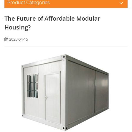
Product Categories
The Future of Affordable Modular
Housing?
2025-04-15