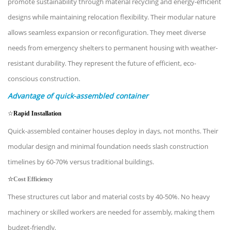
promote sustainability through material recycling and energy-efficient
designs while maintaining relocation flexibility. Their modular nature
allows seamless expansion or reconfiguration. They meet diverse
needs from emergency shelters to permanent housing with weather-
resistant durability. They represent the future of efficient, eco-
conscious construction.
Advantage of quick-assembled container
☆
Rapid Installation
Quick-assembled container houses deploy in days, not months. Their
modular design and minimal foundation needs slash construction
timelines by 60-70% versus traditional buildings.
☆
Cost Efficiency
These structures cut labor and material costs by 40-50%. No heavy
machinery or skilled workers are needed for assembly, making them
budget-friendly.