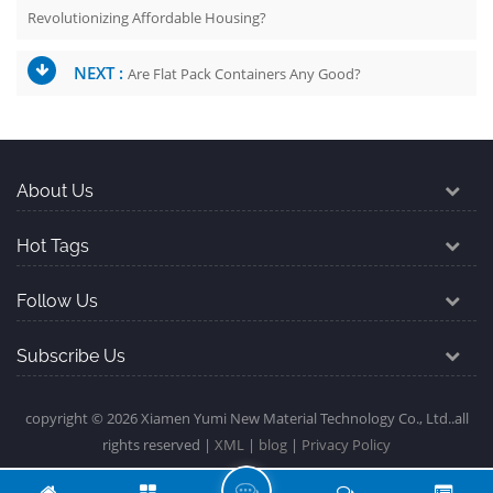
Revolutionizing Affordable Housing?
NEXT :
Are Flat Pack Containers Any Good?
About Us
Hot Tags
Follow Us
Subscribe Us
copyright © 2026 Xiamen Yumi New Material Technology Co., Ltd..all
rights reserved |
XML
|
blog
|
Privacy Policy
L