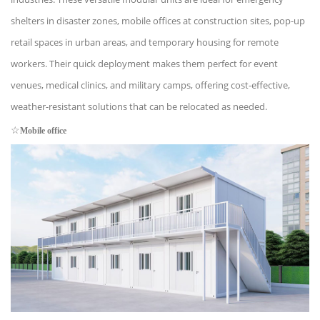
shelters in disaster zones, mobile offices at construction sites, pop-up
retail spaces in urban areas, and temporary housing for remote
workers. Their quick deployment makes them perfect for event
venues, medical clinics, and military camps, offering cost-effective,
weather-resistant solutions that can be relocated as needed.
☆
Mobile office