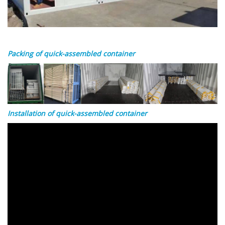
Packing of quick-assembled container
Installation of quick-assembled container