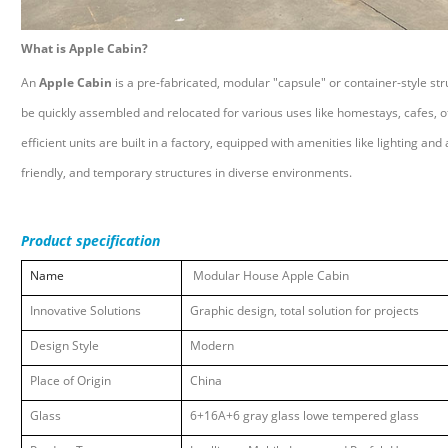
What is Apple Cabin?
An
Apple Cabin
is a pre-fabricated, modular "capsule" or container-style str
be quickly assembled and relocated for various uses like homestays, cafes,
efficient units are built in a factory, equipped with amenities like lighting an
friendly, and temporary structures in diverse environments.
Product specification
Name
Modular House Apple Cabin
Innovative
Solutions
Graphic design, total solution for projects
Design Style
Modern
Place of Origin
China
Glass
6+16A+6 gray glass lowe tempered glass