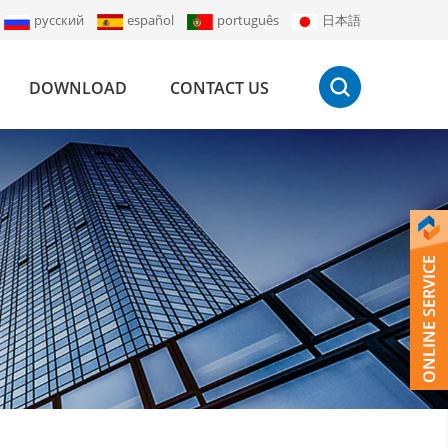
русский
español
português
日本語
DOWNLOAD
CONTACT US