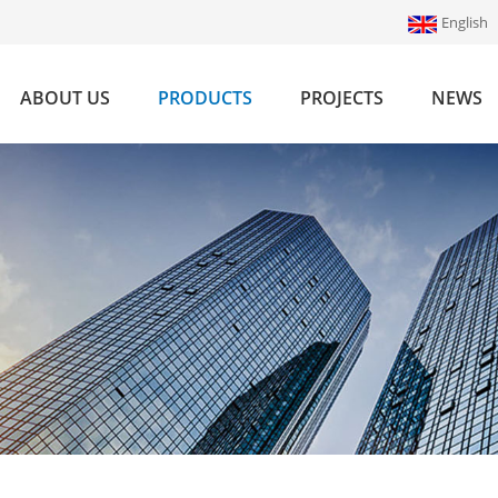
English
ABOUT US
PRODUCTS
PROJECTS
NEWS