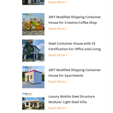
Read More
20FT Modified Shipping Container
House for Creative Coffee Shop
Office Activity House
Read More
Steel Container House with CE
Certification For Office and Living
Read More
20FT Modified Shipping Container
House for Apartments
Read More
Luxury Mobile Steel Structure
Modular Light Steel Villa
Read More