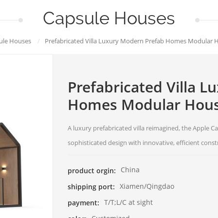
Capsule Houses
ule Houses
/
Prefabricated Villa Luxury Modern Prefab Homes Modular 
Prefabricated Villa 
Homes Modular Hous
A luxury prefabricated villa reimagined, the Apple
sophisticated design with innovative, efficient const
China
product orgin:
Xiamen/Qingdao
shipping port:
T/T;L/C at sight
payment: