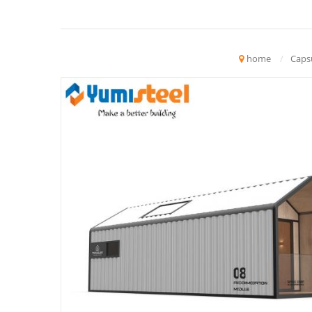
home
/
Caps