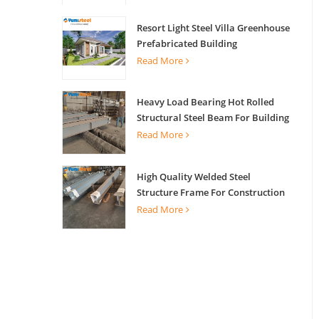
Resort Light Steel Villa Greenhouse
Prefabricated Building
Read More
Heavy Load Bearing Hot Rolled
Structural Steel Beam For Building
Support
Read More
High Quality Welded Steel
Structure Frame For Construction
Building
Read More