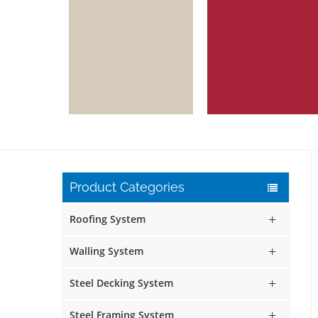
Product Categories
Roofing System
Walling System
Steel Decking System
Steel Framing System