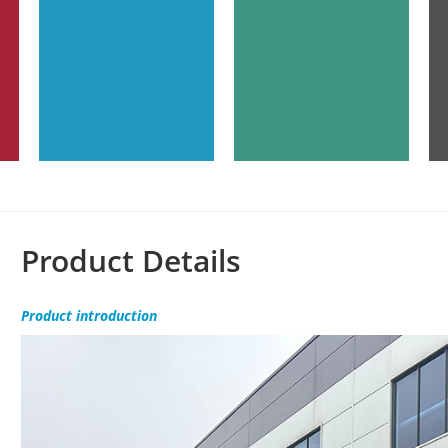
Product Details
Product
introduction