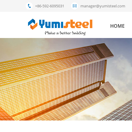
+86-592-6095031
manager@yumisteel.com
HOME