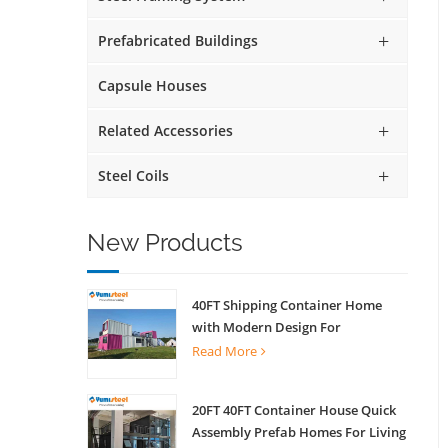
Prefabricated Buildings
Capsule Houses
Related Accessories
Steel Coils
New Products
40FT Shipping Container Home
with Modern Design For
Commercial Street Kiosk Scenic
Read More
Shop
20FT 40FT Container House Quick
Assembly Prefab Homes For Living