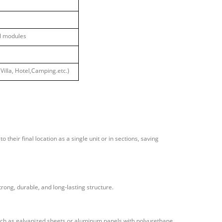
ll modules
Villa, Hotel,Camping
.etc.)
 their final location as a single unit or in sections, saving
rong, durable, and long-lasting structure.
uch as galvanized sheets or aluminum panels with polyurethane,