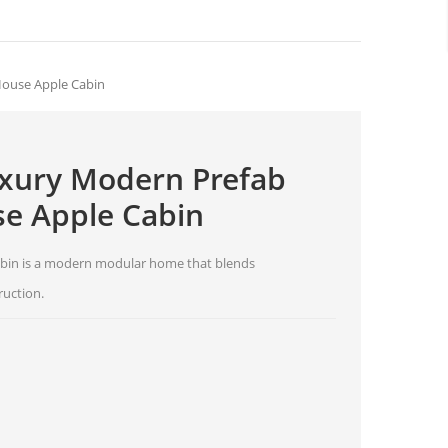
House Apple Cabin
Luxury Modern Prefab
e Apple Cabin
 Cabin is a modern modular home that blends
ruction.