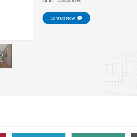
Customized
color:
Contact Now