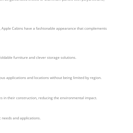
ior, Apple Cabins have a fashionable appearance that complements
oldable furniture and clever storage solutions.
us applications and locations without being limited by region.
 in their construction, reducing the environmental impact.
ic needs and applications.