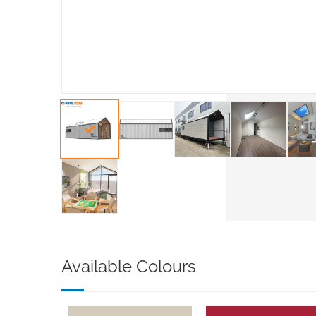
Available Colours