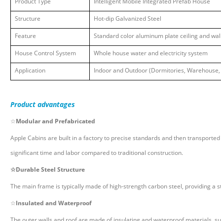
Product Type
Intelligent Mobile Integrated Prefab House
Structure
Hot-dip Galvanized Steel
Feature
Standard color aluminum plate ceiling and wa
House Control System
Whole house water and electricity system
Application
Indoor and Outdoor (Dormitories, Warehouse, 
Product
advantages
☆
Modular and Prefabricated
Apple Cabins are built in a factory to precise standards and then transported to
significant time and labor compared to traditional construction.
☆
Durable Steel Structure
The main frame is typically made of high-strength carbon steel, providing a st
☆
Insulated and Waterproof
The outer walls and roof are made of insulating and waterproof materials, s