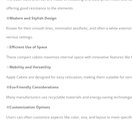
offering good resistance to the elements.
☆
Modern and Stylish Design
Known for their smooth lines, minimalist aesthetic, and often a white exter
various settings.
☆
Efficient Use of Space
These compact cabins maximize internal space with innovative features like f
☆
Mobility and Versatility
Apple Cabins are designed for easy relocation, making them suitable for vario
☆
Eco-Friendly Considerations
Many manufacturers use recyclable materials and energy-saving technologies
☆
Customization Options
Users can often customize aspects like color, size, and layout to meet specif