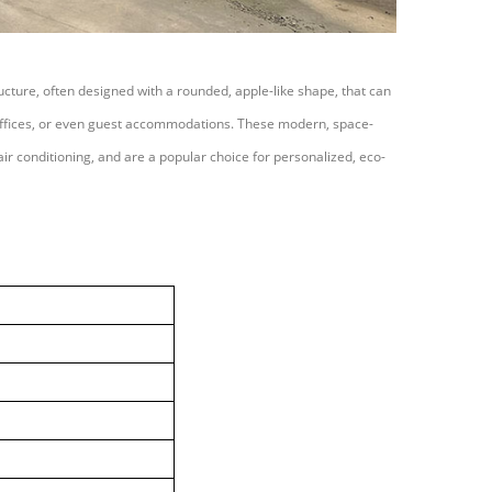
ucture, often designed with a rounded, apple-like shape, that can
 offices, or even guest accommodations. These modern, space-
d air conditioning, and are a popular choice for personalized, eco-