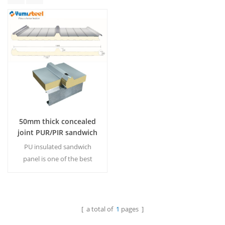
50mm thick concealed
joint PUR/PIR sandwich
panel roof
PU insulated sandwich
panel is one of the best
materials for heat
preservation in the world so
far.50mm is regular
thickness in this market.
[ a total of
1
pages ]
Read More
MOQ:500M²/Color & Size