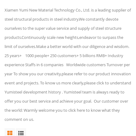
Xiamen Yumi New Material Technology Co., Ltd. is a leading supplier of
steel structural products in steel industry.We constantly devote
ourselves to the super value service and supply of steel structure
products.Continuously scale new heights,endeavor to surpass the
limit of ourselves.Make a better world with our diligence and wisdom.
25 years+ 1000 people+ 250 customers+ 5 billions RMB+ Industry
experience Staffs in 6 companies Worldwide customers Turnover per
year To show you our creativity,please refer to our product innovation
event and projects. To know us more clearly,please click to understand
Yumisteel development history . Yumisteel team is always ready to
offer you our best service and achieve your goal. Our customer over
the world: Warmly welcome you to click here to know what they
comment on us.