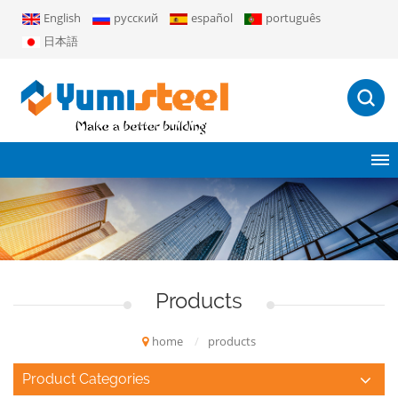
English
русский
español
português
日本語
Products
home
/
products
Product Categories