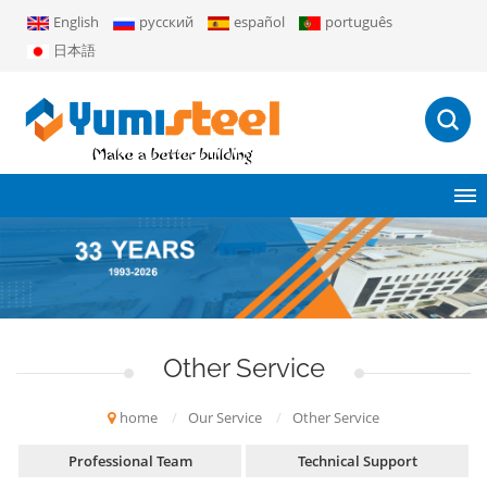
English
русский
español
português
日本語
Other Service
home
/
Our Service
/
Other Service
Professional Team
Technical Support