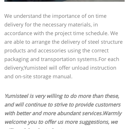
We understand the importance of on time
delivery for the necessary materials, in
accordance with the project time schedule. We
are able to arrange the delivery of steel structure
products and accessories using the correct
packaging and transportation systems.For each
delivery,Yumisteel will offer unload instruction
and on-site storage manual.
Yumisteel is very willing to do more than these,
and will continue to strive to provide customers
with better and more abundant services.Warmly
welcome you to offer us more suggestions, we