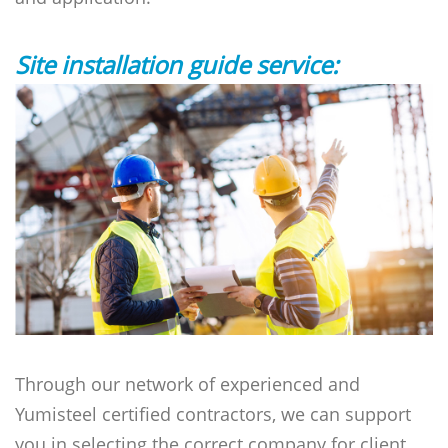
Site installation guide service:
Through our network of experienced and
Yumisteel certified contractors, we can support
you in selecting the correct company for client