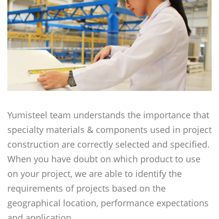
Yumisteel team understands the importance that
specialty materials & components used in project
construction are correctly selected and specified.
When you have doubt on which product to use
on your project, we are able to identify the
requirements of projects based on the
geographical location, performance expectations
and application.