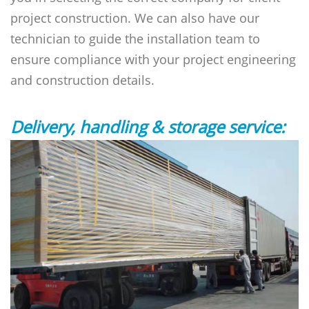
project construction. We can also have our
technician to guide the installation team to
ensure compliance with your project engineering
and construction details.
Delivery, handling & storage service: