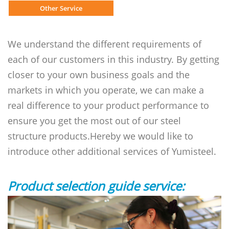
Other Service
We understand the different requirements of
each of our customers in this industry. By getting
closer to your own business goals and the
markets in which you operate, we can make a
real difference to your product performance to
ensure you get the most out of our steel
structure products.Hereby we would like to
introduce other additional services of Yumisteel.
Product selection guide service: