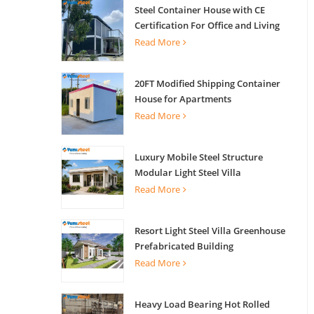
Steel Container House with CE
Certification For Office and Living
Read More
20FT Modified Shipping Container
House for Apartments
Read More
Luxury Mobile Steel Structure
Modular Light Steel Villa
Read More
Resort Light Steel Villa Greenhouse
Prefabricated Building
Read More
Heavy Load Bearing Hot Rolled