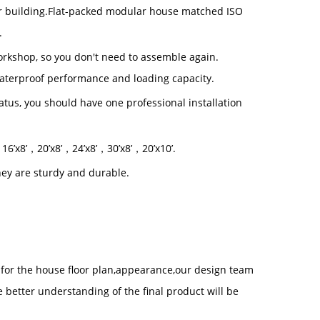
 building.
Flat-packed modular house matched ISO
.
workshop, so you don't need to assemble again.
waterproof performance and loading capacity.
status, you should have one professional installation
，
16
’
x8
’，
20
’
x8
’
，24
’
x8
’，
30
’
x8
’，
20
’
x10
’.
ey are sturdy and durable.
t for the house floor plan,appearance,our design team
 better understanding of the final product will be