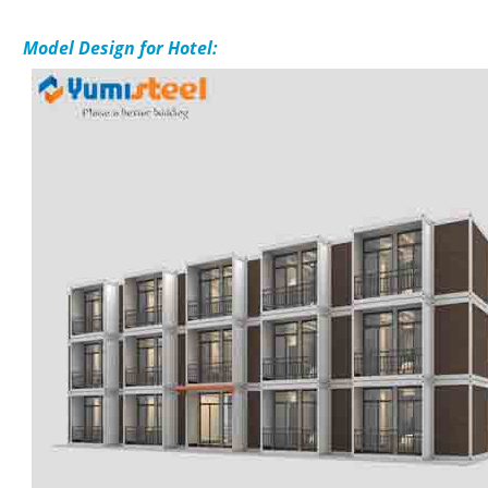
Mo
del Design for Hotel: