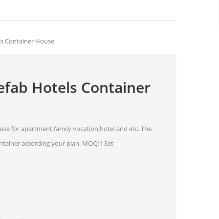
ls Container House
fab Hotels Container
use for apartment,family vocation,hotel and etc. The
ntainer according your plan. MOQ:1 Set