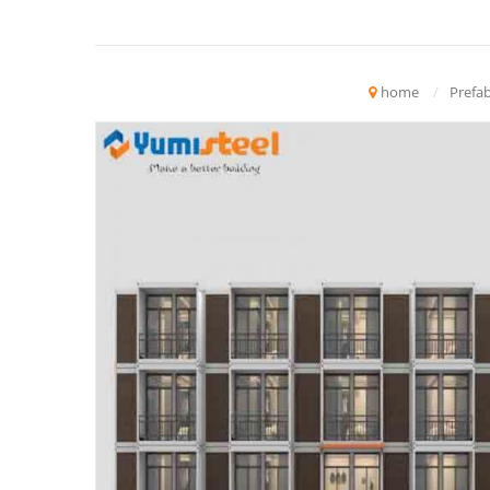
home
/
Prefab