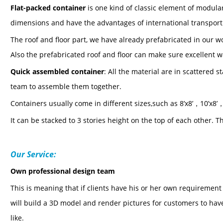
Flat-packed containe
r
is one kind of classic element of modular
dimensions and have the advantages of international transport
The roof and floor part, we have already prefabricated in our 
Also the prefabricated roof and floor can make sure excellent 
Quick assembled
containe
r
: All the material are in scattered 
team to assemble them together.
C
ontainers usually come in different sizes,such as
8
’
x8
’，
10
’
x8
’
It can be stacked to 3 stories height on the top of each other.
Th
Our Service:
Own professional design team
This is meaning that if clients have his or her own requiremen
will build a 3D model and render pictures for customers to have
like.