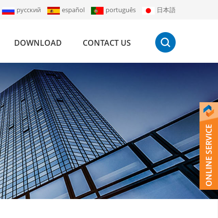
русский
español
português
日本語
DOWNLOAD
CONTACT US