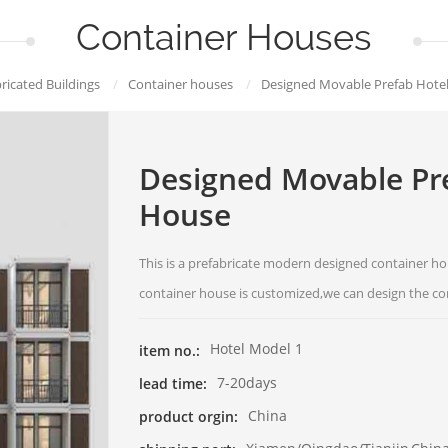
Container Houses
ricated Buildings
/
Container houses
/
Designed Movable Prefab Hote
Designed Movable Pre
House
This is a prefabricate modern designed container ho
container house is customized,we can design the co
Hotel Model 1
item no.:
7-20days
lead time:
China
product orgin: