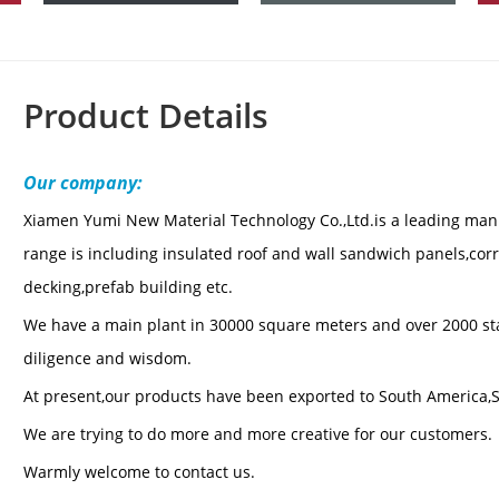
Product Details
Our company:
Xiamen Yumi New Material Technol
ogy Co.,Ltd.is a leading man
range is including insulated roof and wall sandwich panels,corru
decking,prefab building etc.
We have a main plant in 30000 square meters and over 2000 staf
diligence and wisdom.
At present,our products have been exported to South America,S
We are trying to do more and more creative for our customers.
Warmly welcome to contact us.