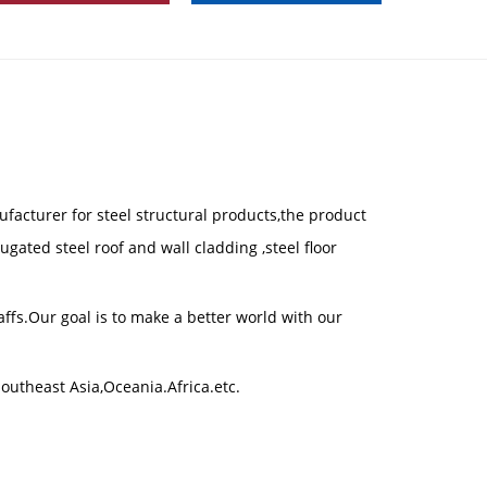
ufacturer for steel structural products,the product
gated steel roof and wall cladding ,steel floor
fs.Our goal is to make a better world with our
outheast Asia,Oceania.Africa.etc.