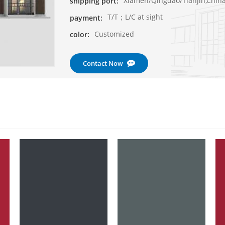
Xiamen/Qingdao/Tianjin,Chin
shipping port:
T/T；L/C at sight
payment:
Customized
color:
Contact Now