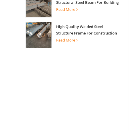
Structural Steel Beam For Building
Support
Read More
High Quality Welded Steel
Structure Frame For Construction
Building
Read More