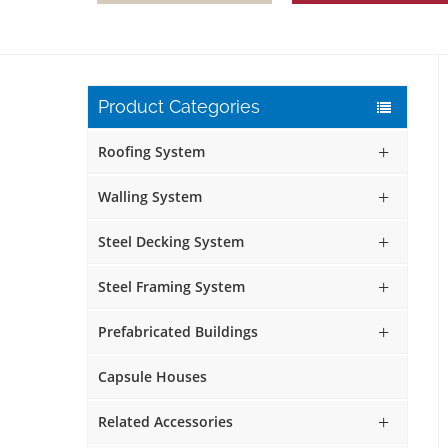
Product Categories
Roofing System
Walling System
Steel Decking System
Steel Framing System
Prefabricated Buildings
Capsule Houses
Related Accessories