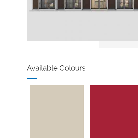
Available Colours