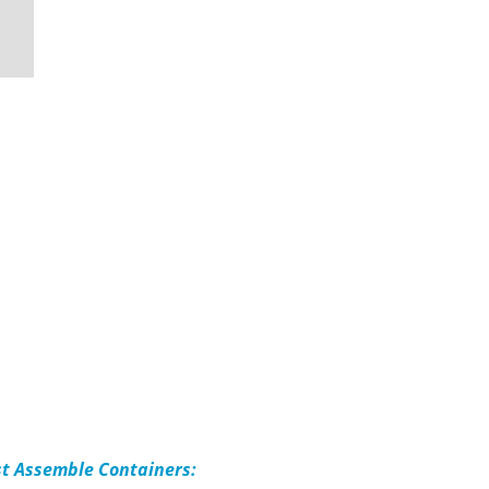
st Assemble Containers: