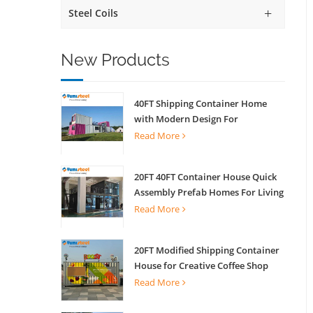
Steel Coils
New Products
40FT Shipping Container Home
with Modern Design For
Commercial Street Kiosk Scenic
Read More
Shop
20FT 40FT Container House Quick
Assembly Prefab Homes For Living
Read More
20FT Modified Shipping Container
House for Creative Coffee Shop
Office Activity House
Read More