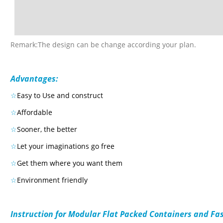
Remark:The design can be change according your plan.
Advantages:
☆
Easy to Use and construct
☆
Affordable
☆
Sooner, the better
☆
Let your imaginations go free
☆
Get them where you want them
☆
Environment friendly
Instruction for Modular Flat Packed Containers and Fa