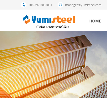
+86-592-6095031
manager@yumisteel.com
HOME