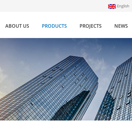
English
ABOUT US
PRODUCTS
PROJECTS
NEWS